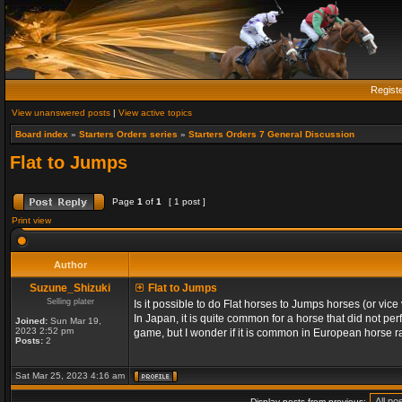
Regist
View unanswered posts
|
View active topics
Board index
»
Starters Orders series
»
Starters Orders 7 General Discussion
Flat to Jumps
Page
1
of
1
[ 1 post ]
Print view
Author
Suzune_Shizuki
Flat to Jumps
Selling plater
Is it possible to do Flat horses to Jumps horses (or vic
In Japan, it is quite common for a horse that did not per
Joined:
Sun Mar 19,
2023 2:52 pm
game, but I wonder if it is common in European horse ra
Posts:
2
Sat Mar 25, 2023 4:16 am
Display posts from previous: