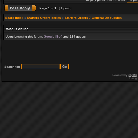
Page
1
of
1
[ 1 post ]
Board index
»
Starters Orders series
»
Starters Orders 7 General Discussion
Who is online
Users browsing this forum:
Google [Bot]
and 124 guests
Search for:
Powered by
phpBB
Desig