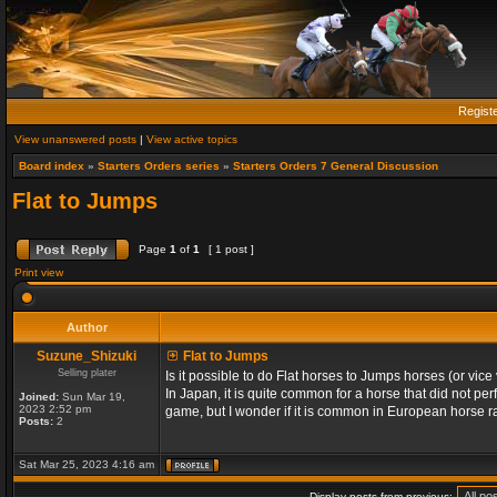
Regist
View unanswered posts
|
View active topics
Board index
»
Starters Orders series
»
Starters Orders 7 General Discussion
Flat to Jumps
Page
1
of
1
[ 1 post ]
Print view
Author
Suzune_Shizuki
Flat to Jumps
Selling plater
Is it possible to do Flat horses to Jumps horses (or vic
In Japan, it is quite common for a horse that did not per
Joined:
Sun Mar 19,
2023 2:52 pm
game, but I wonder if it is common in European horse ra
Posts:
2
Sat Mar 25, 2023 4:16 am
Display posts from previous: