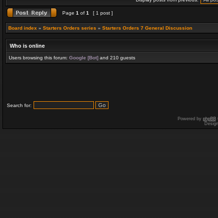
Page
1
of
1
[ 1 post ]
Board index
»
Starters Orders series
»
Starters Orders 7 General Discussion
Who is online
Users browsing this forum:
Google [Bot]
and 210 guests
Search for:
Powered by
phpBB
Desig