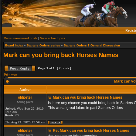
Regist
View unanswered posts
|
View active topics
Board index
»
Starters Orders series
»
Starters Orders 7 General Discussion
Mark can you bring back Horses Names
Page
1
of
1
[ 2 posts ]
Print view
Mark can yo
Author
oldpeter
Mark can you bring back Horses Names
Selling plater
Is there any chance you could bring back in Starters 
This was a great future in past Starters Orders.
Joined:
Wed Sep 25, 2019
1:16 am
Posts:
85
Thu Aug 21, 2025 12:59 am
oldpeter
Re: Mark can you bring back Horses Names
Selling plater