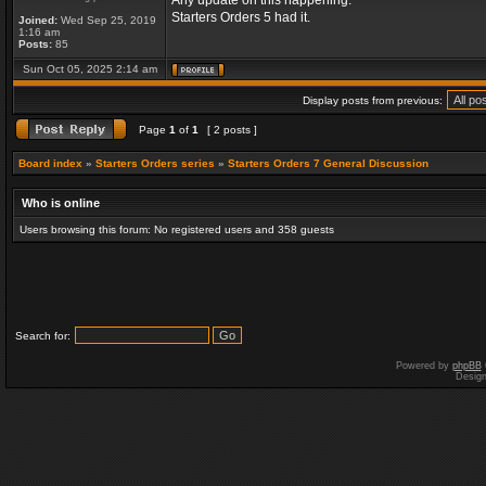
Any update on this happening.
Starters Orders 5 had it.
Joined:
Wed Sep 25, 2019
1:16 am
Posts:
85
Sun Oct 05, 2025 2:14 am
Display posts from previous:
Page
1
of
1
[ 2 posts ]
Board index
»
Starters Orders series
»
Starters Orders 7 General Discussion
Who is online
Users browsing this forum: No registered users and 358 guests
Search for:
Powered by
phpBB
Desig