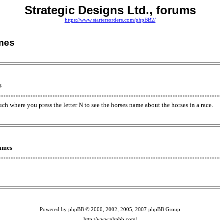
Strategic Designs Ltd., forums
https://www.startersorders.com/phpBB2/
mes
s
ch where you press the letter N to see the horses name about the horses in a race.
Names
Powered by phpBB © 2000, 2002, 2005, 2007 phpBB Group
http://www.phpbb.com/