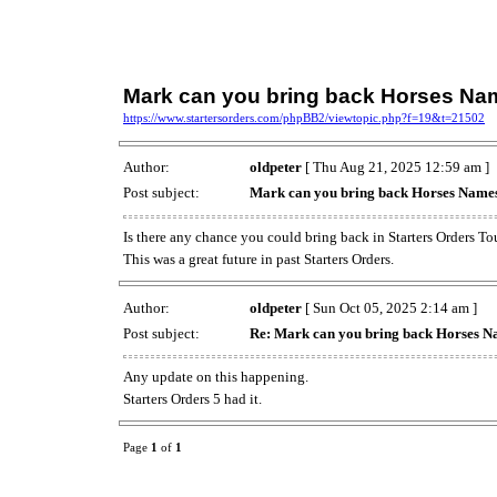
Mark can you bring back Horses Na
https://www.startersorders.com/phpBB2/viewtopic.php?f=19&t=21502
Author:
oldpeter
[ Thu Aug 21, 2025 12:59 am ]
Post subject:
Mark can you bring back Horses Name
Is there any chance you could bring back in Starters Orders Tou
This was a great future in past Starters Orders.
Author:
oldpeter
[ Sun Oct 05, 2025 2:14 am ]
Post subject:
Re: Mark can you bring back Horses 
Any update on this happening.
Starters Orders 5 had it.
Page
1
of
1