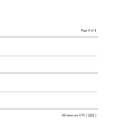
Page
1
of
1
All times are UTC [
DST
]