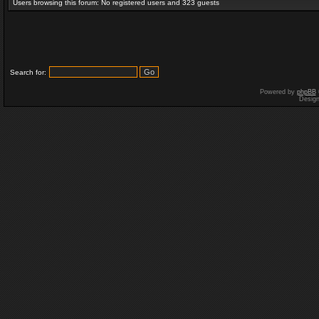
Users browsing this forum: No registered users and 323 guests
Search for:
Powered by
phpBB
Desig