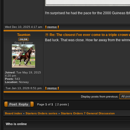
I'm surprised he had the pace for the 2000 Guineas tb
Wed Dec 10, 2025 4:17 am
Taunton
Re: The closest I've ever come to a triple crown 
Bad luck. That was close. How far away from the winn
Group 3 winner
Joined:
Tue May 19, 2015
4:20 pm
Posts:
543
Location:
Norway
Tue Jan 13, 2026 6:51 pm
Display posts from previous:
Page
1
of
1
[ 2 posts ]
Board index
»
Starters Orders series
»
Starters Orders 7 General Discussion
Who is online