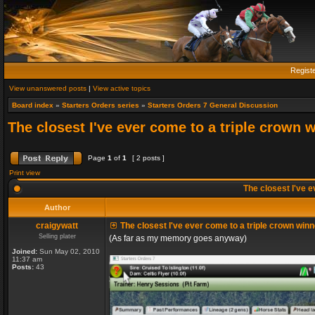
Regist
View unanswered posts
|
View active topics
Board index
»
Starters Orders series
»
Starters Orders 7 General Discussion
The closest I've ever come to a triple crown 
Page
1
of
1
[ 2 posts ]
Print view
The closest I've e
Author
craigywatt
The closest I've ever come to a triple crown winn
Selling plater
(As far as my memory goes anyway)
Joined:
Sun May 02, 2010
11:37 am
Posts:
43