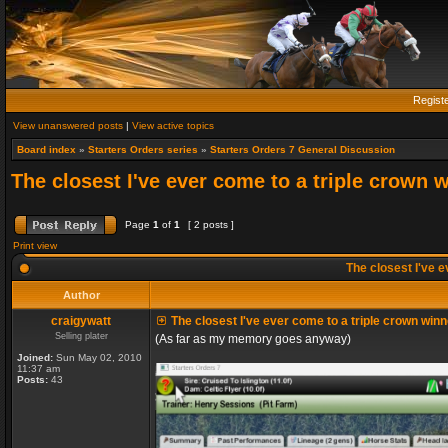
Regist
View unanswered posts
|
View active topics
Board index
»
Starters Orders series
»
Starters Orders 7 General Discussion
The closest I've ever come to a triple crown 
Page
1
of
1
[ 2 posts ]
Print view
The closest I've e
Author
craigywatt
The closest I've ever come to a triple crown winn
Selling plater
(As far as my memory goes anyway)
Joined:
Sun May 02, 2010
11:37 am
Posts:
43