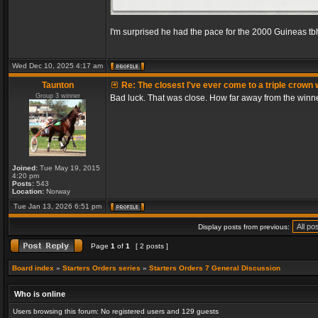
I'm surprised he had the pace for the 2000 Guineas tb
Wed Dec 10, 2025 4:17 am
Taunton
Re: The closest I've ever come to a triple crown 
Group 3 winner
Bad luck. That was close. How far away from the winn
Joined:
Tue May 19, 2015
4:20 pm
Posts:
543
Location:
Norway
Tue Jan 13, 2026 6:51 pm
Display posts from previous:
Page
1
of
1
[ 2 posts ]
Board index
»
Starters Orders series
»
Starters Orders 7 General Discussion
Who is online
Users browsing this forum: No registered users and 129 guests