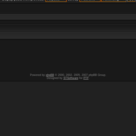
Powered by
phpBB
© 2000, 2002, 2005, 2007 phpBB Group.
Designed by
STSoftware
for
PTF
.