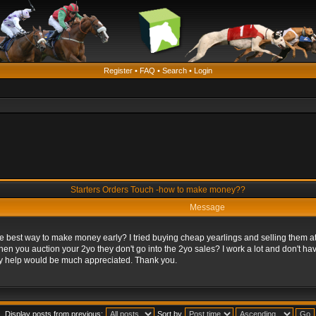
Register
•
FAQ
•
Search
•
Login
Starters Orders Touch -how to make money??
Message
e best way to make money early? I tried buying cheap yearlings and selling them at 2
en you auction your 2yo they don't go into the 2yo sales? I work a lot and don't h
y help would be much appreciated. Thank you.
Display posts from previous:
Sort by