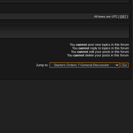
All times are UTC [
DST
]
You
cannot
post new topics in this forum
You
cannot
reply to topics in this forum
You
cannot
edit your posts in this forum
You
cannot
delete your posts in this forum
Jump to: