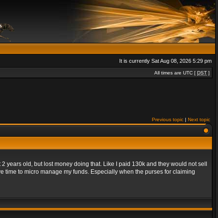
It is currently Sat Aug 08, 2026 5:29 pm
All times are UTC [
DST
]
Previous topic
|
Next topic
 years old, but lost money doing that. Like I paid 130k and they would not sell
ave time to micro manage my funds. Especially when the purses for claiming