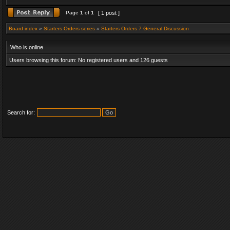
Page
1
of
1
[ 1 post ]
Board index
»
Starters Orders series
»
Starters Orders 7 General Discussion
Who is online
Users browsing this forum: No registered users and 126 guests
Search for: