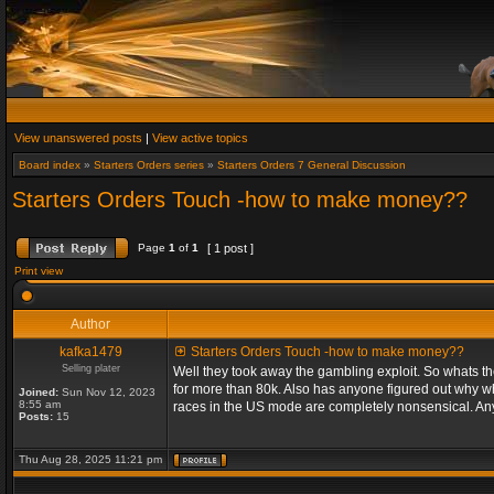
View unanswered posts
|
View active topics
Board index
»
Starters Orders series
»
Starters Orders 7 General Discussion
Starters Orders Touch -how to make money??
Page
1
of
1
[ 1 post ]
Print view
Author
kafka1479
Starters Orders Touch -how to make money??
Selling plater
Well they took away the gambling exploit. So whats th
for more than 80k. Also has anyone figured out why wh
Joined:
Sun Nov 12, 2023
8:55 am
races in the US mode are completely nonsensical. An
Posts:
15
Thu Aug 28, 2025 11:21 pm