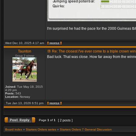
I'm surprised he had the pace for the 2000 Guineas tb
Wed Dec 10, 2025 4:17 am
Taunton
Re: The closest I've ever come to a triple crown wi
Group 3 winner
Bad luck. That was close. How far away from the winn
Joined:
Tue May 19, 2015
4:20 pm
Posts:
543
Location:
Norway
Tue Jan 13, 2026 6:51 pm
Page
1
of
1
[ 2 posts ]
Board index
»
Starters Orders series
»
Starters Orders 7 General Discussion