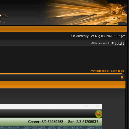
It is currently Sat Aug 08, 2026 1:02 pm
All times are UTC [
DST
]
Previous topic
|
Next topic