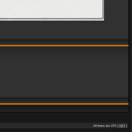
All times are UTC [
DST
]