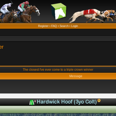
Register
•
FAQ
•
Search
•
Login
er
The closest I've ever come to a triple crown winner
Message