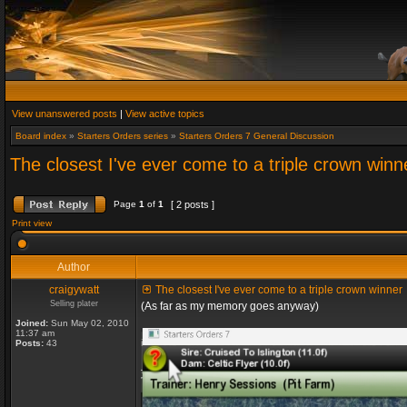
View unanswered posts
|
View active topics
Board index
»
Starters Orders series
»
Starters Orders 7 General Discussion
The closest I've ever come to a triple crown winn
Page
1
of
1
[ 2 posts ]
Print view
Author
craigywatt
The closest I've ever come to a triple crown winner
Selling plater
(As far as my memory goes anyway)
Joined:
Sun May 02, 2010
11:37 am
Posts:
43