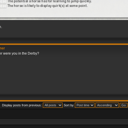
h.
nner
er were you in the Derby?
Display posts from previous:
Sort by