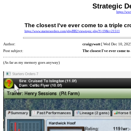
Strategic D
https://ww
The closest I've ever come to a triple c
https://www.startersorders.com/phpBB2/viewtopic.php?f=19&t=21511
Author:
craigywatt
[ Wed Dec 10, 2025
Post subject:
The closest I've ever come to
(As far as my memory goes anyway)