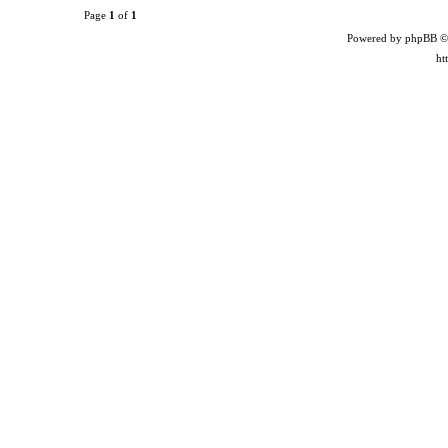
Page
1
of
1
Powered by phpBB ©
ht