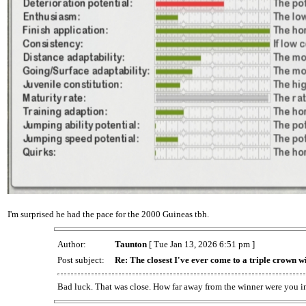
I'm surprised he had the pace for the 2000 Guineas tbh.
Author:
Taunton
[ Tue Jan 13, 2026 6:51 pm ]
Post subject:
Re: The closest I've ever come to a triple crown w
Bad luck. That was close. How far away from the winner were you i