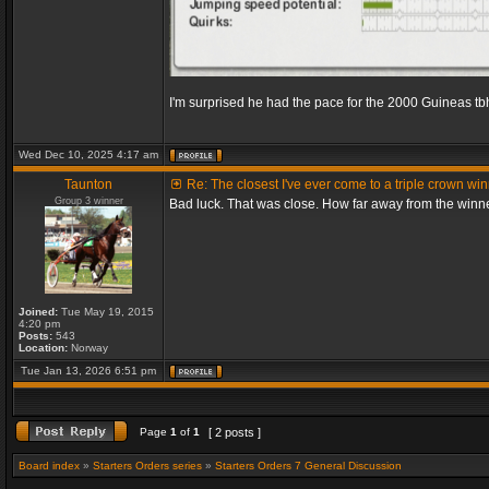
I'm surprised he had the pace for the 2000 Guineas tb
Wed Dec 10, 2025 4:17 am
Taunton
Re: The closest I've ever come to a triple crown wi
Group 3 winner
Bad luck. That was close. How far away from the winn
Joined:
Tue May 19, 2015
4:20 pm
Posts:
543
Location:
Norway
Tue Jan 13, 2026 6:51 pm
Page
1
of
1
[ 2 posts ]
Board index
»
Starters Orders series
»
Starters Orders 7 General Discussion