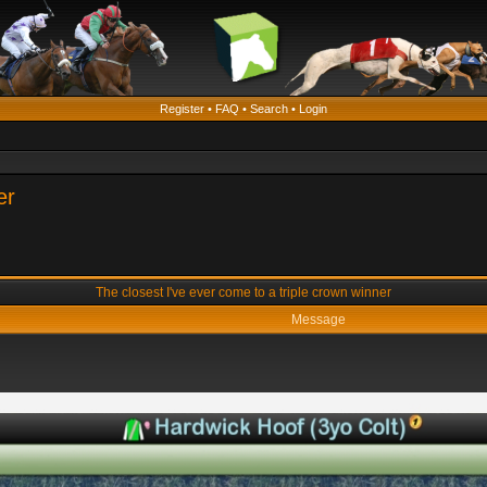
Register
•
FAQ
•
Search
•
Login
er
The closest I've ever come to a triple crown winner
Message