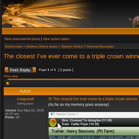
View unanswered posts
|
View active topics
Board index
»
Starters Orders series
»
Starters Orders 7 General Discussion
The closest I've ever come to a triple crown winn
Page
1
of
1
[ 2 posts ]
Print view
Author
craigywatt
The closest I've ever come to a triple crown winner
Selling plater
(As far as my memory goes anyway)
Joined:
Sun May 02, 2010
11:37 am
Posts:
43