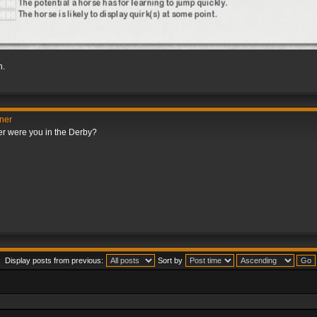
h.
nner
er were you in the Derby?
Display posts from previous:
Sort by