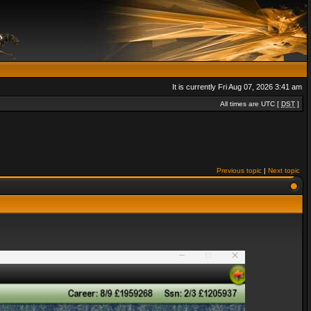
It is currently Fri Aug 07, 2026 3:41 am
All times are UTC [
DST
]
Previous topic
|
Next topic