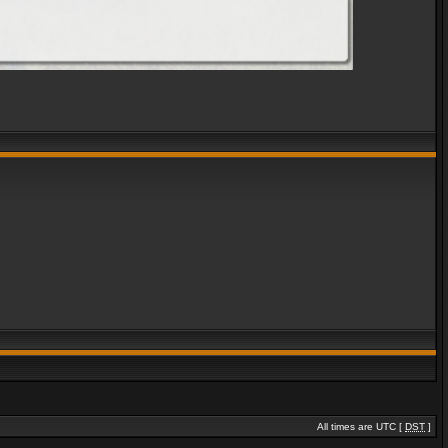
All times are UTC [
DST
]