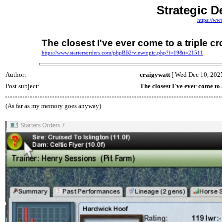
Strategic D
https://ww
The closest I've ever come to a triple c
https://www.startersorders.com/phpBB2/viewtopic.php?f=19&t=21511
Author:
craigywatt
[ Wed Dec 10, 2025
Post subject:
The closest I've ever come to
(As far as my memory goes anyway)