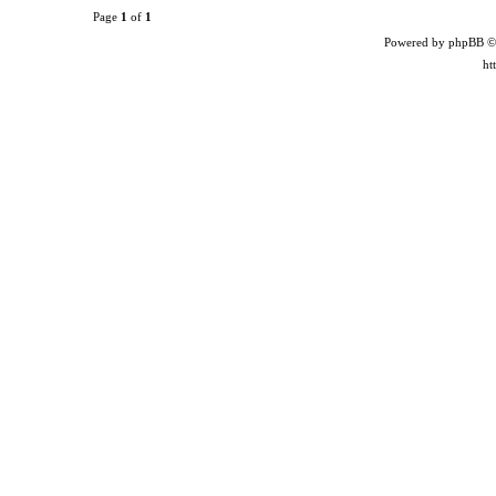
Page
1
of
1
Powered by phpBB ©
ht