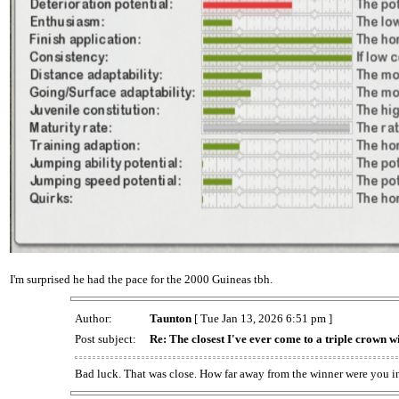
I'm surprised he had the pace for the 2000 Guineas tbh.
Author:
Taunton
[ Tue Jan 13, 2026 6:51 pm ]
Post subject:
Re: The closest I've ever come to a triple crown w
Bad luck. That was close. How far away from the winner were you i