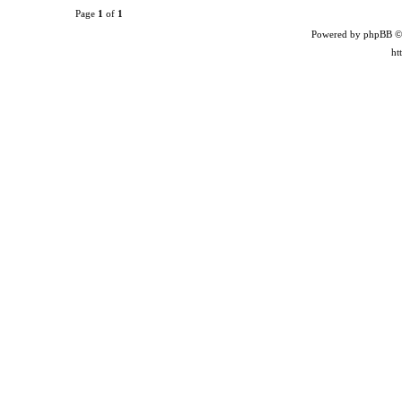
Page
1
of
1
Powered by phpBB ©
ht