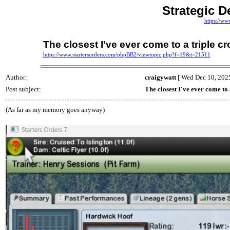
Strategic D
https://ww
The closest I've ever come to a triple c
https://www.startersorders.com/phpBB2/viewtopic.php?f=19&t=21511
Author:
craigywatt
[ Wed Dec 10, 2025
Post subject:
The closest I've ever come to
(As far as my memory goes anyway)