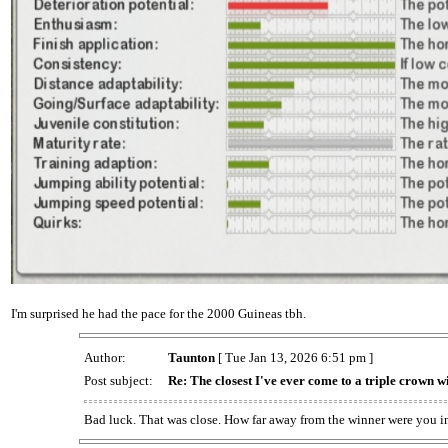
I'm surprised he had the pace for the 2000 Guineas tbh.
Author:
Taunton
[ Tue Jan 13, 2026 6:51 pm ]
Post subject:
Re: The closest I've ever come to a triple crown w
Bad luck. That was close. How far away from the winner were you i