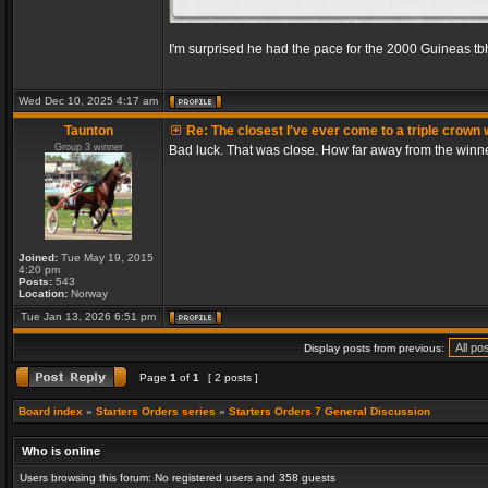
I'm surprised he had the pace for the 2000 Guineas tb
Wed Dec 10, 2025 4:17 am
Taunton
Re: The closest I've ever come to a triple crown 
Group 3 winner
Bad luck. That was close. How far away from the winn
Joined:
Tue May 19, 2015
4:20 pm
Posts:
543
Location:
Norway
Tue Jan 13, 2026 6:51 pm
Display posts from previous:
Page
1
of
1
[ 2 posts ]
Board index
»
Starters Orders series
»
Starters Orders 7 General Discussion
Who is online
Users browsing this forum: No registered users and 358 guests