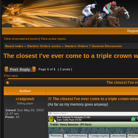
Regist
View unanswered posts
|
View active topics
Board index
»
Starters Orders series
»
Starters Orders 7 General Discussion
The closest I've ever come to a triple crown 
Page
1
of
1
[ 2 posts ]
Print view
The closest I've e
Author
craigywatt
The closest I've ever come to a triple crown winn
Selling plater
(As far as my memory goes anyway)
Joined:
Sun May 02, 2010
11:37 am
Posts:
43