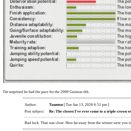
I'm surprised he had the pace for the 2000 Guineas tbh.
Author:
Taunton
[ Tue Jan 13, 2026 6:51 pm ]
Post subject:
Re: The closest I've ever come to a triple crown w
Bad luck. That was close. How far away from the winner were you i