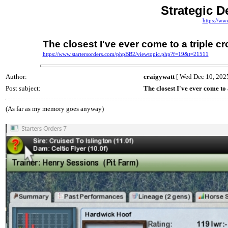
Strategic D
https://ww
The closest I've ever come to a triple c
https://www.startersorders.com/phpBB2/viewtopic.php?f=19&t=21511
Author:
craigywatt
[ Wed Dec 10, 2025
Post subject:
The closest I've ever come to
(As far as my memory goes anyway)