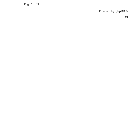
Page
1
of
1
Powered by phpBB ©
ht