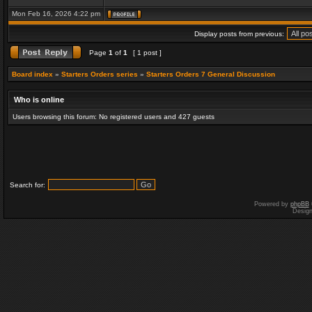
Mon Feb 16, 2026 4:22 pm
Display posts from previous:
Page
1
of
1
[ 1 post ]
Board index
»
Starters Orders series
»
Starters Orders 7 General Discussion
Who is online
Users browsing this forum: No registered users and 427 guests
Search for:
Powered by
phpBB
Desig