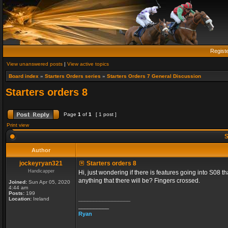
Regist
View unanswered posts
|
View active topics
Board index
»
Starters Orders series
»
Starters Orders 7 General Discussion
Starters orders 8
Page
1
of
1
[ 1 post ]
Print view
S
Author
jockeyryan321
Starters orders 8
Handicapper
Hi, just wondering if there is features going into S08 
anything that there will be? Fingers crossed.
Joined:
Sun Apr 05, 2020
4:44 am
Posts:
199
_________________
Location:
Ireland
__________
Ryan