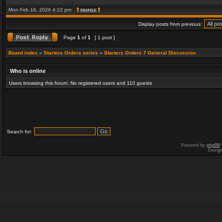
Mon Feb 16, 2026 4:22 pm
Display posts from previous:
Page
1
of
1
[ 1 post ]
Board index
»
Starters Orders series
»
Starters Orders 7 General Discussion
Who is online
Users browsing this forum: No registered users and 110 guests
Search for:
Powered by
phpBB
Desig