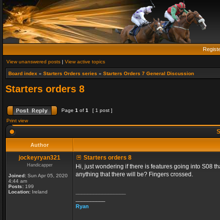
Regist
View unanswered posts
|
View active topics
Board index
»
Starters Orders series
»
Starters Orders 7 General Discussion
Starters orders 8
Page
1
of
1
[ 1 post ]
Print view
S
Author
jockeyryan321
Starters orders 8
Handicapper
Hi, just wondering if there is features going into S08 
anything that there will be? Fingers crossed.
Joined:
Sun Apr 05, 2020
4:44 am
Posts:
199
_________________
Location:
Ireland
__________
Ryan