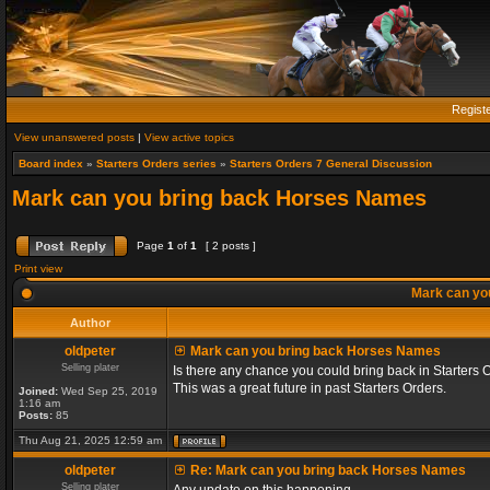
Regist
View unanswered posts
|
View active topics
Board index
»
Starters Orders series
»
Starters Orders 7 General Discussion
Mark can you bring back Horses Names
Page
1
of
1
[ 2 posts ]
Print view
Mark can yo
Author
oldpeter
Mark can you bring back Horses Names
Selling plater
Is there any chance you could bring back in Starters 
This was a great future in past Starters Orders.
Joined:
Wed Sep 25, 2019
1:16 am
Posts:
85
Thu Aug 21, 2025 12:59 am
oldpeter
Re: Mark can you bring back Horses Names
Selling plater