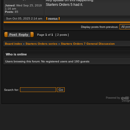
Any update on this happening.
Starters Orders 5 had it.
Joined:
Wed Sep 25, 2019
1:16 am
Posts:
85
Sun Oct 05, 2025 2:14 am
Display posts from previous:
Page
1
of
1
[ 2 posts ]
Board index
»
Starters Orders series
»
Starters Orders 7 General Discussion
Who is online
Users browsing this forum: No registered users and 160 guests
Search for:
Powered by
phpBB
Desig