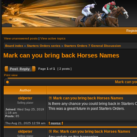
Regist
View unanswered posts
|
View active topics
Board index
»
Starters Orders series
»
Starters Orders 7 General Discussion
Mark can you bring back Horses Names
Page
1
of
1
[ 2 posts ]
Print view
Mark can yo
Author
oldpeter
Mark can you bring back Horses Names
Selling plater
Is there any chance you could bring back in Starters 
This was a great future in past Starters Orders.
Joined:
Wed Sep 25, 2019
1:16 am
Posts:
85
Thu Aug 21, 2025 12:59 am
oldpeter
Re: Mark can you bring back Horses Names
Selling plater