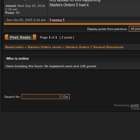
Any update on this happening.
Starters Orders 5 had it.
Joined:
Wed Sep 25, 2019
1:16 am
Posts:
85
Sun Oct 05, 2025 2:14 am
Display posts from previous:
Page
1
of
1
[ 2 posts ]
Board index
»
Starters Orders series
»
Starters Orders 7 General Discussion
Who is online
Users browsing this forum: No registered users and 148 guests
Search for:
Powered by
phpBB
Desig