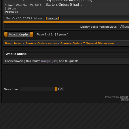
Any update on this happening.
Starters Orders 5 had it.
Joined:
Wed Sep 25, 2019
1:16 am
Posts:
85
Sun Oct 05, 2025 2:14 am
Display posts from previous:
Page
1
of
1
[ 2 posts ]
Board index
»
Starters Orders series
»
Starters Orders 7 General Discussion
Who is online
Users browsing this forum:
Google [Bot]
and 80 guests
Search for:
Powered by
phpBB
Desig