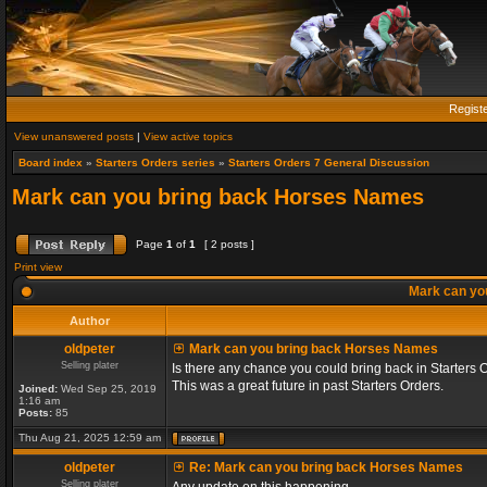
Regist
View unanswered posts
|
View active topics
Board index
»
Starters Orders series
»
Starters Orders 7 General Discussion
Mark can you bring back Horses Names
Page
1
of
1
[ 2 posts ]
Print view
Mark can yo
Author
oldpeter
Mark can you bring back Horses Names
Selling plater
Is there any chance you could bring back in Starters 
This was a great future in past Starters Orders.
Joined:
Wed Sep 25, 2019
1:16 am
Posts:
85
Thu Aug 21, 2025 12:59 am
oldpeter
Re: Mark can you bring back Horses Names
Selling plater