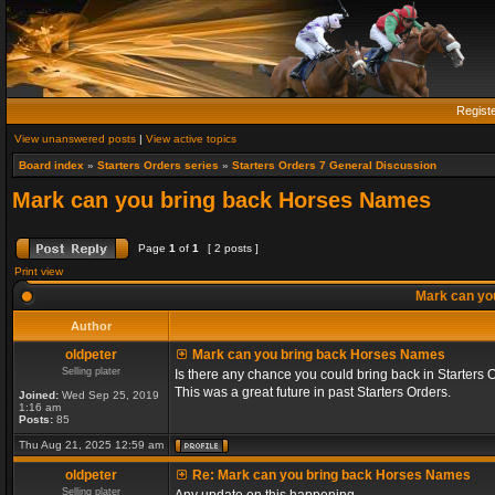
Regist
View unanswered posts
|
View active topics
Board index
»
Starters Orders series
»
Starters Orders 7 General Discussion
Mark can you bring back Horses Names
Page
1
of
1
[ 2 posts ]
Print view
Mark can yo
Author
oldpeter
Mark can you bring back Horses Names
Selling plater
Is there any chance you could bring back in Starters 
This was a great future in past Starters Orders.
Joined:
Wed Sep 25, 2019
1:16 am
Posts:
85
Thu Aug 21, 2025 12:59 am
oldpeter
Re: Mark can you bring back Horses Names
Selling plater