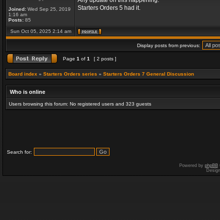
Any update on this happening.
Starters Orders 5 had it.
Joined:
Wed Sep 25, 2019
1:16 am
Posts:
85
Sun Oct 05, 2025 2:14 am
Display posts from previous:
Page
1
of
1
[ 2 posts ]
Board index
»
Starters Orders series
»
Starters Orders 7 General Discussion
Who is online
Users browsing this forum: No registered users and 323 guests
Search for:
Powered by
phpBB
Desig