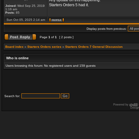
Any update on this happening.
Starters Orders 5 had it.
Joined:
Wed Sep 25, 2019
1:16 am
Posts:
85
Sun Oct 05, 2025 2:14 am
Display posts from previous:
Page
1
of
1
[ 2 posts ]
Board index
»
Starters Orders series
»
Starters Orders 7 General Discussion
Who is online
Users browsing this forum: No registered users and 159 guests
Search for:
Powered by
phpBB
Desig