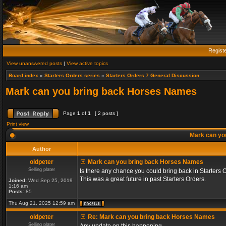
Regist
View unanswered posts
|
View active topics
Board index
»
Starters Orders series
»
Starters Orders 7 General Discussion
Mark can you bring back Horses Names
Page
1
of
1
[ 2 posts ]
Print view
Mark can yo
Author
oldpeter
Mark can you bring back Horses Names
Selling plater
Is there any chance you could bring back in Starters 
This was a great future in past Starters Orders.
Joined:
Wed Sep 25, 2019
1:16 am
Posts:
85
Thu Aug 21, 2025 12:59 am
oldpeter
Re: Mark can you bring back Horses Names
Selling plater