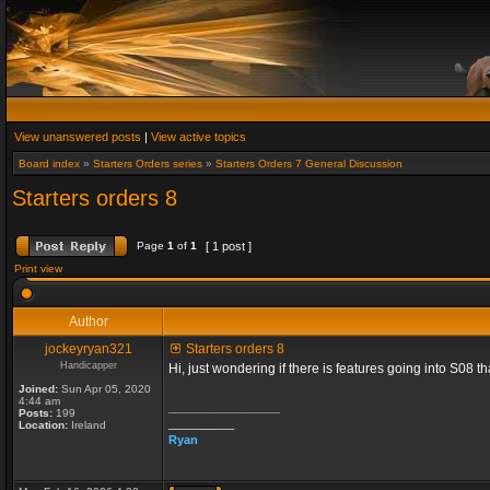
View unanswered posts
|
View active topics
Board index
»
Starters Orders series
»
Starters Orders 7 General Discussion
Starters orders 8
Page
1
of
1
[ 1 post ]
Print view
Author
jockeyryan321
Starters orders 8
Handicapper
Hi, just wondering if there is features going into S08 
Joined:
Sun Apr 05, 2020
4:44 am
_________________
Posts:
199
__________
Location:
Ireland
Ryan