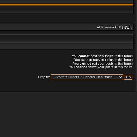
All times are UTC [
DST
]
You
cannot
post new topics in this forum
You
cannot
reply to topics in this forum
You
cannot
edit your posts in this forum
You
cannot
delete your posts in this forum
Jump to: