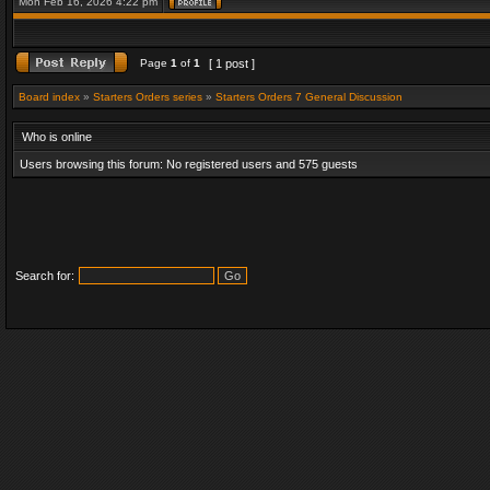
Mon Feb 16, 2026 4:22 pm
Page
1
of
1
[ 1 post ]
Board index
»
Starters Orders series
»
Starters Orders 7 General Discussion
Who is online
Users browsing this forum: No registered users and 575 guests
Search for: