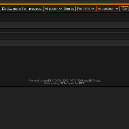
Display posts from previous:
Sort by
Powered by
phpBB
© 2000, 2002, 2005, 2007 phpBB Group.
Designed by
STSoftware
for
PTF
.