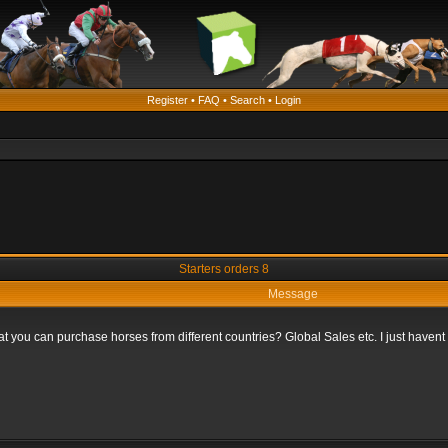
Register
•
FAQ
•
Search
•
Login
Starters orders 8
Message
that you can purchase horses from different countries? Global Sales etc. I just haven