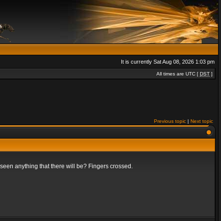
It is currently Sat Aug 08, 2026 1:03 pm
All times are UTC [
DST
]
Previous topic
|
Next topic
t seen anything that there will be? Fingers crossed.