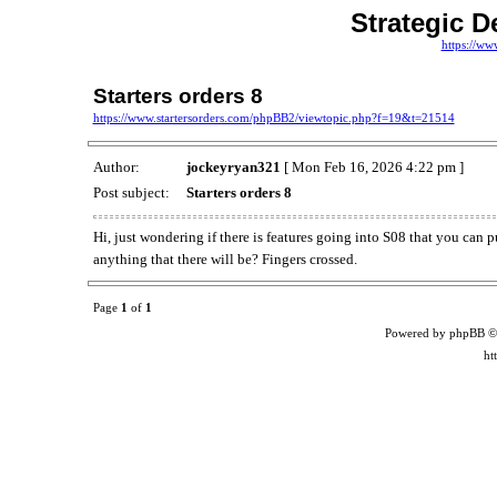
Strategic D
https://ww
Starters orders 8
https://www.startersorders.com/phpBB2/viewtopic.php?f=19&t=21514
Author:
jockeyryan321
[ Mon Feb 16, 2026 4:22 pm ]
Post subject:
Starters orders 8
Hi, just wondering if there is features going into S08 that you can p
anything that there will be? Fingers crossed.
Page
1
of
1
Powered by phpBB ©
ht