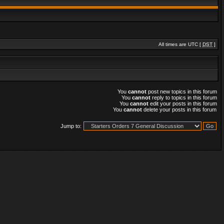
All times are UTC [
DST
]
You
cannot
post new topics in this forum
You
cannot
reply to topics in this forum
You
cannot
edit your posts in this forum
You
cannot
delete your posts in this forum
Jump to: