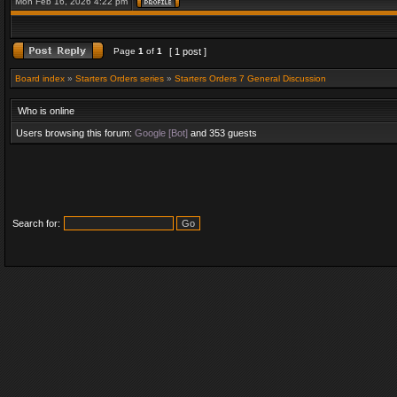
Mon Feb 16, 2026 4:22 pm
Page
1
of
1
[ 1 post ]
Board index
»
Starters Orders series
»
Starters Orders 7 General Discussion
Who is online
Users browsing this forum:
Google [Bot]
and 353 guests
Search for: