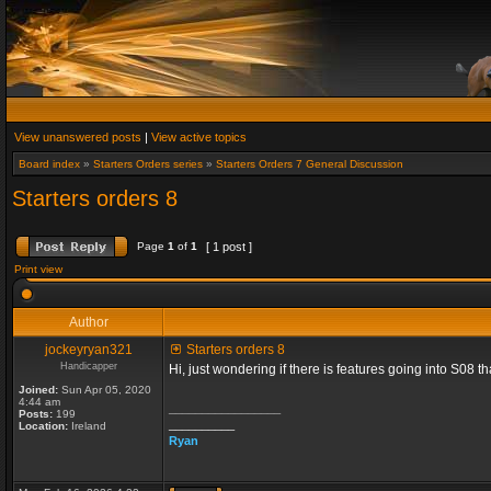
View unanswered posts
|
View active topics
Board index
»
Starters Orders series
»
Starters Orders 7 General Discussion
Starters orders 8
Page
1
of
1
[ 1 post ]
Print view
Author
jockeyryan321
Starters orders 8
Handicapper
Hi, just wondering if there is features going into S08 
Joined:
Sun Apr 05, 2020
4:44 am
_________________
Posts:
199
__________
Location:
Ireland
Ryan