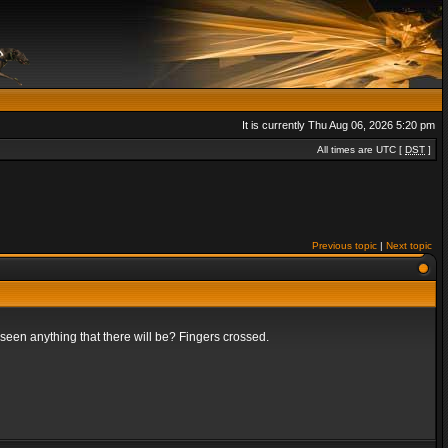
It is currently Thu Aug 06, 2026 5:20 pm
All times are UTC [
DST
]
Previous topic
|
Next topic
t seen anything that there will be? Fingers crossed.