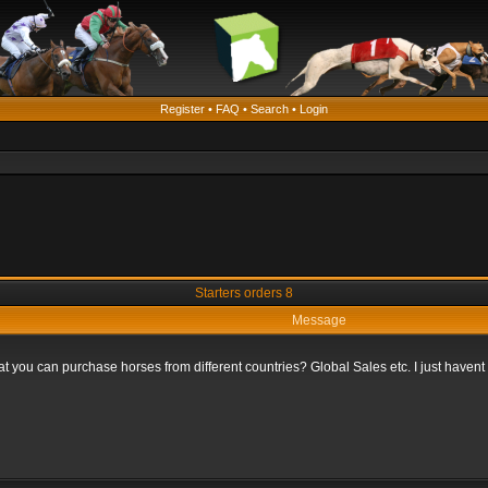
Register
•
FAQ
•
Search
•
Login
Starters orders 8
Message
that you can purchase horses from different countries? Global Sales etc. I just haven