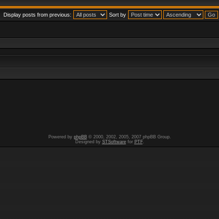
Display posts from previous:
Sort by
Powered by
phpBB
© 2000, 2002, 2005, 2007 phpBB Group.
Designed by
STSoftware
for
PTF
.