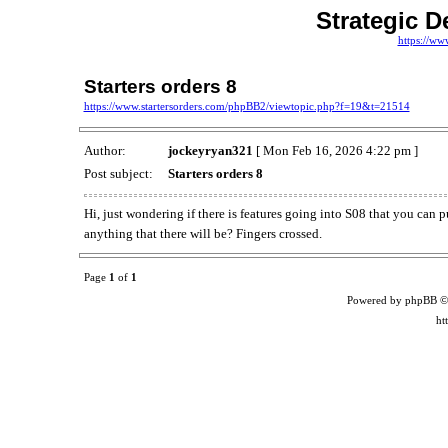
Strategic D
https://ww
Starters orders 8
https://www.startersorders.com/phpBB2/viewtopic.php?f=19&t=21514
Author:
jockeyryan321
[ Mon Feb 16, 2026 4:22 pm ]
Post subject:
Starters orders 8
Hi, just wondering if there is features going into S08 that you can p
anything that there will be? Fingers crossed.
Page
1
of
1
Powered by phpBB ©
ht