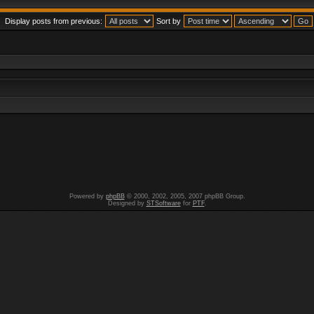
Display posts from previous:
Sort by
Powered by
phpBB
© 2000, 2002, 2005, 2007 phpBB Group.
Designed by
STSoftware
for
PTF
.