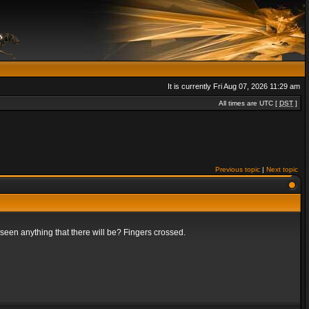
It is currently Fri Aug 07, 2026 11:29 am
All times are UTC [
DST
]
Previous topic
|
Next topic
t seen anything that there will be? Fingers crossed.