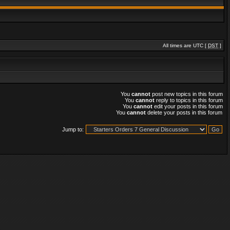
All times are UTC [
DST
]
You
cannot
post new topics in this forum
You
cannot
reply to topics in this forum
You
cannot
edit your posts in this forum
You
cannot
delete your posts in this forum
Jump to: