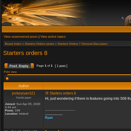
View unanswered posts
|
View active topics
Board index
»
Starters Orders series
»
Starters Orders 7 General Discussion
Starters orders 8
Page
1
of
1
[ 1 post ]
Print view
Author
jockeyryan321
Starters orders 8
Handicapper
Hi, just wondering if there is features going into S08 
Joined:
Sun Apr 05, 2020
4:44 am
_________________
Posts:
199
__________
Location:
Ireland
Ryan