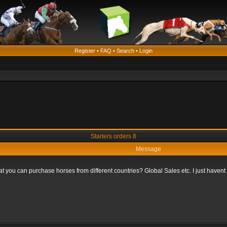
Register
•
FAQ
•
Search
•
Login
Starters orders 8
Message
that you can purchase horses from different countries? Global Sales etc. I just haven