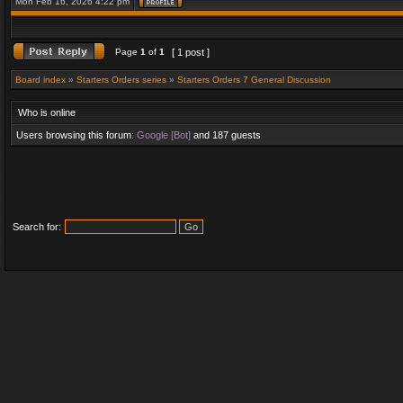
Mon Feb 16, 2026 4:22 pm
Page
1
of
1
[ 1 post ]
Board index
»
Starters Orders series
»
Starters Orders 7 General Discussion
Who is online
Users browsing this forum:
Google [Bot]
and 187 guests
Search for: