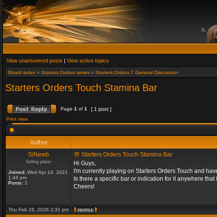
View unanswered posts
|
View active topics
Board index
»
Starters Orders series
»
Starters Orders 7 General Discussion
Starters Orders Touch Stamina Bar
Page
1
of
1
[ 1 post ]
Print view
Author
SiNewb
Starters Orders Touch Stamina Bar
Selling plater
Hi Guys,
I'm currently playing on Starters Orders Touch and hav
Joined:
Wed Apr 14, 2021
1:44 pm
Is there a specific bar or indication for it anywhere that
Posts:
2
Cheers!
Thu Feb 26, 2026 2:31 pm