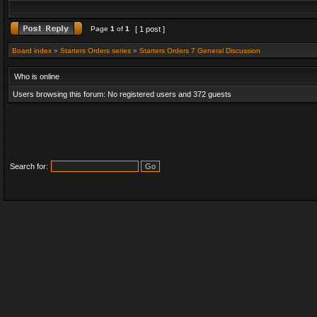
Page
1
of
1
[ 1 post ]
Board index
»
Starters Orders series
»
Starters Orders 7 General Discussion
Who is online
Users browsing this forum: No registered users and 372 guests
Search for: