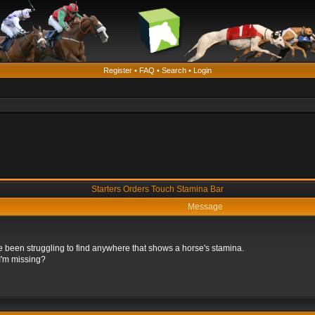
Register
•
FAQ
•
Search
•
Login
Starters Orders Touch Stamina Bar
Message
e been struggling to find anywhere that shows a horse's stamina.
 I'm missing?