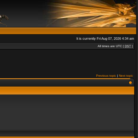
It is currently Fri Aug 07, 2026 4:34 am
All times are UTC [
DST
]
Previous topic
|
Next topic