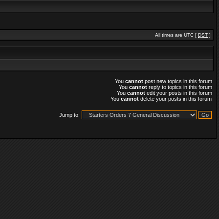
All times are UTC [
DST
]
You
cannot
post new topics in this forum
You
cannot
reply to topics in this forum
You
cannot
edit your posts in this forum
You
cannot
delete your posts in this forum
Jump to: