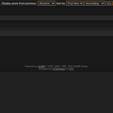
Display posts from previous:
Sort by
Powered by
phpBB
© 2000, 2002, 2005, 2007 phpBB Group.
Designed by
STSoftware
for
PTF
.