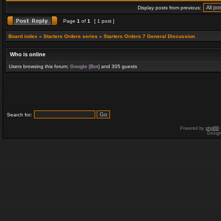
Display posts from previous:
Page
1
of
1
[ 1 post ]
Board index
»
Starters Orders series
»
Starters Orders 7 General Discussion
Who is online
Users browsing this forum:
Google [Bot]
and 305 guests
Search for:
Powered by
phpBB
Desig