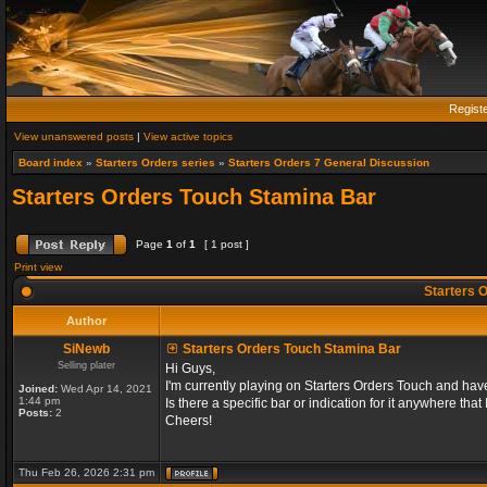
Regist
View unanswered posts
|
View active topics
Board index
»
Starters Orders series
»
Starters Orders 7 General Discussion
Starters Orders Touch Stamina Bar
Page
1
of
1
[ 1 post ]
Print view
Starters 
Author
SiNewb
Starters Orders Touch Stamina Bar
Selling plater
Hi Guys,
I'm currently playing on Starters Orders Touch and hav
Joined:
Wed Apr 14, 2021
1:44 pm
Is there a specific bar or indication for it anywhere that
Posts:
2
Cheers!
Thu Feb 26, 2026 2:31 pm