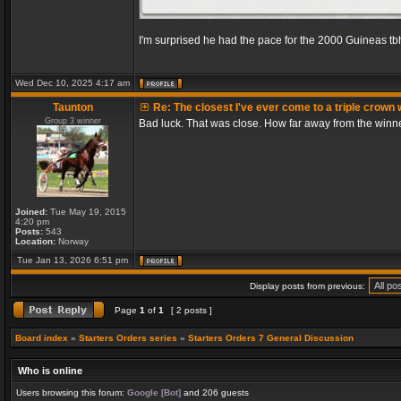
I'm surprised he had the pace for the 2000 Guineas tb
Wed Dec 10, 2025 4:17 am
Taunton
Re: The closest I've ever come to a triple crown 
Group 3 winner
Bad luck. That was close. How far away from the winn
Joined:
Tue May 19, 2015
4:20 pm
Posts:
543
Location:
Norway
Tue Jan 13, 2026 6:51 pm
Display posts from previous:
Page
1
of
1
[ 2 posts ]
Board index
»
Starters Orders series
»
Starters Orders 7 General Discussion
Who is online
Users browsing this forum:
Google [Bot]
and 206 guests