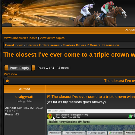
Regist
View unanswered posts
|
View active topics
Board index
»
Starters Orders series
»
Starters Orders 7 General Discussion
The closest I've ever come to a triple crown 
Page
1
of
1
[ 2 posts ]
Print view
The closest I've e
Author
craigywatt
The closest I've ever come to a triple crown winn
Selling plater
(As far as my memory goes anyway)
Joined:
Sun May 02, 2010
11:37 am
Posts:
43