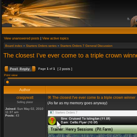
View unanswered posts
|
View active topics
Board index
»
Starters Orders series
»
Starters Orders 7 General Discussion
The closest I've ever come to a triple crown winn
Page
1
of
1
[ 2 posts ]
Print view
Author
craigywatt
The closest I've ever come to a triple crown winner
Selling plater
(As far as my memory goes anyway)
Joined:
Sun May 02, 2010
11:37 am
Posts:
43