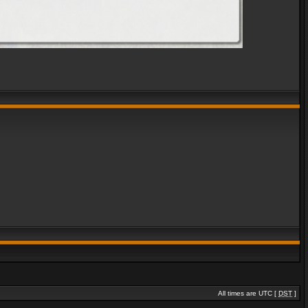
All times are UTC [
DST
]