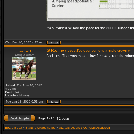
I'm surprised he had the pace for the 2000 Guineas tb
Wed Dec 10, 2025 4:17 am
Taunton
Re: The closest I've ever come to a triple crown wi
Group 3 winner
Bad luck. That was close. How far away from the winn
Joined:
Tue May 19, 2015
4:20 pm
Posts:
543
Location:
Norway
Tue Jan 13, 2026 6:51 pm
Page
1
of
1
[ 2 posts ]
Board index
»
Starters Orders series
»
Starters Orders 7 General Discussion