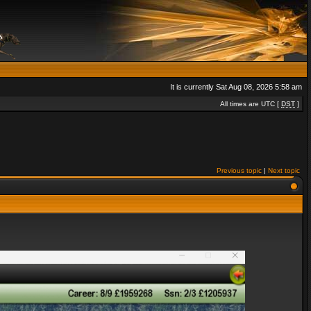
It is currently Sat Aug 08, 2026 5:58 am
All times are UTC [
DST
]
Previous topic
|
Next topic