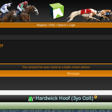
Register
•
FAQ
•
Search
•
Login
er
The closest I've ever come to a triple crown winner
Message