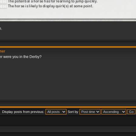
h.
nner
er were you in the Derby?
Display posts from previous:
Sort by