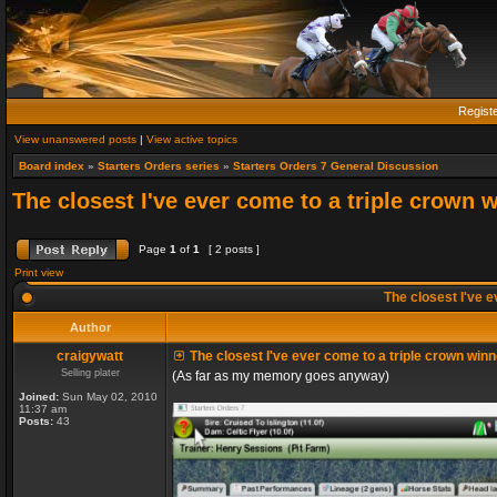
Regist
View unanswered posts
|
View active topics
Board index
»
Starters Orders series
»
Starters Orders 7 General Discussion
The closest I've ever come to a triple crown 
Page
1
of
1
[ 2 posts ]
Print view
The closest I've e
Author
craigywatt
The closest I've ever come to a triple crown winn
Selling plater
(As far as my memory goes anyway)
Joined:
Sun May 02, 2010
11:37 am
Posts:
43