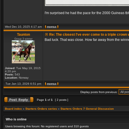
I'm surprised he had the pace for the 2000 Guineas tb
Wed Dec 10, 2025 4:17 am
Taunton
Re: The closest I've ever come to a triple crown 
Group 3 winner
Bad luck. That was close. How far away from the winn
Joined:
Tue May 19, 2015
4:20 pm
Posts:
543
Location:
Norway
Tue Jan 13, 2026 6:51 pm
Display posts from previous:
Page
1
of
1
[ 2 posts ]
Board index
»
Starters Orders series
»
Starters Orders 7 General Discussion
Who is online
Users browsing this forum: No registered users and 310 guests