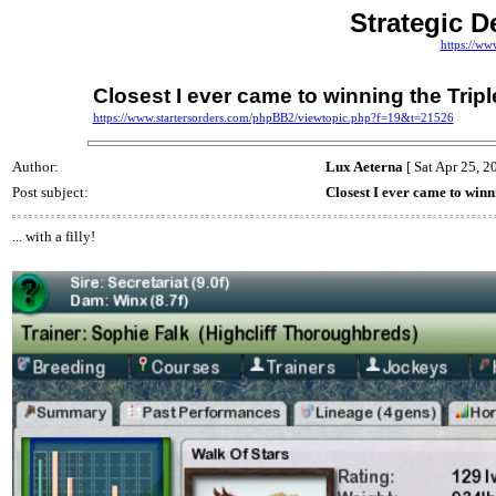
Strategic D
https://ww
Closest I ever came to winning the Tripl
https://www.startersorders.com/phpBB2/viewtopic.php?f=19&t=21526
Author:
Lux Aeterna
[ Sat Apr 25, 2
Post subject:
Closest I ever came to winn
... with a filly!