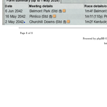
Page
1
of
1
Powered by phpBB ©
ht