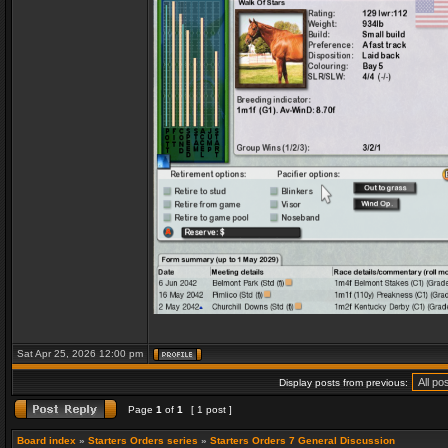
Sat Apr 25, 2026 12:00 pm
Display posts from previous:
Page
1
of
1
[ 1 post ]
Board index
»
Starters Orders series
»
Starters Orders 7 General Discussion