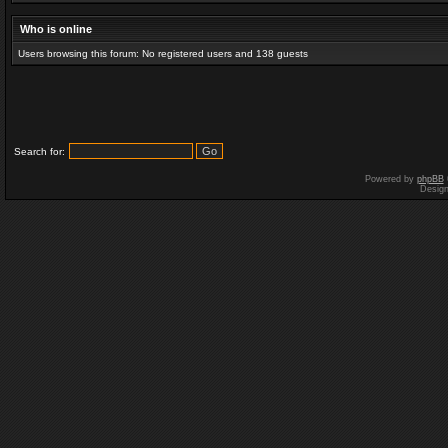
Who is online
Users browsing this forum: No registered users and 138 guests
Search for:
Powered by
phpBB
Desig