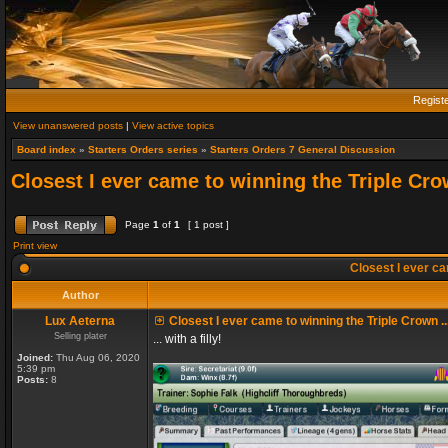
Regist
View unanswered posts
|
View active topics
Board index
»
Starters Orders series
»
Starters Orders 7 General Discussion
Closest I ever came to winning the Triple Crow
Page
1
of
1
[ 1 post ]
Print view
Closest I ever cam
Author
Lux Aeterna
Closest I ever came to winning the Triple Crown ..
Selling plater
... with a filly!
Joined:
Thu Aug 06, 2020
5:39 pm
Posts:
8