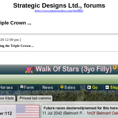
Strategic Designs Ltd., forums
https://www.startersorders.com/phpBB2/
iple Crown ...
026 12:00 pm ]
ing the Triple Crown ...