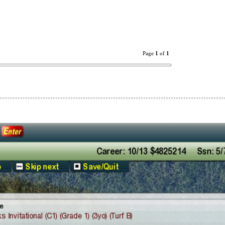
Page
1
of
1