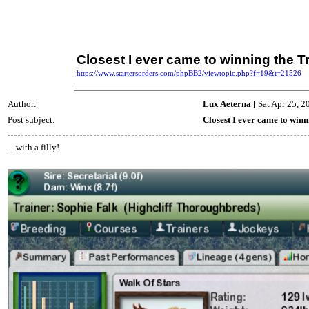
Closest I ever came to winning the Tr
https://www.startersorders.com/phpBB2/viewtopic.php?f=19&t=21526
Author:
Lux Aeterna
[ Sat Apr 25, 2
Post subject:
Closest I ever came to winn
... with a filly!