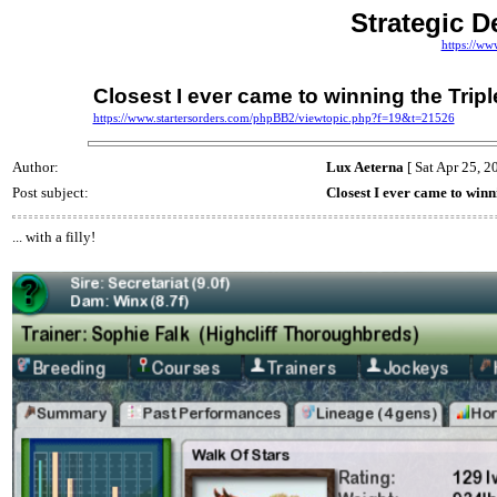
Strategic D
https://ww
Closest I ever came to winning the Tripl
https://www.startersorders.com/phpBB2/viewtopic.php?f=19&t=21526
Author:
Lux Aeterna
[ Sat Apr 25, 2
Post subject:
Closest I ever came to winn
... with a filly!