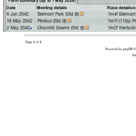
Page
1
of
1
Powered by phpBB ©
ht