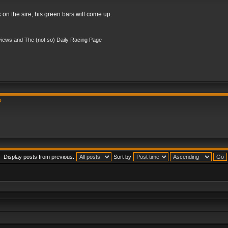
k on the sire, his green bars will come up.
iews and The (not so) Daily Racing Page
?
Display posts from previous:
Sort by