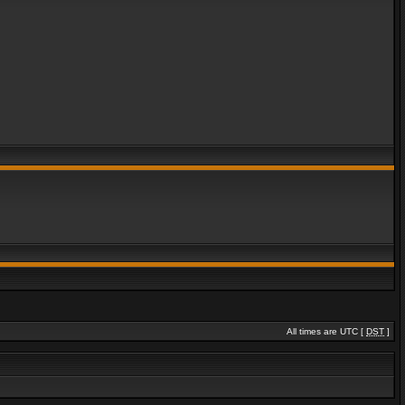
All times are UTC [
DST
]