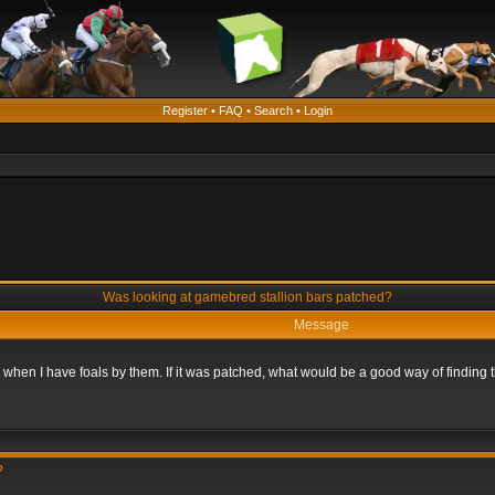
Register
•
FAQ
•
Search
•
Login
Was looking at gamebred stallion bars patched?
Message
n when I have foals by them. If it was patched, what would be a good way of finding
?