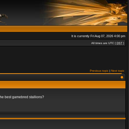
It is currently Fri Aug 07, 2026 4:00 pm
All times are UTC [
DST
]
Previous topic
|
Next topic
 the best gamebred stallions?