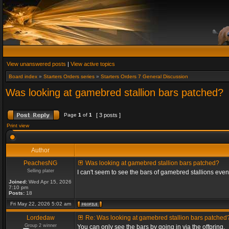
View unanswered posts
|
View active topics
Board index
»
Starters Orders series
»
Starters Orders 7 General Discussion
Was looking at gamebred stallion bars patched?
Page
1
of
1
[ 3 posts ]
Print view
Author
PeachesNG
Was looking at gamebred stallion bars patched?
Selling plater
I can't seem to see the bars of gamebred stallions eve
Joined:
Wed Apr 15, 2026
7:10 pm
Posts:
18
Fri May 22, 2026 5:02 am
Lordedaw
Re: Was looking at gamebred stallion bars patched
Group 2 winner
You can only see the bars by going in via the offpring.