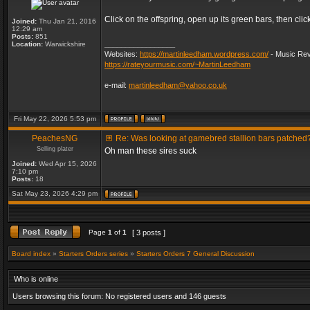
Click on the offspring, open up its green bars, then clic
Joined:
Thu Jan 21, 2016
12:29 am
Posts:
851
_________________
Location:
Warwickshire
Websites:
https://martinleedham.wordpress.com/
- Music Rev
https://rateyourmusic.com/~MartinLeedham
e-mail:
martinleedham@yahoo.co.uk
Fri May 22, 2026 5:53 pm
PeachesNG
Re: Was looking at gamebred stallion bars patched
Selling plater
Oh man these sires suck
Joined:
Wed Apr 15, 2026
7:10 pm
Posts:
18
Sat May 23, 2026 4:29 pm
Page
1
of
1
[ 3 posts ]
Board index
»
Starters Orders series
»
Starters Orders 7 General Discussion
Who is online
Users browsing this forum: No registered users and 146 guests