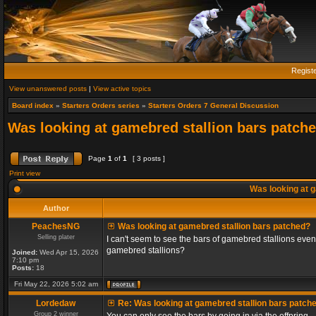
Regist
View unanswered posts
|
View active topics
Board index
»
Starters Orders series
»
Starters Orders 7 General Discussion
Was looking at gamebred stallion bars patch
Page
1
of
1
[ 3 posts ]
Print view
Was looking at g
Author
PeachesNG
Was looking at gamebred stallion bars patched?
Selling plater
I can't seem to see the bars of gamebred stallions even
gamebred stallions?
Joined:
Wed Apr 15, 2026
7:10 pm
Posts:
18
Fri May 22, 2026 5:02 am
Lordedaw
Re: Was looking at gamebred stallion bars patch
Group 2 winner