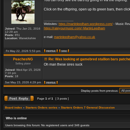
You can only see the bars by going in via the offpring.
Click on the offspring, open up its green bars, then clic
_________________
Websites:
https://martinleedham.wordpress.com/
- Music Rev
https://rateyourmusic.com/~MartinLeedham
Joined:
Thu Jan 21, 2016
12:29 am
Posts:
851
e-mail:
martinleedham@yahoo.co.uk
Location:
Warwickshire
Fri May 22, 2026 5:53 pm
PeachesNG
Re: Was looking at gamebred stallion bars patch
Selling plater
Oh man these sires suck
Joined:
Wed Apr 15, 2026
7:10 pm
Posts:
18
Sat May 23, 2026 4:29 pm
Display posts from previous:
Page
1
of
1
[ 3 posts ]
Board index
»
Starters Orders series
»
Starters Orders 7 General Discussion
Who is online
Users browsing this forum: No registered users and 346 guests