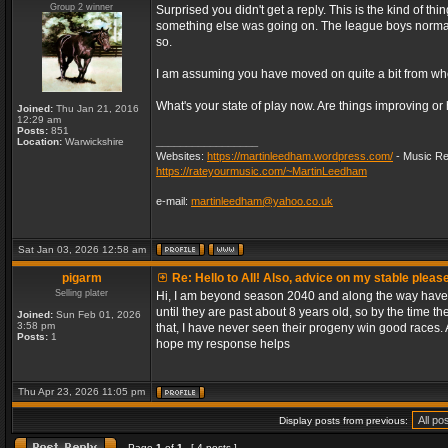
Group 2 winner
Surprised you didn't get a reply. This is the kind of th
something else was going on. The league boys normally 
so.
I am assuming you have moved on quite a bit from when
What's your state of play now. Are things improving or
Joined:
Thu Jan 21, 2016
12:29 am
Posts:
851
_________________
Location:
Warwickshire
Websites:
https://martinleedham.wordpress.com/
- Music Re
https://rateyourmusic.com/~MartinLeedham
e-mail:
martinleedham@yahoo.co.uk
Sat Jan 03, 2026 12:58 am
pigarm
Re: Hello to All! Also, advice on my stable pleas
Selling plater
Hi, I am beyond season 2040 and along the way have d
until they are past about 8 years old, so by the time th
Joined:
Sun Feb 01, 2026
3:58 pm
that, I have never seen their progeny win good races. A
Posts:
1
hope my response helps
Thu Apr 23, 2026 11:05 pm
Display posts from previous:
Page
1
of
1
[ 4 posts ]