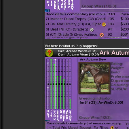
But here is what usually happens: