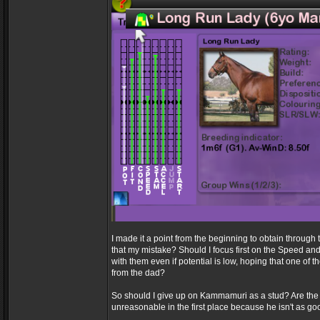
I made it a point from the beginning to obtain through t
that my mistake? Should I focus first on the Speed an
with them even if potential is low, hoping that one of 
from the dad?
So should I give up on Kammamuri as a stud? Are th
unreasonable in the first place because he isn't as 