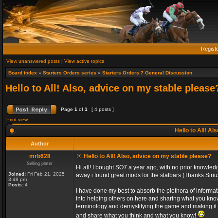
Regist
View unanswered posts
|
View active topics
Board index
»
Starters Orders series
»
Starters Orders 7 General Discussion
Hello to All! Also, advice on my stable please
Page
1
of
1
[ 4 posts ]
Print view
Hello to All! Al
Author
mrb628
Hello to All! Also, advice on my stable please?
Selling plater
Hi all! I bought SO7 a year ago, with no prior knowl
Joined:
Fri Feb 21, 2025
away i found great mods for the statbars (Thanks Siriu
3:48 pm
Posts:
4
I have done my best to absorb the plethora of informati
into helping others on here and sharing what you kno
terminology and demystifying the game and making it e
and share what you think and what you know!