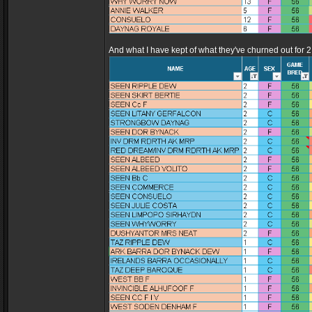
And what I have kept of what they've churned out for 2