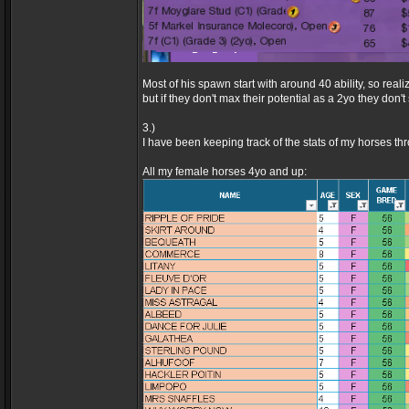
Most of his spawn start with around 40 ability, so real
but if they don't max their potential as a 2yo they don
3.)
I have been keeping track of the stats of my horses th
All my female horses 4yo and up: