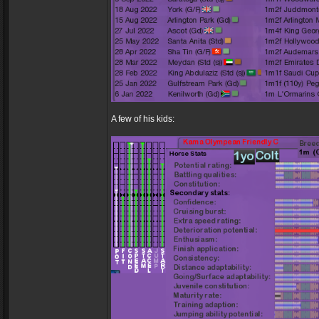
A few of his kids: