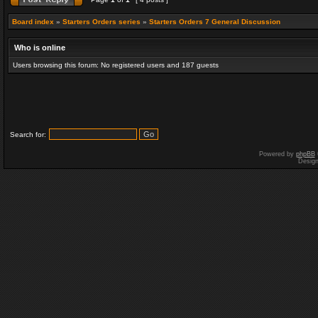
Board index
»
Starters Orders series
»
Starters Orders 7 General Discussion
Who is online
Users browsing this forum: No registered users and 187 guests
Search for:
Powered by
phpBB
Desig