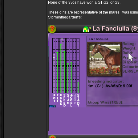
None of the 3yos have won a G1,G2, or G3.
These girls are representative of the mares I was usi
Storminthegarden's: