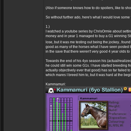
(Also if someone knows how to do spoilers, like to sh
So without further ado, here's what I would love some
1.)
I watched a youtube series by ChrisOrmie about settin
money and in year 1 managed to buy a G1 winning St
lose, but it was me testing out being the jockey...found 
good as many of the horses what I have seen posted that
in the save that there weren't very good 4 year olds t
Towards the end of his 4yo season his (actual/realize
he could still win some G1s. I have started breeding f
actually objectively ever that good) has so far failed 
which mares I breed him to, but it was hard at the beg
Kammamuri: