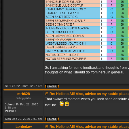
So I am asking for some feedback and thoughts from y
thoughts on what I should do from here, in general.
Sat Feb 22, 2025 12:27 am
mrb628
Re: Hello to All! Also, advice on my stable pleas
Selling plater
That awkward moment when you look at an absolute WA
Joined:
Fri Feb 21, 2025
fact, be...
3:48 pm
Posts:
4
Mon Dec 29, 2025 2:51 am
Lordedaw
Re: Hello to All! Also, advice on my stable pleas