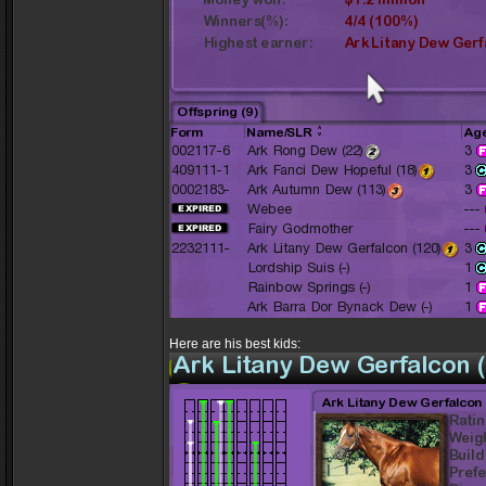
Here are his best kids: