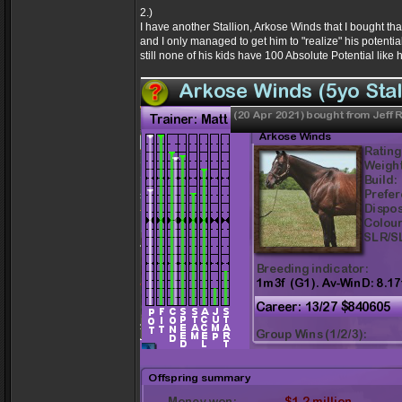
2.)
I have another Stallion, Arkose Winds that I bought 
and I only managed to get him to "realize" his potenti
still none of his kids have 100 Absolute Potential like