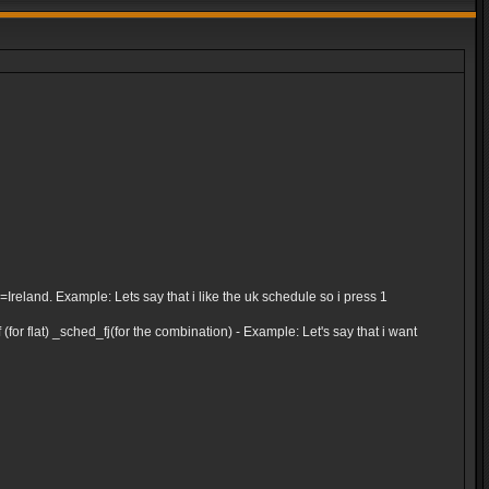
and. Example: Lets say that i like the uk schedule so i press 1
for flat) _sched_fj(for the combination) - Example: Let's say that i want