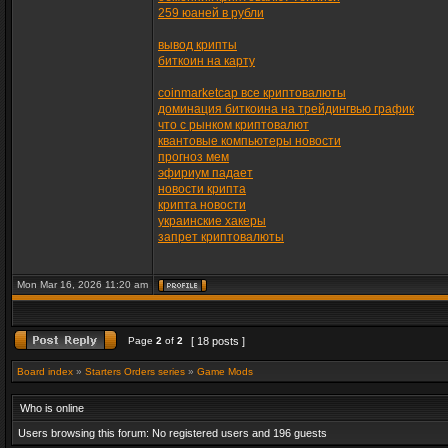
259 юаней в рубли
вывод крипты
биткоин на карту
coinmarketcap все криптовалюты
доминация биткоина на трейдингвью график
что с рынком криптовалют
квантовые компьютеры новости
прогноз мем
эфириум падает
новости крипта
крипта новости
украинские хакеры
запрет криптовалюты
Mon Mar 16, 2026 11:20 am
Page
2
of
2
[ 18 posts ]
Board index
»
Starters Orders series
»
Game Mods
Who is online
Users browsing this forum: No registered users and 196 guests