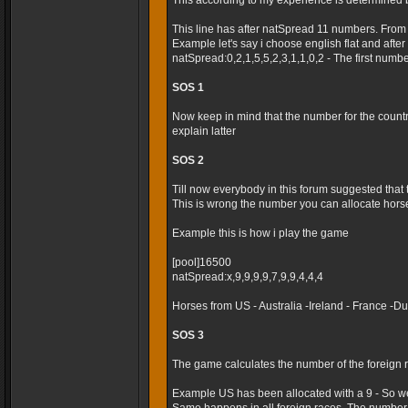
This according to my experience is determined 
This line has after natSpread 11 numbers. From
Example let's say i choose english flat and after t
natSpread:0,2,1,5,5,2,3,1,1,0,2 - The first numb
SOS 1
Now keep in mind that the number for the country 
explain latter
SOS 2
Till now everybody in this forum suggested that
This is wrong the number you can allocate horses
Example this is how i play the game
[pool]16500
natSpread:x,9,9,9,9,7,9,9,4,4,4
Horses from US - Australia -Ireland - France -
SOS 3
The game calculates the number of the foreign r
Example US has been allocated with a 9 - So we