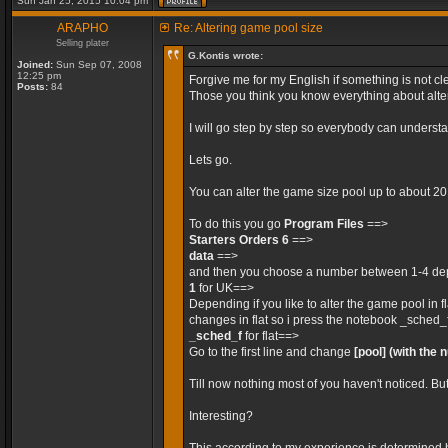
Sun Jan 25, 2015 10:04 pm
ARAPHO
Re: Altering game pool size
Selling plater
G.Kontis wrote:
Joined:
Sun Sep 07, 2008
12:25 pm
Forgive me for my English if something is not cle
Posts:
84
Those you think you know everything about alteri
I will go step by step so everybody can unders
Lets go.
You can alter the game size pool up to about 2
To do this you go
Program Files
==>
Starters Orders 6
==>
data
==>
and then you choose a number between 1-4 depe
1
for UK==>
Depending if you like to alter the game pool in 
changes in flat so i press the notebook _sched_
_sched_f
for flat==>
Go to the first line and change
[pool]
(with the 
Till now nothing most of you haven't noticed. Bu
Interesting?