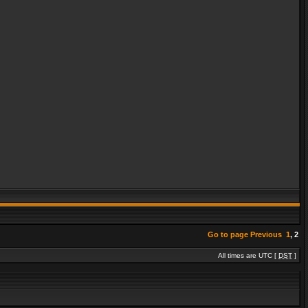
Go to page
Previous
1
,
2
All times are UTC [
DST
]