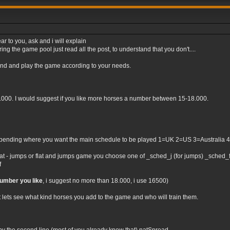
ar to you, ask and i will explain
ng the game pool just read all the post, to understand that you don't....
tand and play the game according to your needs.
0.000. I would suggest if you like more horses a number between 15-18.000.
nding where you want the main schedule to be played 1=UK 2=US 3=Australia 4=Irel
flat - jumps or flat and jumps game you choose one of _sched_j (for jumps) _sched_f (
f
number you like
, i suggest no more than 18.000, i use 16500)
t lets see what kind horses you add to the game and who will train them.