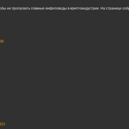
тобы не пропускать главные инфоповоды в криптоиндустрии. На странице со
нка
рту