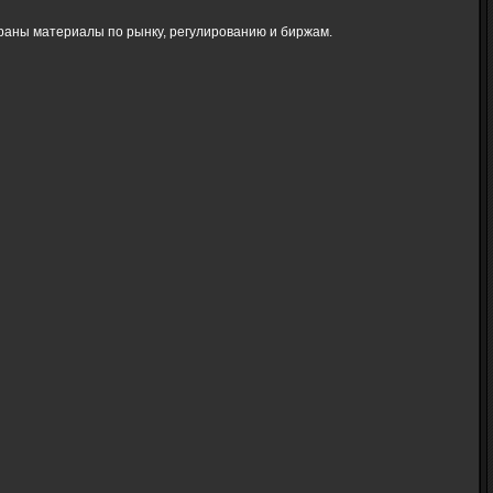
браны материалы по рынку, регулированию и биржам.