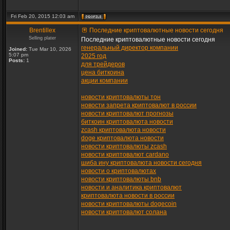
Fri Feb 20, 2015 12:03 am
Brentillex
Последние криптовалютные новости сегодня
Selling plater
Последние криптовалютные новости сегодня
генеральный директор компании
Joined:
Tue Mar 10, 2026
5:07 pm
2025 год
Posts:
1
для трейдеров
цена биткоина
акции компании
новости криптовалюты тон
новости запрета криптовалют в россии
новости криптовалют прогнозы
биткоин криптовалюта новости
zcash криптовалюта новости
doge криптовалюта новости
новости криптовалюты zcash
новости криптовалют cardano
шиба ину криптовалюта новости сегодня
новости о криптовалютах
новости криптовалюты bnb
новости и аналитика криптовалют
криптовалюта новости в россии
новости криптовалюты dogecoin
новости криптовалют солана