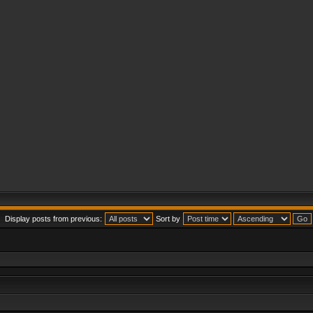
Display posts from previous:
Sort by