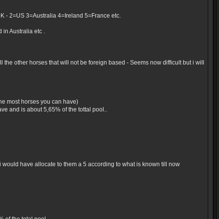
UK - 2=US 3=Australia 4=Ireland 5=France etc.
in Australia etc .
the other horses that will not be foreign based - Seems now difficult but i will
 the most horses you can have)
e and is about 5,65% of the tottal pool..
would have allocate to them a 5 according to what is known till now