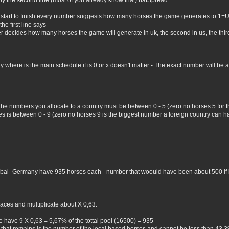
by the second line (most of you already know that) natSpread
 start to finish every number suggests how many horses the game generates to 1=
he first line says
er decides how many horses the game will generate in uk, the second in us, the third 
where is the main schedule if is 0 or x doesn't matter - The exact number will be all 
 the numbers you allocate to a country must be between 0 - 5 (zero no horses 5 for
 is between 0 - 9 (zero no horses 9 is the biggest number a foreign country can hav
Dubai -Germany have 935 horses each - number that woould have been about 500 if i 
aces and multiplicate about X 0,63.
 have 9 X 0,63 = 5,67% of the tottal pool (16500) = 935