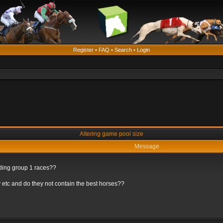
Register
•
FAQ
•
Search
•
Login
Altering game pool size
Message
rding group 1 races??
 etc and do they not contain the best horses??