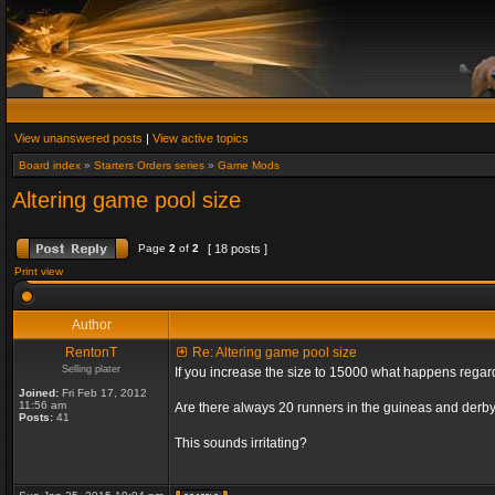
View unanswered posts
|
View active topics
Board index
»
Starters Orders series
»
Game Mods
Altering game pool size
Page
2
of
2
[ 18 posts ]
Print view
Author
RentonT
Re: Altering game pool size
Selling plater
If you increase the size to 15000 what happens rega
Joined:
Fri Feb 17, 2012
11:56 am
Are there always 20 runners in the guineas and derby
Posts:
41
This sounds irritating?