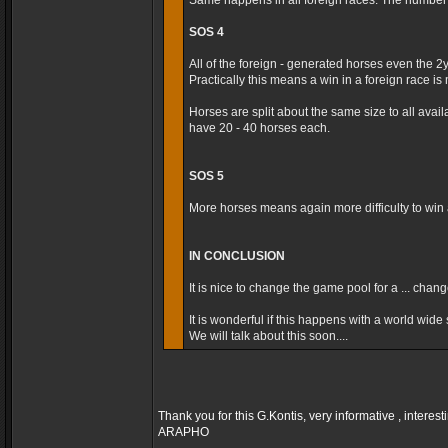
Same happens in all foreign races. The number t
SOS 4
All of the foreign - generated horses even the 2
Practically this means a win in a foreign race is m
Horses are split about the same size to all avai
have 20 - 40 horses each.
SOS 5
More horses means again more difficulty to win a
IN CONCLUSION
It is nice to change the game pool for a ... cha
It is wonderful if this happens with a world wide s
We will talk about this soon....
Thank you for this G.Kontis, very informative , interest
ARAPHO