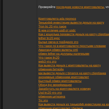
Проверяйте
последние новости криптовалюты
, ч
Криптовалюта ada прогноз
Тинькофф инвестиции вывести деньги на карту
Tron trc 20 что такое
В чем отличие usdt от usdc
Как с кошелька перевести деньги на карту сберба
tether trc20 курс
Бычья свеча в трейдинге это
Что такое roi в криптовалюте простыми словами
Авангард обмен валюты спб
обмен tether на доллары наличными
Что такое trc20
web3 что это
Как вывести деньги с криптовалюты на карту
обменник биткойн
как вывести деньги с binance на карту сбербанка
анонимные обменники криптовалют
Быстрый обмен криптовалюты
Обход kyc верификации
Заработать на криптовалюте новичку
Usd trc20 что это
обменник ьиткоина
Trc это
Как вывести деньги из тинькофф инвестиции на ка
обменник криптовалют тбилиси