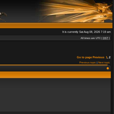
It is currently Sat Aug 08, 2026 7:19 am
All times are UTC [
DST
]
Go to page
Previous
1
,
2
Previous topic
|
Next topic