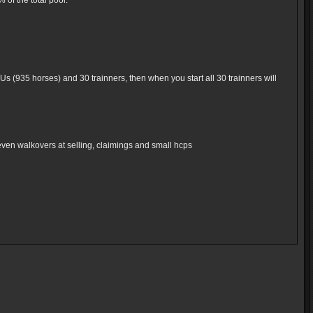
of the total pool.
Us (935 horses) and 30 trainners, then when you start all 30 trainners will
even walkovers at selling, claimings and small hcps