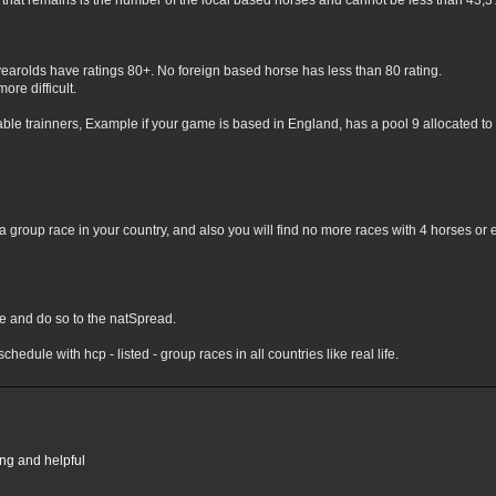
hat remains is the number of the local based horses and cannot be less than 43,3% 
yearolds have ratings 80+. No foreign based horse has less than 80 rating.
ore difficult.
lable trainners, Example if your game is based in England, has a pool 9 allocated to 
 group race in your country, and also you will find no more races with 4 horses or 
nge and do so to the natSpread.
chedule with hcp - listed - group races in all countries like real life.
ing and helpful