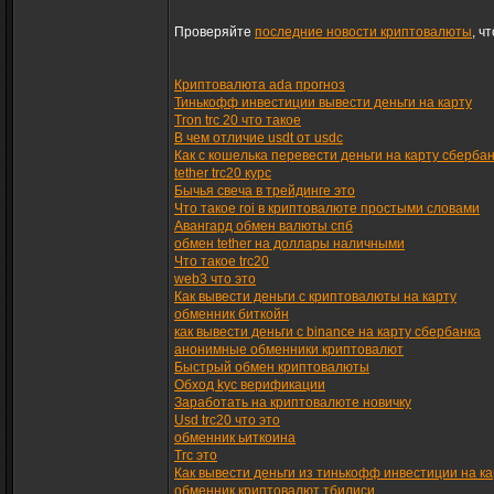
Проверяйте
последние новости криптовалюты
, ч
Криптовалюта ada прогноз
Тинькофф инвестиции вывести деньги на карту
Tron trc 20 что такое
В чем отличие usdt от usdc
Как с кошелька перевести деньги на карту сберба
tether trc20 курс
Бычья свеча в трейдинге это
Что такое roi в криптовалюте простыми словами
Авангард обмен валюты спб
обмен tether на доллары наличными
Что такое trc20
web3 что это
Как вывести деньги с криптовалюты на карту
обменник биткойн
как вывести деньги с binance на карту сбербанка
анонимные обменники криптовалют
Быстрый обмен криптовалюты
Обход kyc верификации
Заработать на криптовалюте новичку
Usd trc20 что это
обменник ьиткоина
Trc это
Как вывести деньги из тинькофф инвестиции на ка
обменник криптовалют тбилиси