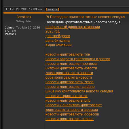
Fri Feb 20, 2015 12:03 am
Brentillex
Последние криптовалютные новости сегодня
Selling plater
Последние криптовалютные новости сегодня
генеральный директор компании
Joined:
Tue Mar 10, 2026
5:07 pm
2025 год
Posts:
1
для трейдеров
цена биткоина
акции компании
новости криптовалюты тон
новости запрета криптовалют в россии
новости криптовалют прогнозы
биткоин криптовалюта новости
zcash криптовалюта новости
doge криптовалюта новости
новости криптовалюты zcash
новости криптовалют cardano
шиба ину криптовалюта новости сегодня
новости о криптовалютах
новости криптовалюты bnb
новости и аналитика криптовалют
криптовалюта новости в россии
новости криптовалюты dogecoin
новости криптовалют солана