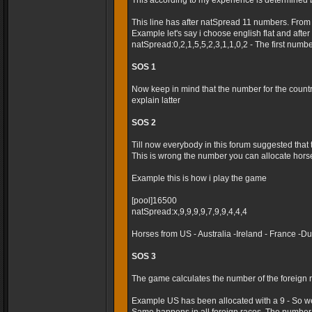
This according to my experience is determined 
This line has after natSpread 11 numbers. From
Example let's say i choose english flat and after t
natSpread:0,2,1,5,5,2,3,1,1,0,2 - The first numb
SOS 1
Now keep in mind that the number for the country 
explain latter
SOS 2
Till now everybody in this forum suggested that
This is wrong the number you can allocate horses
Example this is how i play the game
[pool]16500
natSpread:x,9,9,9,9,7,9,9,4,4,4
Horses from US - Australia -Ireland - France -
SOS 3
The game calculates the number of the foreign r
Example US has been allocated with a 9 - So we