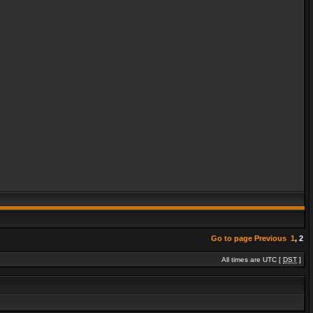
Go to page
Previous
1
,
2
All times are UTC [
DST
]