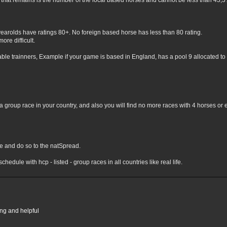
hat remains is the number of the local based horses and cannot be less than 43,3% 
yearolds have ratings 80+. No foreign based horse has less than 80 rating.
ore difficult.
lable trainners, Example if your game is based in England, has a pool 9 allocated to 
 group race in your country, and also you will find no more races with 4 horses or 
nge and do so to the natSpread.
chedule with hcp - listed - group races in all countries like real life.
ing and helpful