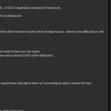
UK - 2=US 3=Australia 4=Ireland 5=France etc.
in Australia etc .
the other horses that will not be foreign based - Seems now difficult but i will
 the most horses you can have)
e and is about 5,65% of the tottal pool..
would have allocate to them a 5 according to what is known till now