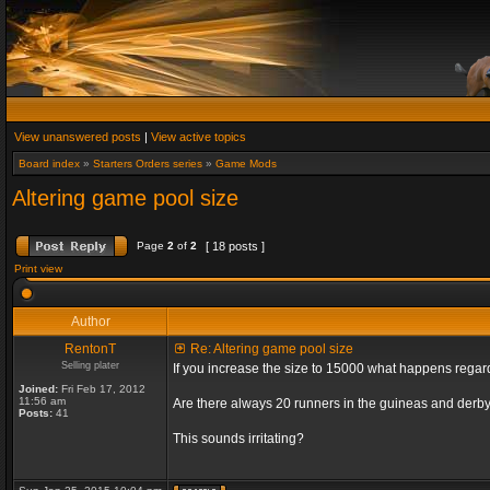
View unanswered posts
|
View active topics
Board index
»
Starters Orders series
»
Game Mods
Altering game pool size
Page
2
of
2
[ 18 posts ]
Print view
Author
RentonT
Re: Altering game pool size
Selling plater
If you increase the size to 15000 what happens rega
Joined:
Fri Feb 17, 2012
11:56 am
Are there always 20 runners in the guineas and derby
Posts:
41
This sounds irritating?