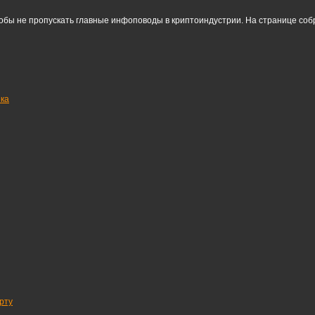
тобы не пропускать главные инфоповоды в криптоиндустрии. На странице со
нка
рту