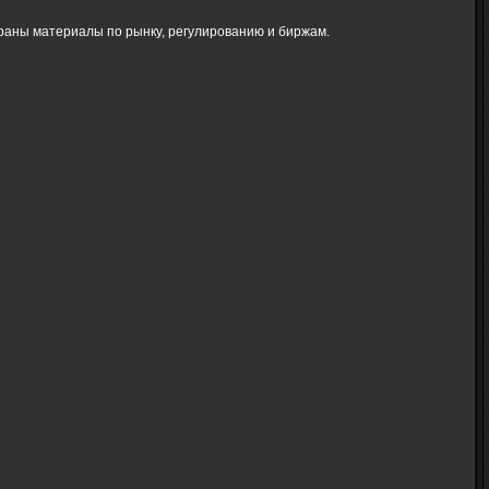
браны материалы по рынку, регулированию и биржам.