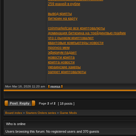
259 юаней в рубли
вывод крипты
биткоин на карту
coinmarketcap все криптовалюты
доминация биткоина на трейдингвью график
что с рынком криптовалют
квантовые компьютеры новости
прогноз мем
эфириум падает
новости крипта
крипта новости
украинские хакеры
запрет криптовалюты
Mon Mar 16, 2026 11:20 am
Page
2
of
2
[ 18 posts ]
Board index
»
Starters Orders series
»
Game Mods
Who is online
Users browsing this forum: No registered users and 370 guests