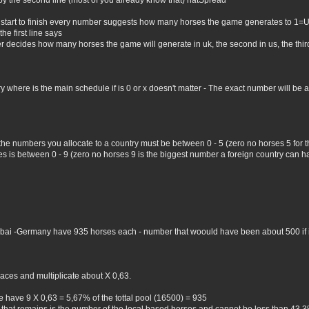
by the second line (most of you already know that) natSpread
 start to finish every number suggests how many horses the game generates to 1=
he first line says
er decides how many horses the game will generate in uk, the second in us, the third 
where is the main schedule if is 0 or x doesn't matter - The exact number will be all 
 the numbers you allocate to a country must be between 0 - 5 (zero no horses 5 for
 is between 0 - 9 (zero no horses 9 is the biggest number a foreign country can hav
Dubai -Germany have 935 horses each - number that woould have been about 500 if i 
aces and multiplicate about X 0,63.
 have 9 X 0,63 = 5,67% of the tottal pool (16500) = 935