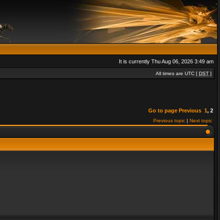
It is currently Thu Aug 06, 2026 3:49 am
All times are UTC [
DST
]
Go to page
Previous
1
,
2
Previous topic
|
Next topic