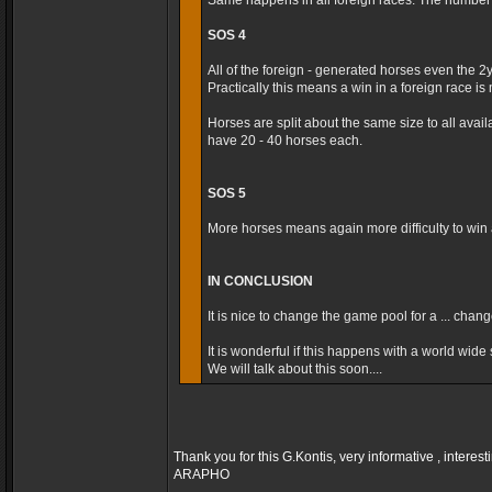
Same happens in all foreign races. The number t
SOS 4
All of the foreign - generated horses even the 2
Practically this means a win in a foreign race is m
Horses are split about the same size to all avai
have 20 - 40 horses each.
SOS 5
More horses means again more difficulty to win a
IN CONCLUSION
It is nice to change the game pool for a ... cha
It is wonderful if this happens with a world wide s
We will talk about this soon....
Thank you for this G.Kontis, very informative , interest
ARAPHO