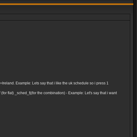
and. Example: Lets say that i like the uk schedule so i press 1
for flat) _sched_fj(for the combination) - Example: Let's say that i want