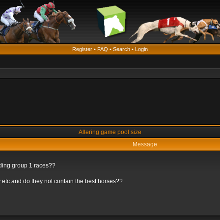
Register
•
FAQ
•
Search
•
Login
Altering game pool size
Message
rding group 1 races??
 etc and do they not contain the best horses??