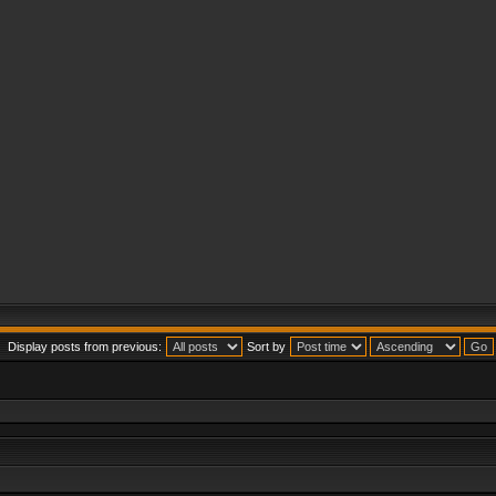
Display posts from previous:
Sort by