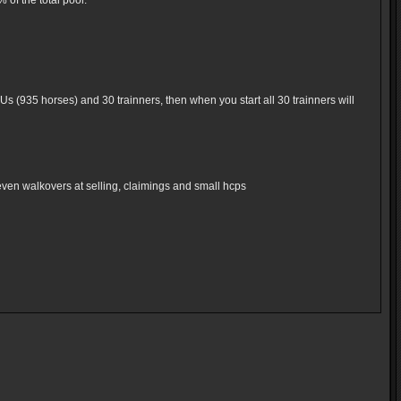
of the total pool.
Us (935 horses) and 30 trainners, then when you start all 30 trainners will
even walkovers at selling, claimings and small hcps