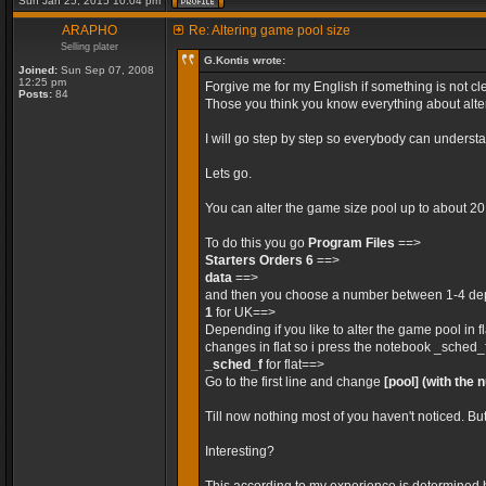
Sun Jan 25, 2015 10:04 pm
ARAPHO
Re: Altering game pool size
Selling plater
G.Kontis wrote:
Joined:
Sun Sep 07, 2008
12:25 pm
Forgive me for my English if something is not cle
Posts:
84
Those you think you know everything about alteri
I will go step by step so everybody can unders
Lets go.
You can alter the game size pool up to about 2
To do this you go
Program Files
==>
Starters Orders 6
==>
data
==>
and then you choose a number between 1-4 depe
1
for UK==>
Depending if you like to alter the game pool in 
changes in flat so i press the notebook _sched_
_sched_f
for flat==>
Go to the first line and change
[pool]
(with the 
Till now nothing most of you haven't noticed. Bu
Interesting?