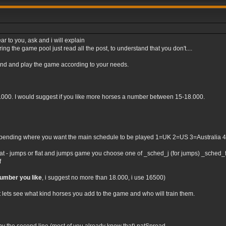
ar to you, ask and i will explain
ng the game pool just read all the post, to understand that you don't....
tand and play the game according to your needs.
0.000. I would suggest if you like more horses a number between 15-18.000.
nding where you want the main schedule to be played 1=UK 2=US 3=Australia 4=Irel
flat - jumps or flat and jumps game you choose one of _sched_j (for jumps) _sched_f (
f
number you like
, i suggest no more than 18.000, i use 16500)
t lets see what kind horses you add to the game and who will train them.