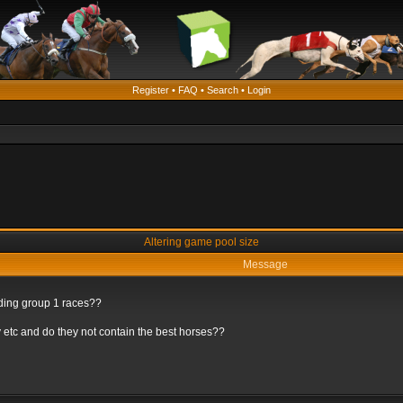
Register
•
FAQ
•
Search
•
Login
Altering game pool size
Message
rding group 1 races??
 etc and do they not contain the best horses??