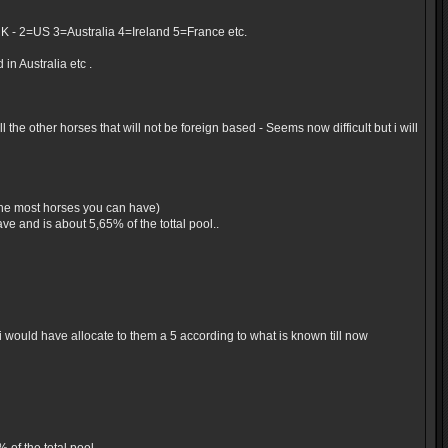
UK - 2=US 3=Australia 4=Ireland 5=France etc.
in Australia etc .
the other horses that will not be foreign based - Seems now difficult but i will
 the most horses you can have)
e and is about 5,65% of the tottal pool..
would have allocate to them a 5 according to what is known till now