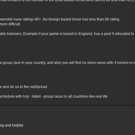
hat remains is the number of the local based horses and cannot be less than 43,3% 
yearolds have ratings 80+. No foreign based horse has less than 80 rating.
ore difficult.
lable trainners, Example if your game is based in England, has a pool 9 allocated to 
 group race in your country, and also you will find no more races with 4 horses or 
nge and do so to the natSpread.
chedule with hcp - listed - group races in all countries like real life.
ing and helpful