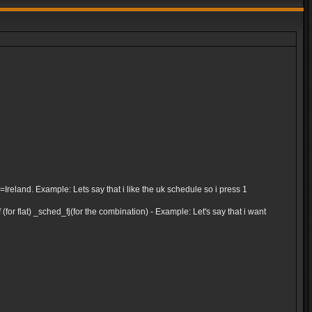
and. Example: Lets say that i like the uk schedule so i press 1
for flat) _sched_fj(for the combination) - Example: Let's say that i want