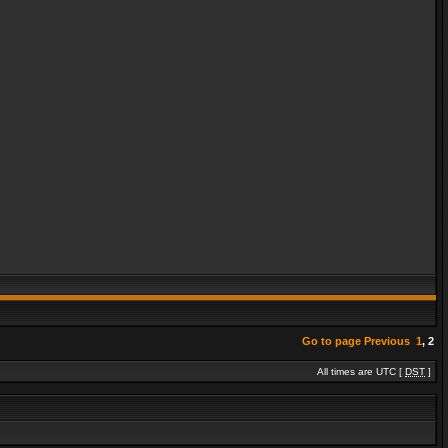
Go to page
Previous
1
,
2
All times are UTC [
DST
]