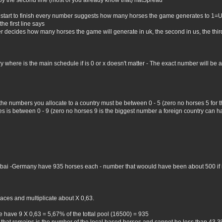
by the second line (most of you already know that) natSpread
 start to finish every number suggests how many horses the game generates to 1=
he first line says
er decides how many horses the game will generate in uk, the second in us, the third 
where is the main schedule if is 0 or x doesn't matter - The exact number will be all 
 the numbers you allocate to a country must be between 0 - 5 (zero no horses 5 for
 is between 0 - 9 (zero no horses 9 is the biggest number a foreign country can hav
Dubai -Germany have 935 horses each - number that woould have been about 500 if i 
aces and multiplicate about X 0,63.
 have 9 X 0,63 = 5,67% of the tottal pool (16500) = 935