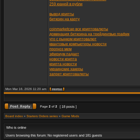
259 юаней в рубли
вывод крипты
биткоин на карту
coinmarketcap все криптовалюты
доминация биткоина на трейдингвью график
что с рынком криптовалют
квантовые компьютеры новости
прогноз мем
эфириум падает
новости крипта
крипта новости
украинские хакеры
запрет криптовалюты
Mon Mar 16, 2026 11:20 am
Page
2
of
2
[ 18 posts ]
Board index
»
Starters Orders series
»
Game Mods
Who is online
Users browsing this forum: No registered users and 181 guests