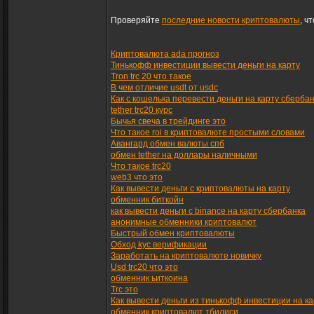
Проверяйте
последние новости криптовалюты
, ч
Криптовалюта ada прогноз
Тинькофф инвестиции вывести деньги на карту
Tron trc 20 что такое
В чем отличие usdt от usdc
Как с кошелька перевести деньги на карту сберба
tether trc20 курс
Бычья свеча в трейдинге это
Что такое roi в криптовалюте простыми словами
Авангард обмен валюты спб
обмен tether на доллары наличными
Что такое trc20
web3 что это
Как вывести деньги с криптовалюты на карту
обменник биткойн
как вывести деньги с binance на карту сбербанка
анонимные обменники криптовалют
Быстрый обмен криптовалюты
Обход kyc верификации
Заработать на криптовалюте новичку
Usd trc20 что это
обменник ьиткоина
Trc это
Как вывести деньги из тинькофф инвестиции на ка
обменник криптовалют тбилиси