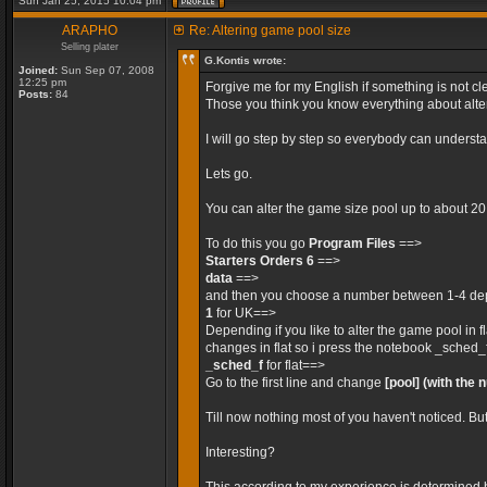
Sun Jan 25, 2015 10:04 pm
ARAPHO
Re: Altering game pool size
Selling plater
G.Kontis wrote:
Joined:
Sun Sep 07, 2008
12:25 pm
Forgive me for my English if something is not cle
Posts:
84
Those you think you know everything about alteri
I will go step by step so everybody can unders
Lets go.
You can alter the game size pool up to about 2
To do this you go
Program Files
==>
Starters Orders 6
==>
data
==>
and then you choose a number between 1-4 depe
1
for UK==>
Depending if you like to alter the game pool in 
changes in flat so i press the notebook _sched_
_sched_f
for flat==>
Go to the first line and change
[pool]
(with the 
Till now nothing most of you haven't noticed. Bu
Interesting?