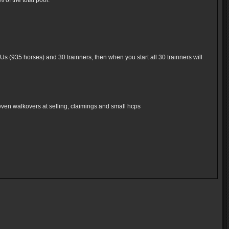
of the total pool.
Us (935 horses) and 30 trainners, then when you start all 30 trainners will
even walkovers at selling, claimings and small hcps