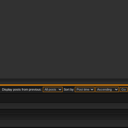
Display posts from previous:
Sort by