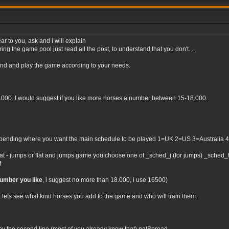
ar to you, ask and i will explain
ng the game pool just read all the post, to understand that you don't....
tand and play the game according to your needs.
0.000. I would suggest if you like more horses a number between 15-18.000.
nding where you want the main schedule to be played 1=UK 2=US 3=Australia 4=Irel
flat - jumps or flat and jumps game you choose one of _sched_j (for jumps) _sched_f (
f
number you like
, i suggest no more than 18.000, i use 16500)
t lets see what kind horses you add to the game and who will train them.