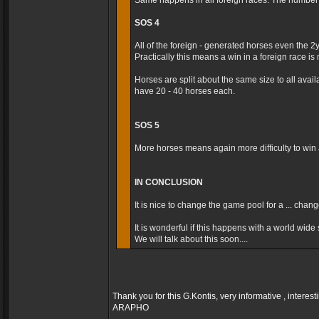
Same happens in all foreign races. The number t
SOS 4
All of the foreign - generated horses even the 2
Practically this means a win in a foreign race is m
Horses are split about the same size to all avai
have 20 - 40 horses each.
SOS 5
More horses means again more difficulty to win a
IN CONCLUSION
It is nice to change the game pool for a ... cha
It is wonderful if this happens with a world wide s
We will talk about this soon....
Thank you for this G.Kontis, very informative , interest
ARAPHO