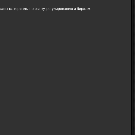
браны материалы по рынку, регулированию и биржам.