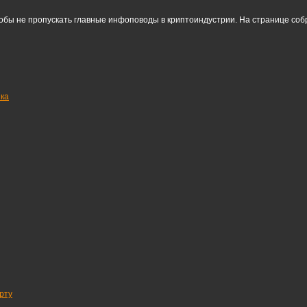
тобы не пропускать главные инфоповоды в криптоиндустрии. На странице со
нка
рту