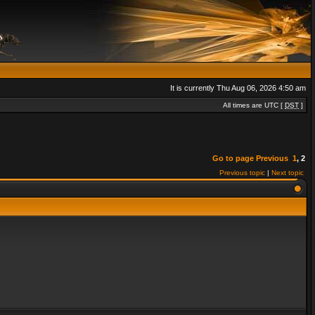
It is currently Thu Aug 06, 2026 4:50 am
All times are UTC [
DST
]
Go to page
Previous
1
,
2
Previous topic
|
Next topic