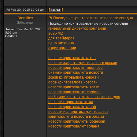
Fri Feb 20, 2015 12:03 am
Brentillex
Последние криптовалютные новости сегодня
Selling plater
Последние криптовалютные новости сегодня
генеральный директор компании
Joined:
Tue Mar 10, 2026
5:07 pm
2025 год
Posts:
1
для трейдеров
цена биткоина
акции компании
новости криптовалюты тон
новости запрета криптовалют в россии
новости криптовалют прогнозы
биткоин криптовалюта новости
zcash криптовалюта новости
doge криптовалюта новости
новости криптовалюты zcash
новости криптовалют cardano
шиба ину криптовалюта новости сегодня
новости о криптовалютах
новости криптовалюты bnb
новости и аналитика криптовалют
криптовалюта новости в россии
новости криптовалюты dogecoin
новости криптовалют солана