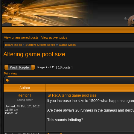
View unanswered posts
|
View active topics
Board index
»
Starters Orders series
»
Game Mods
Altering game pool size
Page
2
of
2
[ 18 posts ]
Print view
Author
RentonT
Re: Altering game pool size
Selling plater
If you increase the size to 15000 what happens rega
Joined:
Fri Feb 17, 2012
11:56 am
Are there always 20 runners in the guineas and derby
Posts:
41
This sounds irritating?