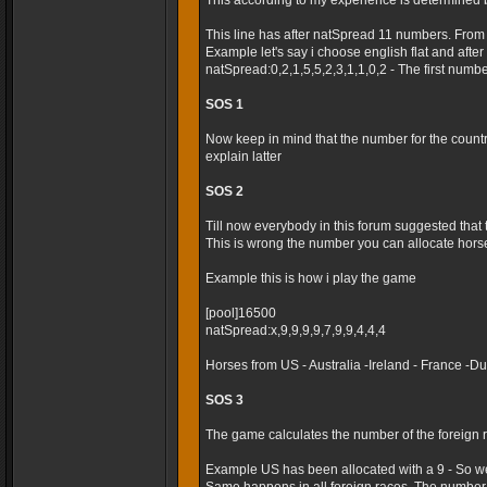
This according to my experience is determined 
This line has after natSpread 11 numbers. From
Example let's say i choose english flat and after t
natSpread:0,2,1,5,5,2,3,1,1,0,2 - The first numb
SOS 1
Now keep in mind that the number for the country 
explain latter
SOS 2
Till now everybody in this forum suggested that
This is wrong the number you can allocate horses
Example this is how i play the game
[pool]16500
natSpread:x,9,9,9,9,7,9,9,4,4,4
Horses from US - Australia -Ireland - France -
SOS 3
The game calculates the number of the foreign r
Example US has been allocated with a 9 - So we