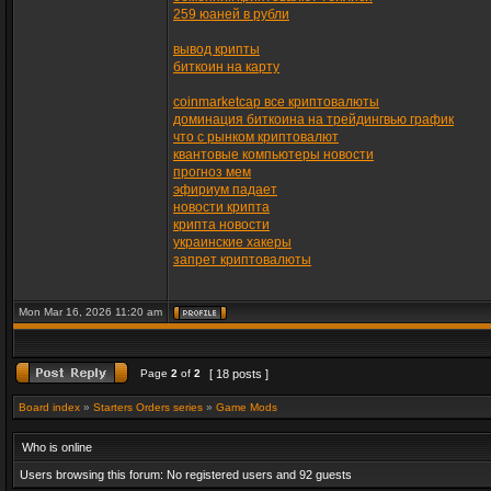
259 юаней в рубли
вывод крипты
биткоин на карту
coinmarketcap все криптовалюты
доминация биткоина на трейдингвью график
что с рынком криптовалют
квантовые компьютеры новости
прогноз мем
эфириум падает
новости крипта
крипта новости
украинские хакеры
запрет криптовалюты
Mon Mar 16, 2026 11:20 am
Page
2
of
2
[ 18 posts ]
Board index
»
Starters Orders series
»
Game Mods
Who is online
Users browsing this forum: No registered users and 92 guests