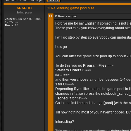
Sun Jan 25, 2015 10:04 pm
ARAPHO
Re: Altering game pool size
Selling plater
G.Kontis wrote:
Joined:
Sun Sep 07, 2008
12:25 pm
Forgive me for my English if something is not cle
Posts:
84
Those you think you know everything about alteri
I will go step by step so everybody can unders
Lets go.
You can alter the game size pool up to about 2
To do this you go
Program Files
==>
Starters Orders 6
==>
data
==>
and then you choose a number between 1-4 depe
1
for UK==>
Depending if you like to alter the game pool in 
changes in flat so i press the notebook _sched_
_sched_f
for flat==>
Go to the first line and change
[pool]
(with the 
Till now nothing most of you haven't noticed. Bu
Interesting?