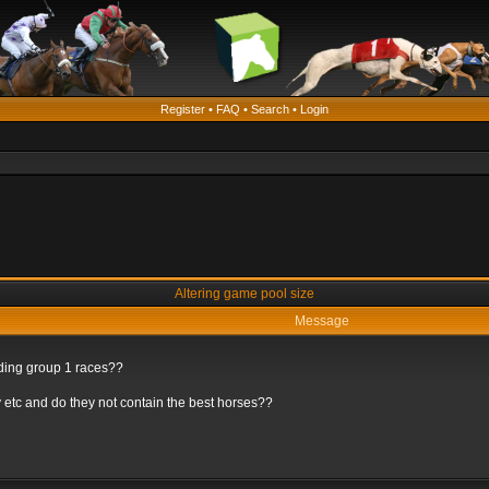
Register
•
FAQ
•
Search
•
Login
Altering game pool size
Message
rding group 1 races??
 etc and do they not contain the best horses??