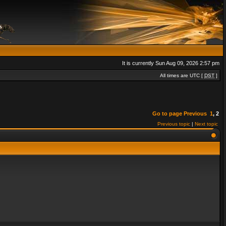
It is currently Sun Aug 09, 2026 2:57 pm
All times are UTC [
DST
]
Go to page
Previous
1
,
2
Previous topic
|
Next topic