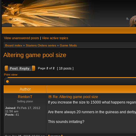
View unanswered posts
|
View active topics
Board index
»
Starters Orders series
»
Game Mods
Altering game pool size
Page
2
of
2
[ 18 posts ]
Print view
Author
RentonT
Re: Altering game pool size
Selling plater
If you increase the size to 15000 what happens rega
Joined:
Fri Feb 17, 2012
11:56 am
Are there always 20 runners in the guineas and derby
Posts:
41
This sounds irritating?