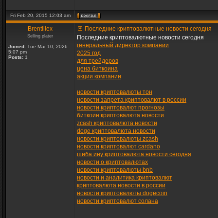
Fri Feb 20, 2015 12:03 am
Brentillex
Последние криптовалютные новости сегодня
Selling plater
Последние криптовалютные новости сегодня
генеральный директор компании
Joined:
Tue Mar 10, 2026
5:07 pm
2025 год
Posts:
1
для трейдеров
цена биткоина
акции компании
новости криптовалюты тон
новости запрета криптовалют в россии
новости криптовалют прогнозы
биткоин криптовалюта новости
zcash криптовалюта новости
doge криптовалюта новости
новости криптовалюты zcash
новости криптовалют cardano
шиба ину криптовалюта новости сегодня
новости о криптовалютах
новости криптовалюты bnb
новости и аналитика криптовалют
криптовалюта новости в россии
новости криптовалюты dogecoin
новости криптовалют солана