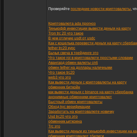
Проверяйте
последние новости криптовалюты
, ч
Криптовалюта ada прогноз
Тинькофф инвестиции вывести деньги на карту
Tron trc 20 что такое
В чем отличие usdt от usdc
Как с кошелька перевести деньги на карту сберба
tether trc20 курс
Бычья свеча в трейдинге это
Что такое roi в криптовалюте простыми словами
Авангард обмен валюты спб
обмен tether на доллары наличными
Что такое trc20
web3 что это
Как вывести деньги с криптовалюты на карту
обменник биткойн
как вывести деньги с binance на карту сбербанка
анонимные обменники криптовалют
Быстрый обмен криптовалюты
Обход kyc верификации
Заработать на криптовалюте новичку
Usd trc20 что это
обменник ьиткоина
Trc это
Как вывести деньги из тинькофф инвестиции на ка
обменник криптовалют тбилиси