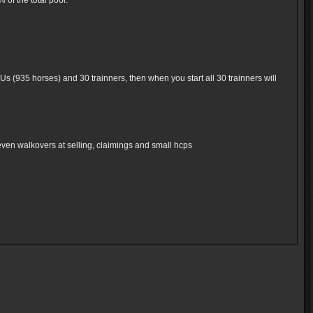
of the total pool.
Us (935 horses) and 30 trainners, then when you start all 30 trainners will
even walkovers at selling, claimings and small hcps