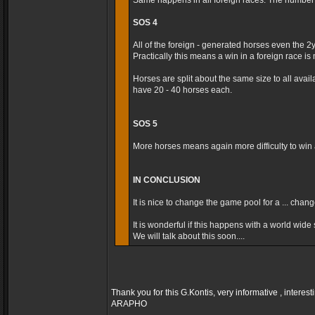
Same happens in all foreign races. The number t
SOS 4
All of the foreign - generated horses even the 2
Practically this means a win in a foreign race is m
Horses are split about the same size to all avai
have 20 - 40 horses each.
SOS 5
More horses means again more difficulty to win a
IN CONCLUSION
It is nice to change the game pool for a ... cha
It is wonderful if this happens with a world wide s
We will talk about this soon....
Thank you for this G.Kontis, very informative , interest
ARAPHO