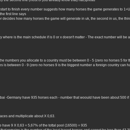
by the second line (most of you already know that) natSpread
 start to finish every number suggests how many horses the game generates to 1=
he first line says
er decides how many horses the game will generate in uk, the second in us, the third 
where is the main schedule if is 0 or x doesn't matter - The exact number will be all 
 the numbers you allocate to a country must be between 0 - 5 (zero no horses 5 for
 is between 0 - 9 (zero no horses 9 is the biggest number a foreign country can hav
Dubai -Germany have 935 horses each - number that woould have been about 500 if i 
aces and multiplicate about X 0,63.
 have 9 X 0,63 = 5,67% of the tottal pool (16500) = 935