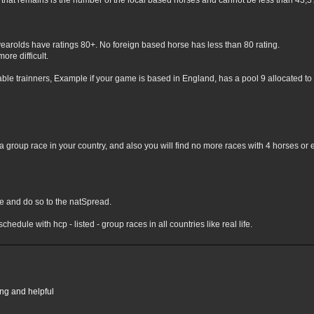
hat remains is the number of the local based horses and cannot be less than 43,3% 
yearolds have ratings 80+. No foreign based horse has less than 80 rating.
ore difficult.
lable trainners, Example if your game is based in England, has a pool 9 allocated to 
 group race in your country, and also you will find no more races with 4 horses or 
nge and do so to the natSpread.
chedule with hcp - listed - group races in all countries like real life.
ing and helpful