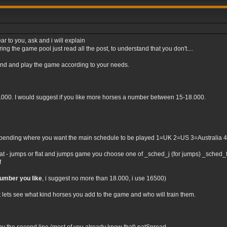
ar to you, ask and i will explain
ng the game pool just read all the post, to understand that you don't....
tand and play the game according to your needs.
0.000. I would suggest if you like more horses a number between 15-18.000.
nding where you want the main schedule to be played 1=UK 2=US 3=Australia 4=Irel
flat - jumps or flat and jumps game you choose one of _sched_j (for jumps) _sched_f (
f
number you like
, i suggest no more than 18.000, i use 16500)
t lets see what kind horses you add to the game and who will train them.