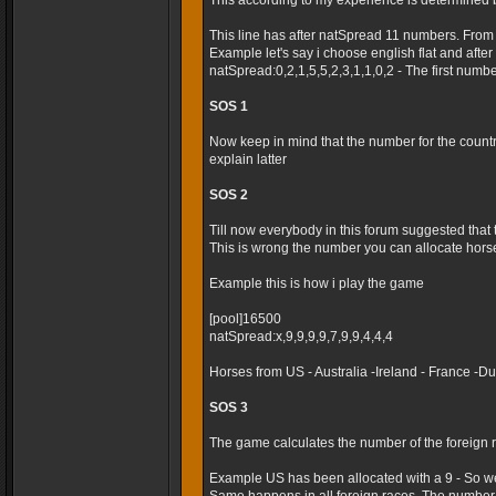
This according to my experience is determined 
This line has after natSpread 11 numbers. From
Example let's say i choose english flat and after t
natSpread:0,2,1,5,5,2,3,1,1,0,2 - The first numb
SOS 1
Now keep in mind that the number for the country 
explain latter
SOS 2
Till now everybody in this forum suggested that
This is wrong the number you can allocate horses
Example this is how i play the game
[pool]16500
natSpread:x,9,9,9,9,7,9,9,4,4,4
Horses from US - Australia -Ireland - France -
SOS 3
The game calculates the number of the foreign r
Example US has been allocated with a 9 - So we