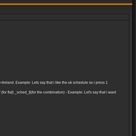
and. Example: Lets say that i like the uk schedule so i press 1
for flat) _sched_fj(for the combination) - Example: Let's say that i want