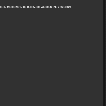
браны материалы по рынку, регулированию и биржам.