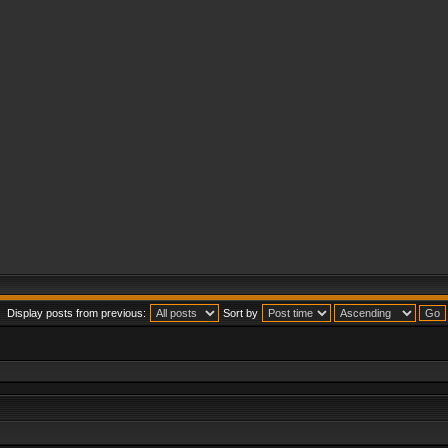
Display posts from previous:
Sort by