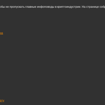
тобы не пропускать главные инфоповоды в криптоиндустрии. На странице со
нка
рту