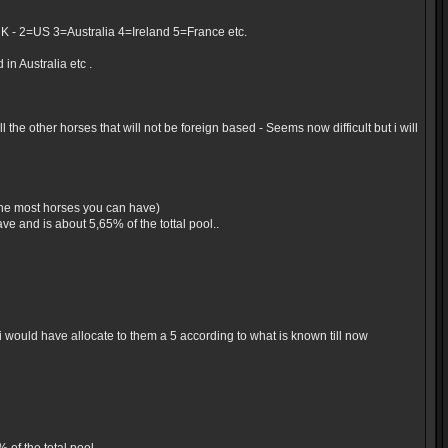
UK - 2=US 3=Australia 4=Ireland 5=France etc.
in Australia etc .
the other horses that will not be foreign based - Seems now difficult but i will
 the most horses you can have)
e and is about 5,65% of the tottal pool..
would have allocate to them a 5 according to what is known till now