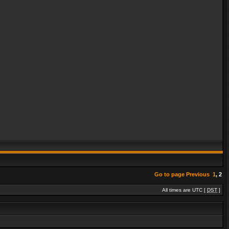
Go to page
Previous
1
,
2
All times are UTC [
DST
]