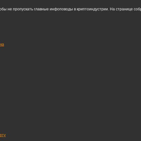
тобы не пропускать главные инфоповоды в криптоиндустрии. На странице со
нка
рту