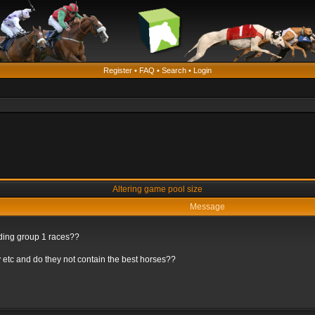
Register
•
FAQ
•
Search
•
Login
Altering game pool size
Message
rding group 1 races??
 etc and do they not contain the best horses??