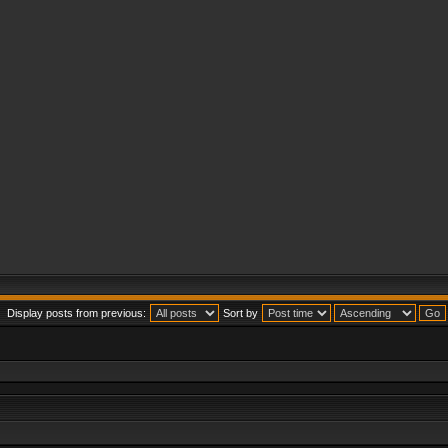
Display posts from previous:
Sort by