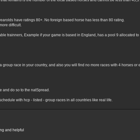
hat remains is the number of the local based horses and cannot be less than 43,3% 
yearolds have ratings 80+. No foreign based horse has less than 80 rating.
ore difficult.
lable trainners, Example if your game is based in England, has a pool 9 allocated to 
 group race in your country, and also you will find no more races with 4 horses or 
nge and do so to the natSpread.
chedule with hcp - listed - group races in all countries like real life.
ing and helpful