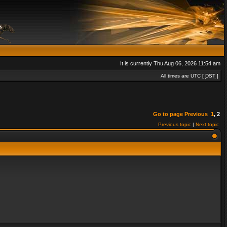
It is currently Thu Aug 06, 2026 11:54 am
All times are UTC [
DST
]
Go to page
Previous
1
,
2
Previous topic
|
Next topic