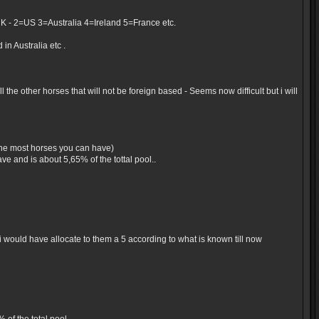
UK - 2=US 3=Australia 4=Ireland 5=France etc.
in Australia etc .
the other horses that will not be foreign based - Seems now difficult but i will
 the most horses you can have)
e and is about 5,65% of the tottal pool..
would have allocate to them a 5 according to what is known till now