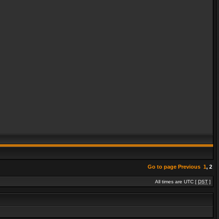
Go to page
Previous
1
,
2
All times are UTC [
DST
]