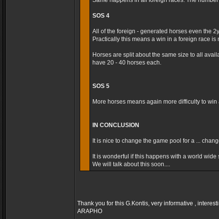
Same happens in all foreign races. The number t
SOS 4
All of the foreign - generated horses even the 2
Practically this means a win in a foreign race is m
Horses are split about the same size to all avai
have 20 - 40 horses each.
SOS 5
More horses means again more difficulty to win a
IN CONCLUSION
It is nice to change the game pool for a ... cha
It is wonderful if this happens with a world wide s
We will talk about this soon....
Thank you for this G.Kontis, very informative , interest
ARAPHO