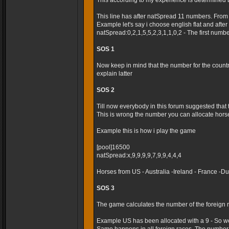
This according to my experience is determined 
This line has after natSpread 11 numbers. From
Example let's say i choose english flat and after t
natSpread:0,2,1,5,5,2,3,1,1,0,2 - The first numb
SOS 1
Now keep in mind that the number for the country 
explain latter
SOS 2
Till now everybody in this forum suggested that
This is wrong the number you can allocate horses
Example this is how i play the game
[pool]16500
natSpread:x,9,9,9,9,7,9,9,4,4,4
Horses from US - Australia -Ireland - France -
SOS 3
The game calculates the number of the foreign r
Example US has been allocated with a 9 - So we