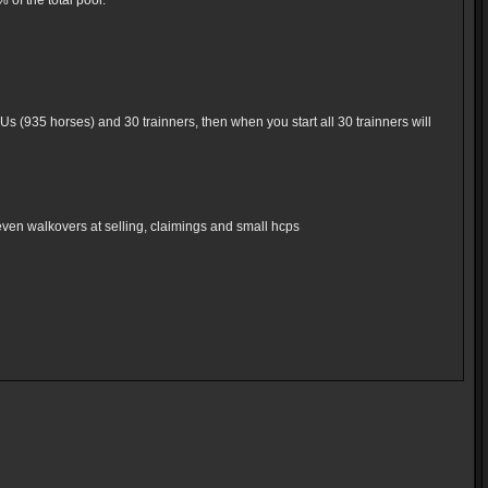
of the total pool.
Us (935 horses) and 30 trainners, then when you start all 30 trainners will
even walkovers at selling, claimings and small hcps