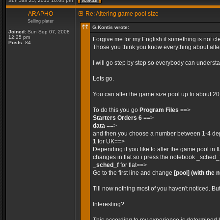
Sun Jan 25, 2015 10:04 pm
ARAPHO
Re: Altering game pool size
Selling plater
G.Kontis wrote:
Joined:
Sun Sep 07, 2008
12:25 pm
Forgive me for my English if something is not cle
Posts:
84
Those you think you know everything about alteri
I will go step by step so everybody can unders
Lets go.
You can alter the game size pool up to about 2
To do this you go
Program Files
==>
Starters Orders 6
==>
data
==>
and then you choose a number between 1-4 depe
1
for UK==>
Depending if you like to alter the game pool in 
changes in flat so i press the notebook _sched_
_sched_f
for flat==>
Go to the first line and change
[pool]
(with the 
Till now nothing most of you haven't noticed. Bu
Interesting?