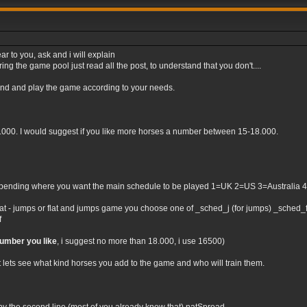
ar to you, ask and i will explain
ng the game pool just read all the post, to understand that you don't....
tand and play the game according to your needs.
0.000. I would suggest if you like more horses a number between 15-18.000.
nding where you want the main schedule to be played 1=UK 2=US 3=Australia 4=Irel
flat - jumps or flat and jumps game you choose one of _sched_j (for jumps) _sched_f (
f
number you like
, i suggest no more than 18.000, i use 16500)
t lets see what kind horses you add to the game and who will train them.