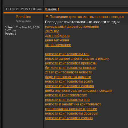
Fri Feb 20, 2015 12:03 am
Brentillex
Последние криптовалютные новости сегодня
Selling plater
Последние криптовалютные новости сегодня
генеральный директор компании
Joined:
Tue Mar 10, 2026
5:07 pm
2025 год
Posts:
1
для трейдеров
цена биткоина
акции компании
новости криптовалюты тон
новости запрета криптовалют в россии
новости криптовалют прогнозы
биткоин криптовалюта новости
zcash криптовалюта новости
doge криптовалюта новости
новости криптовалюты zcash
новости криптовалют cardano
шиба ину криптовалюта новости сегодня
новости о криптовалютах
новости криптовалюты bnb
новости и аналитика криптовалют
криптовалюта новости в россии
новости криптовалюты dogecoin
новости криптовалют солана