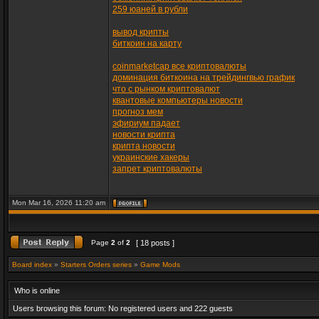
259 юаней в рубли
вывод крипты
биткоин на карту
coinmarketcap все криптовалюты
доминация биткоина на трейдингвью график
что с рынком криптовалют
квантовые компьютеры новости
прогноз мем
эфириум падает
новости крипта
крипта новости
украинские хакеры
запрет криптовалюты
Mon Mar 16, 2026 11:20 am
Page
2
of
2
[ 18 posts ]
Board index
»
Starters Orders series
»
Game Mods
Who is online
Users browsing this forum: No registered users and 222 guests