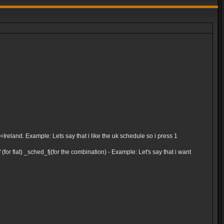
and. Example: Lets say that i like the uk schedule so i press 1
for flat) _sched_fj(for the combination) - Example: Let's say that i want