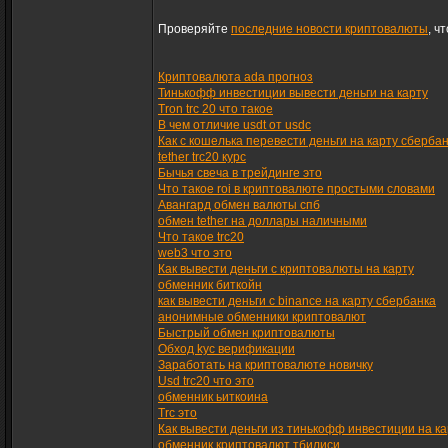
Проверяйте
последние новости криптовалюты
, ч
Криптовалюта ada прогноз
Тинькофф инвестиции вывести деньги на карту
Tron trc 20 что такое
В чем отличие usdt от usdc
Как с кошелька перевести деньги на карту сберба
tether trc20 курс
Бычья свеча в трейдинге это
Что такое roi в криптовалюте простыми словами
Авангард обмен валюты спб
обмен tether на доллары наличными
Что такое trc20
web3 что это
Как вывести деньги с криптовалюты на карту
обменник биткойн
как вывести деньги с binance на карту сбербанка
анонимные обменники криптовалют
Быстрый обмен криптовалюты
Обход kyc верификации
Заработать на криптовалюте новичку
Usd trc20 что это
обменник ьиткоина
Trc это
Как вывести деньги из тинькофф инвестиции на ка
обменник криптовалют тбилиси