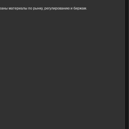
браны материалы по рынку, регулированию и биржам.