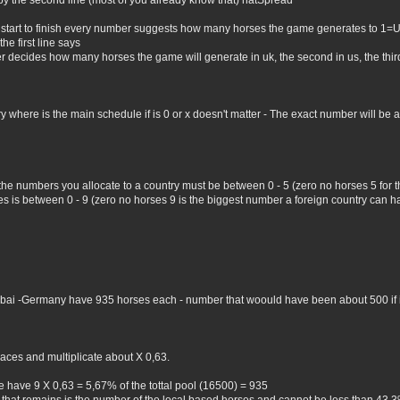
by the second line (most of you already know that) natSpread
 start to finish every number suggests how many horses the game generates to 1=
he first line says
er decides how many horses the game will generate in uk, the second in us, the third 
where is the main schedule if is 0 or x doesn't matter - The exact number will be all 
 the numbers you allocate to a country must be between 0 - 5 (zero no horses 5 for
 is between 0 - 9 (zero no horses 9 is the biggest number a foreign country can hav
Dubai -Germany have 935 horses each - number that woould have been about 500 if i 
aces and multiplicate about X 0,63.
 have 9 X 0,63 = 5,67% of the tottal pool (16500) = 935