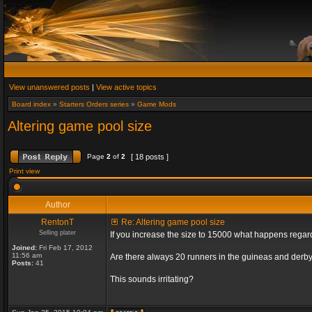
View unanswered posts
|
View active topics
Board index
»
Starters Orders series
»
Game Mods
Altering game pool size
Page
2
of
2
[ 18 posts ]
Print view
Author
RentonT
Re: Altering game pool size
Selling plater
If you increase the size to 15000 what happens rega
Joined:
Fri Feb 17, 2012
11:56 am
Are there always 20 runners in the guineas and derby
Posts:
41
This sounds irritating?