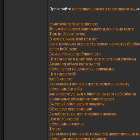
Проверяйте
последние новости криптовалюты
, ч
Криптовалюта ada прогноз
Тинькофф инвестиции вывести деньги на карту
Tron trc 20 что такое
В чем отличие usdt от usdc
Как с кошелька перевести деньги на карту сберба
tether trc20 курс
Бычья свеча в трейдинге это
Что такое roi в криптовалюте простыми словами
Авангард обмен валюты спб
обмен tether на доллары наличными
Что такое trc20
web3 что это
Как вывести деньги с криптовалюты на карту
обменник биткойн
как вывести деньги с binance на карту сбербанка
анонимные обменники криптовалют
Быстрый обмен криптовалюты
Обход kyc верификации
Заработать на криптовалюте новичку
Usd trc20 что это
обменник ьиткоина
Trc это
Как вывести деньги из тинькофф инвестиции на ка
обменник криптовалют тбилиси