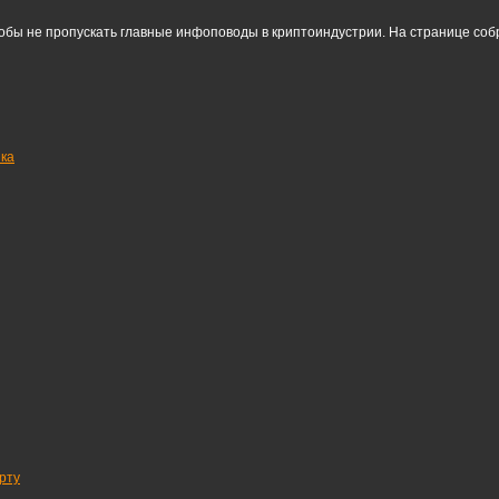
тобы не пропускать главные инфоповоды в криптоиндустрии. На странице со
нка
рту