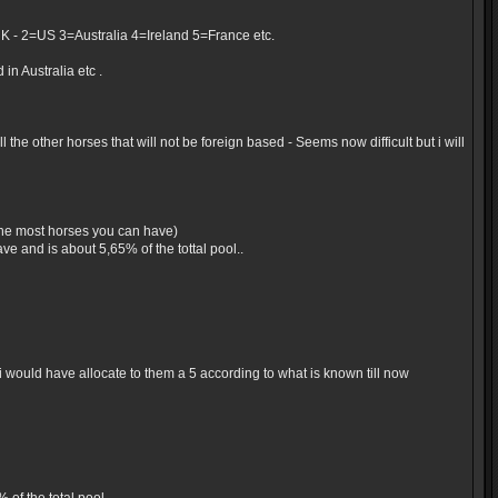
UK - 2=US 3=Australia 4=Ireland 5=France etc.
in Australia etc .
the other horses that will not be foreign based - Seems now difficult but i will
 the most horses you can have)
e and is about 5,65% of the tottal pool..
would have allocate to them a 5 according to what is known till now