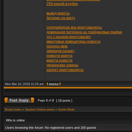
259 юаней в рубли
вывод крипты
биткоин на карту
coinmarketcap все криптовалюты
доминация биткоина на трейдингвью график
что с рынком криптовалют
квантовые компьютеры новости
прогноз мем
эфириум падает
новости крипта
крипта новости
украинские хакеры
запрет криптовалюты
Mon Mar 16, 2026 11:20 am
Page
2
of
2
[ 18 posts ]
Board index
»
Starters Orders series
»
Game Mods
Who is online
Users browsing this forum: No registered users and 160 guests