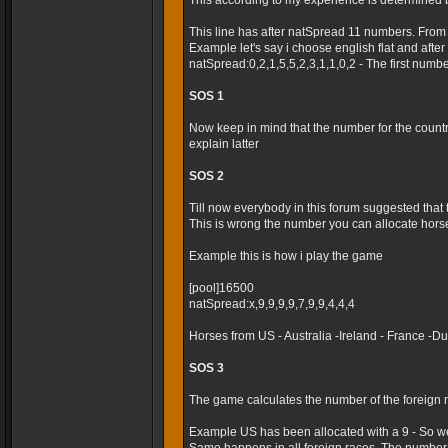
This according to my experience is determined 
This line has after natSpread 11 numbers. From
Example let's say i choose english flat and after t
natSpread:0,2,1,5,5,2,3,1,1,0,2 - The first numb
SOS 1
Now keep in mind that the number for the country 
explain latter
SOS 2
Till now everybody in this forum suggested that
This is wrong the number you can allocate horses
Example this is how i play the game
[pool]16500
natSpread:x,9,9,9,9,7,9,9,4,4,4
Horses from US - Australia -Ireland - France -
SOS 3
The game calculates the number of the foreign r
Example US has been allocated with a 9 - So we