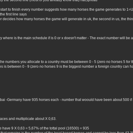
by the second line (most of you already know that) natSpread
 start to finish every number suggests how many horses the game generates to 1=
he first line says
er decides how many horses the game will generate in uk, the second in us, the third 
where is the main schedule if is 0 or x doesn't matter - The exact number will be all 
 the numbers you allocate to a country must be between 0 - 5 (zero no horses 5 for
 is between 0 - 9 (zero no horses 9 is the biggest number a foreign country can hav
Dubai -Germany have 935 horses each - number that woould have been about 500 if i 
aces and multiplicate about X 0,63.
 have 9 X 0,63 = 5,67% of the tottal pool (16500) = 935