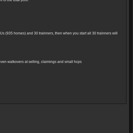
of the total pool.
Us (935 horses) and 30 trainners, then when you start all 30 trainners will
even walkovers at selling, claimings and small hcps