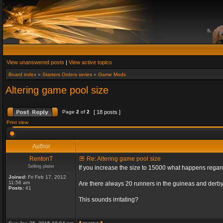
View unanswered posts
|
View active topics
Board index
»
Starters Orders series
»
Game Mods
Altering game pool size
Page
2
of
2
[ 18 posts ]
Print view
Author
RentonT
Re: Altering game pool size
Selling plater
If you increase the size to 15000 what happens rega
Joined:
Fri Feb 17, 2012
11:56 am
Are there always 20 runners in the guineas and derby
Posts:
41
This sounds irritating?