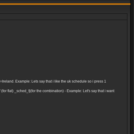
and. Example: Lets say that i like the uk schedule so i press 1
for flat) _sched_fj(for the combination) - Example: Let's say that i want