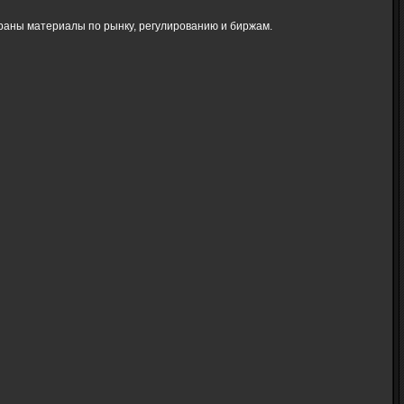
браны материалы по рынку, регулированию и биржам.