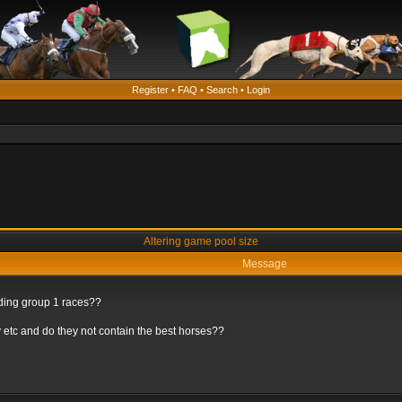
Register
•
FAQ
•
Search
•
Login
Altering game pool size
Message
rding group 1 races??
 etc and do they not contain the best horses??