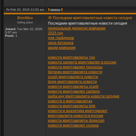
Fri Feb 20, 2015 12:03 am
Brentillex
Последние криптовалютные новости сегодня
Selling plater
Последние криптовалютные новости сегодня
генеральный директор компании
Joined:
Tue Mar 10, 2026
5:07 pm
2025 год
Posts:
1
для трейдеров
цена биткоина
акции компании
новости криптовалюты тон
новости запрета криптовалют в россии
новости криптовалют прогнозы
биткоин криптовалюта новости
zcash криптовалюта новости
doge криптовалюта новости
новости криптовалюты zcash
новости криптовалют cardano
шиба ину криптовалюта новости сегодня
новости о криптовалютах
новости криптовалюты bnb
новости и аналитика криптовалют
криптовалюта новости в россии
новости криптовалюты dogecoin
новости криптовалют солана