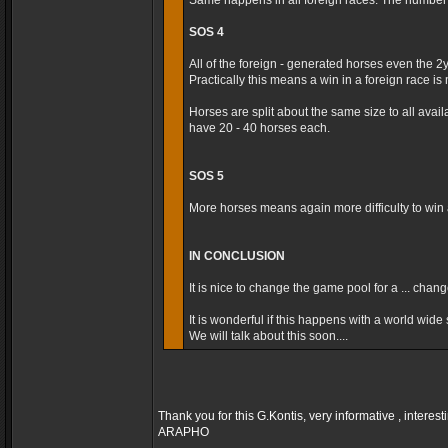
Same happens in all foreign races. The number t
SOS 4
All of the foreign - generated horses even the 2
Practically this means a win in a foreign race is m
Horses are split about the same size to all avai
have 20 - 40 horses each.
SOS 5
More horses means again more difficulty to win a
IN CONCLUSION
It is nice to change the game pool for a ... cha
It is wonderful if this happens with a world wide s
We will talk about this soon....
Thank you for this G.Kontis, very informative , interest
ARAPHO