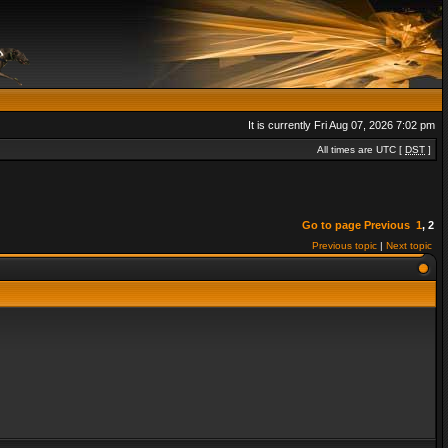
It is currently Fri Aug 07, 2026 7:02 pm
All times are UTC [
DST
]
Go to page
Previous
1
,
2
Previous topic
|
Next topic