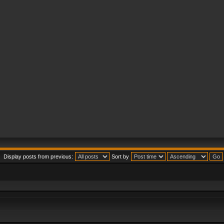
Display posts from previous:
Sort by