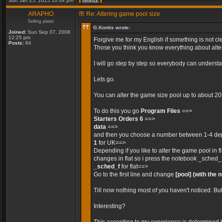
Sun Jan 25, 2015 10:04 pm
ARAPHO
Re: Altering game pool size
Selling plater
G.Kontis wrote:
Joined:
Sun Sep 07, 2008
12:25 pm
Forgive me for my English if something is not cle
Posts:
84
Those you think you know everything about alteri
I will go step by step so everybody can unders
Lets go.
You can alter the game size pool up to about 2
To do this you go
Program Files
==>
Starters Orders 6
==>
data
==>
and then you choose a number between 1-4 depe
1
for UK==>
Depending if you like to alter the game pool in 
changes in flat so i press the notebook _sched_
_sched_f
for flat==>
Go to the first line and change
[pool]
(with the 
Till now nothing most of you haven't noticed. Bu
Interesting?