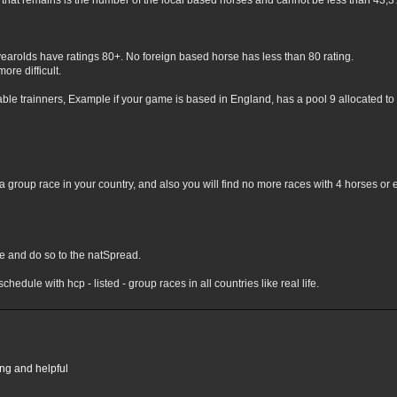
hat remains is the number of the local based horses and cannot be less than 43,3% 
yearolds have ratings 80+. No foreign based horse has less than 80 rating.
ore difficult.
lable trainners, Example if your game is based in England, has a pool 9 allocated to 
 group race in your country, and also you will find no more races with 4 horses or 
nge and do so to the natSpread.
chedule with hcp - listed - group races in all countries like real life.
ing and helpful