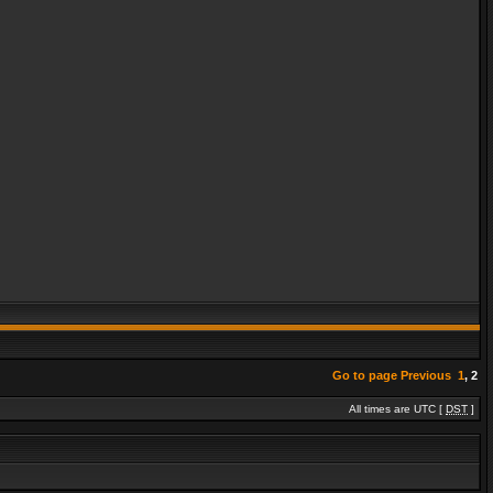
Go to page
Previous
1
,
2
All times are UTC [
DST
]