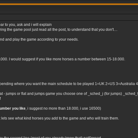
ar to you, ask and i will explain
ng the game pool just read all the post, to understand that you don't....
tand and play the game according to your needs.
0.000. I would suggest if you like more horses a number between 15-18.000.
nding where you want the main schedule to be played 1=UK 2=US 3=Australia 4=Irel
flat - jumps or flat and jumps game you choose one of _sched_j (for jumps) _sched_f (
f
number you like
, i suggest no more than 18.000, i use 16500)
t lets see what kind horses you add to the game and who will train them.