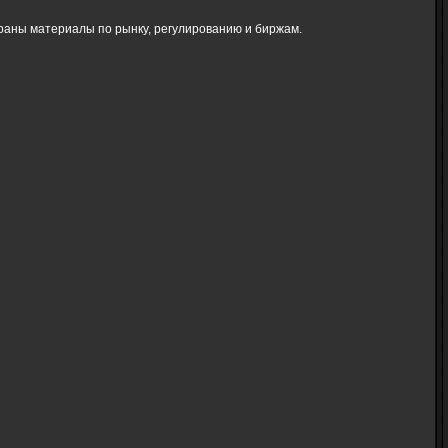
браны материалы по рынку, регулированию и биржам.