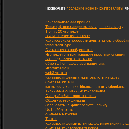
Проверяйте
последние новости криптовалюты
, ч
Криптовалюта ada прогноз
Тинькофф инвестиции вывести деньги на карту
Tron trc 20 что такое
В чем отличие usdt от usdc
Как с кошелька перевести деньги на карту сберба
tether trc20 курс
Бычья свеча в трейдинге это
Что такое roi в криптовалюте простыми словами
Авангард обмен валюты спб
обмен tether на доллары наличными
Что такое trc20
web3 что это
Как вывести деньги с криптовалюты на карту
обменник биткойн
как вывести деньги с binance на карту сбербанка
анонимные обменники криптовалют
Быстрый обмен криптовалюты
Обход kyc верификации
Заработать на криптовалюте новичку
Usd trc20 что это
обменник ьиткоина
Trc это
Как вывести деньги из тинькофф инвестиции на ка
обменник криптовалют тбилиси