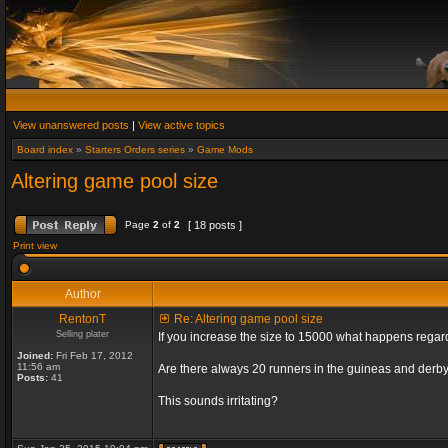
View unanswered posts
|
View active topics
Board index
»
Starters Orders series
»
Game Mods
Altering game pool size
Page
2
of
2
[ 18 posts ]
Print view
Author
RentonT
Re: Altering game pool size
Selling plater
If you increase the size to 15000 what happens rega
Joined:
Fri Feb 17, 2012
11:56 am
Are there always 20 runners in the guineas and derby
Posts:
41
This sounds irritating?