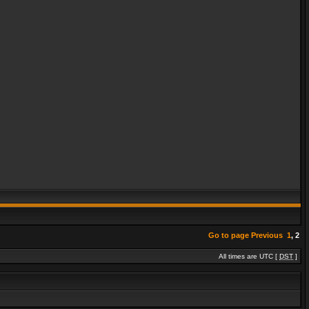
Go to page
Previous
1
,
2
All times are UTC [
DST
]