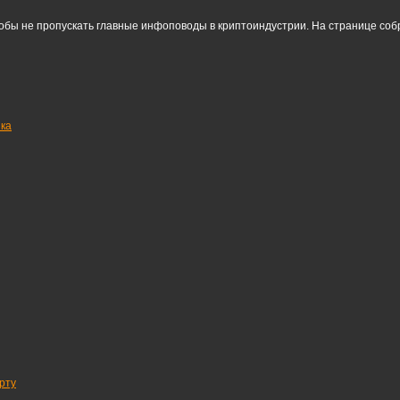
тобы не пропускать главные инфоповоды в криптоиндустрии. На странице со
нка
рту