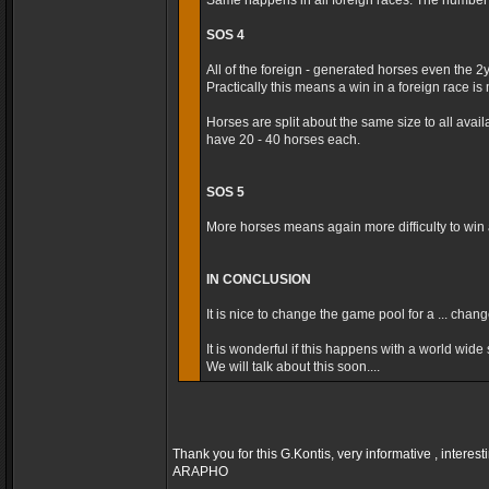
Same happens in all foreign races. The number t
SOS 4
All of the foreign - generated horses even the 2
Practically this means a win in a foreign race is m
Horses are split about the same size to all avai
have 20 - 40 horses each.
SOS 5
More horses means again more difficulty to win a
IN CONCLUSION
It is nice to change the game pool for a ... cha
It is wonderful if this happens with a world wide s
We will talk about this soon....
Thank you for this G.Kontis, very informative , interest
ARAPHO