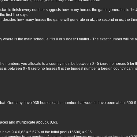
by the second line (most of you already know that) natSpread
 start to finish every number suggests how many horses the game generates to 1=
he first line says
er decides how many horses the game will generate in uk, the second in us, the third 
where is the main schedule if is 0 or x doesn't matter - The exact number will be all 
 the numbers you allocate to a country must be between 0 - 5 (zero no horses 5 for
 is between 0 - 9 (zero no horses 9 is the biggest number a foreign country can hav
Dubai -Germany have 935 horses each - number that woould have been about 500 if i 
aces and multiplicate about X 0,63.
 have 9 X 0,63 = 5,67% of the tottal pool (16500) = 935