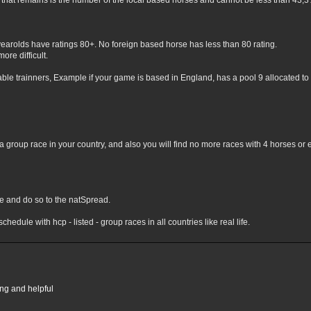
hat remains is the number of the local based horses and cannot be less than 43,3% 
yearolds have ratings 80+. No foreign based horse has less than 80 rating.
ore difficult.
lable trainners, Example if your game is based in England, has a pool 9 allocated to 
 group race in your country, and also you will find no more races with 4 horses or 
nge and do so to the natSpread.
chedule with hcp - listed - group races in all countries like real life.
ing and helpful