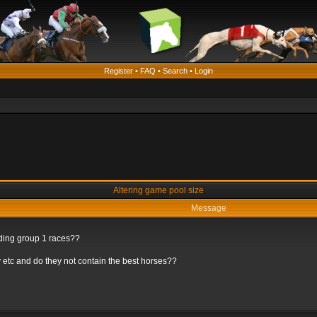
Register
•
FAQ
•
Search
•
Login
Altering game pool size
Message
rding group 1 races??
 etc and do they not contain the best horses??