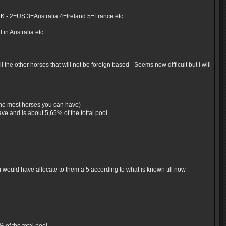
UK - 2=US 3=Australia 4=Ireland 5=France etc.
in Australia etc .
the other horses that will not be foreign based - Seems now difficult but i will
 the most horses you can have)
e and is about 5,65% of the tottal pool..
would have allocate to them a 5 according to what is known till now