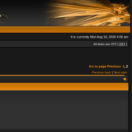
It is currently Mon Aug 10, 2026 4:05 am
All times are UTC [
DST
]
Go to page
Previous
1
,
2
Previous topic
|
Next topic