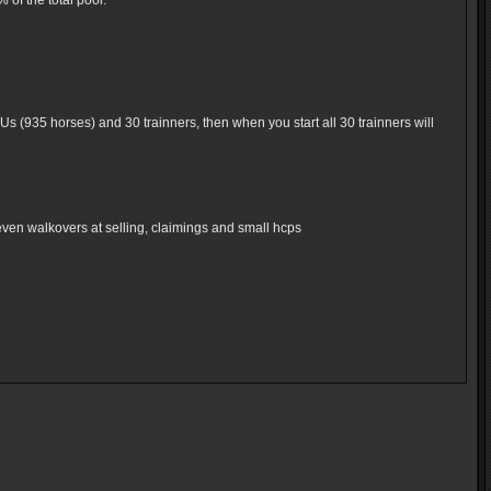
of the total pool.
Us (935 horses) and 30 trainners, then when you start all 30 trainners will
even walkovers at selling, claimings and small hcps