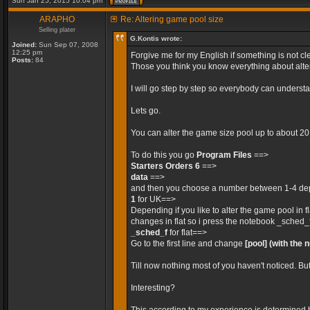
Sun Jan 25, 2015 10:04 pm
ARAPHO
Re: Altering game pool size
Selling plater
G.Kontis wrote:
Joined:
Sun Sep 07, 2008
12:25 pm
Forgive me for my English if something is not cle
Posts:
84
Those you think you know everything about alteri
I will go step by step so everybody can unders
Lets go.
You can alter the game size pool up to about 2
To do this you go
Program Files
==>
Starters Orders 6
==>
data
==>
and then you choose a number between 1-4 depe
1
for UK==>
Depending if you like to alter the game pool in 
changes in flat so i press the notebook _sched_
_sched_f
for flat==>
Go to the first line and change
[pool]
(with the 
Till now nothing most of you haven't noticed. Bu
Interesting?