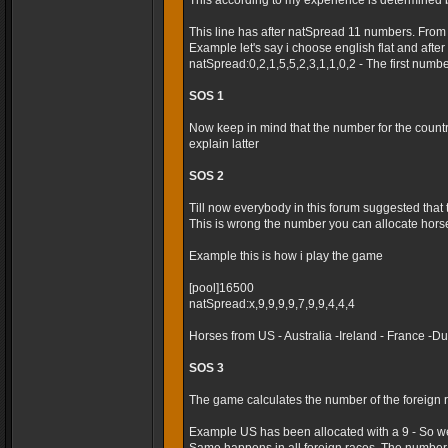
This according to my experience is determined 
This line has after natSpread 11 numbers. From
Example let's say i choose english flat and after t
natSpread:0,2,1,5,5,2,3,1,1,0,2 - The first numb
SOS 1
Now keep in mind that the number for the country 
explain latter
SOS 2
Till now everybody in this forum suggested that
This is wrong the number you can allocate horses
Example this is how i play the game
[pool]16500
natSpread:x,9,9,9,9,7,9,9,4,4,4
Horses from US - Australia -Ireland - France -
SOS 3
The game calculates the number of the foreign r
Example US has been allocated with a 9 - So we