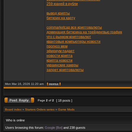
259 юаней в рубли
вывод крипты
биткоин на карту
coinmarketcap все криптовалюты
доминация биткоина на трейдингвью график
что с рынком криптовалют
квантовые компьютеры новости
прогноз мем
эфириум падает
новости крипта
крипта новости
украинские хакеры
запрет криптовалюты
Mon Mar 16, 2026 11:20 am
Page
2
of
2
[ 18 posts ]
Board index
»
Starters Orders series
»
Game Mods
Who is online
Users browsing this forum:
Google [Bot]
and 238 guests