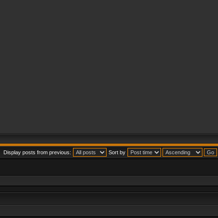
Display posts from previous:
Sort by