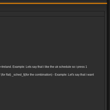
and. Example: Lets say that i like the uk schedule so i press 1
for flat) _sched_fj(for the combination) - Example: Let's say that i want