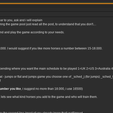
ar to you, ask and i will explain
ng the game pool just read all the post, to understand that you don't....
tand and play the game according to your needs.
0.000. I would suggest if you like more horses a number between 15-18.000.
nding where you want the main schedule to be played 1=UK 2=US 3=Australia 4=Irel
flat - jumps or flat and jumps game you choose one of _sched_j (for jumps) _sched_f (
f
number you like
, i suggest no more than 18.000, i use 16500)
t lets see what kind horses you add to the game and who will train them.