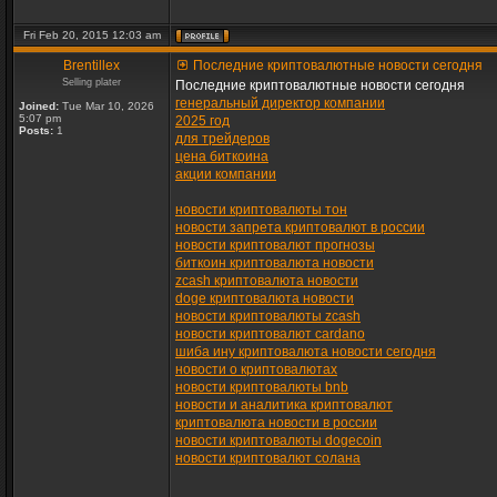
Fri Feb 20, 2015 12:03 am
Brentillex
Последние криптовалютные новости сегодня
Selling plater
Последние криптовалютные новости сегодня
генеральный директор компании
Joined:
Tue Mar 10, 2026
5:07 pm
2025 год
Posts:
1
для трейдеров
цена биткоина
акции компании
новости криптовалюты тон
новости запрета криптовалют в россии
новости криптовалют прогнозы
биткоин криптовалюта новости
zcash криптовалюта новости
doge криптовалюта новости
новости криптовалюты zcash
новости криптовалют cardano
шиба ину криптовалюта новости сегодня
новости о криптовалютах
новости криптовалюты bnb
новости и аналитика криптовалют
криптовалюта новости в россии
новости криптовалюты dogecoin
новости криптовалют солана