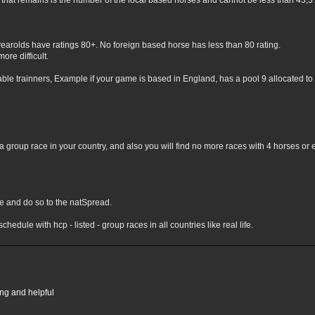
hat remains is the number of the local based horses and cannot be less than 43,3% 
yearolds have ratings 80+. No foreign based horse has less than 80 rating.
ore difficult.
lable trainners, Example if your game is based in England, has a pool 9 allocated to 
 group race in your country, and also you will find no more races with 4 horses or 
nge and do so to the natSpread.
chedule with hcp - listed - group races in all countries like real life.
ing and helpful