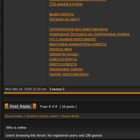
259 юаней в рубли
вывод крипты
биткоин на карту
coinmarketcap все криптовалюты
доминация биткоина на трейдингвью график
что с рынком криптовалют
квантовые компьютеры новости
прогноз мем
эфириум падает
новости крипта
крипта новости
украинские хакеры
запрет криптовалюты
Mon Mar 16, 2026 11:20 am
Page
2
of
2
[ 18 posts ]
Board index
»
Starters Orders series
»
Game Mods
Who is online
Users browsing this forum: No registered users and 186 guests