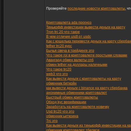
Проверяйте
последние новости криптовалюты
, ч
Криптовалюта ada прогноз
Тинькофф инвестиции вывести деньги на карту
Tron trc 20 что такое
В чем отличие usdt от usdc
Как с кошелька перевести деньги на карту сберба
tether trc20 курс
Бычья свеча в трейдинге это
Что такое roi в криптовалюте простыми словами
Авангард обмен валюты спб
обмен tether на доллары наличными
Что такое trc20
web3 что это
Как вывести деньги с криптовалюты на карту
обменник биткойн
как вывести деньги с binance на карту сбербанка
анонимные обменники криптовалют
Быстрый обмен криптовалюты
Обход kyc верификации
Заработать на криптовалюте новичку
Usd trc20 что это
обменник ьиткоина
Trc это
Как вывести деньги из тинькофф инвестиции на ка
обменник криптовалют тбилиси