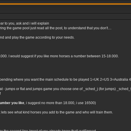
ar to you, ask and i will explain
ng the game pool just read all the post, to understand that you don't....
tand and play the game according to your needs.
0.000. I would suggest if you like more horses a number between 15-18.000.
nding where you want the main schedule to be played 1=UK 2=US 3=Australia 4=Irel
flat - jumps or flat and jumps game you choose one of _sched_j (for jumps) _sched_f (
f
number you like
, i suggest no more than 18.000, i use 16500)
t lets see what kind horses you add to the game and who will train them.