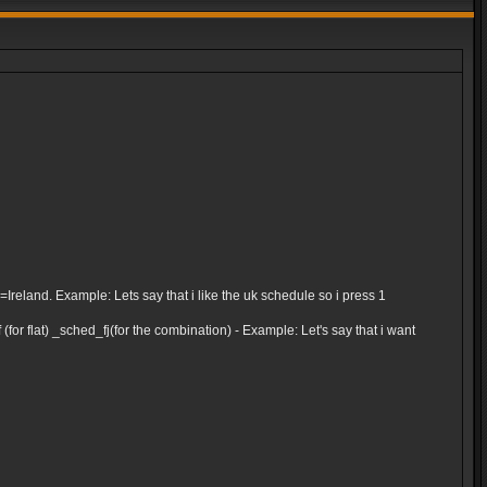
and. Example: Lets say that i like the uk schedule so i press 1
for flat) _sched_fj(for the combination) - Example: Let's say that i want