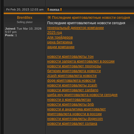
Fri Feb 20, 2015 12:03 am
Brentillex
Последние криптовалютные новости сегодня
Selling plater
Последние криптовалютные новости сегодня
генеральный директор компании
Joined:
Tue Mar 10, 2026
5:07 pm
2025 год
Posts:
1
для трейдеров
цена биткоина
акции компании
новости криптовалюты тон
новости запрета криптовалют в россии
новости криптовалют прогнозы
биткоин криптовалюта новости
zcash криптовалюта новости
doge криптовалюта новости
новости криптовалюты zcash
новости криптовалют cardano
шиба ину криптовалюта новости сегодня
новости о криптовалютах
новости криптовалюты bnb
новости и аналитика криптовалют
криптовалюта новости в россии
новости криптовалюты dogecoin
новости криптовалют солана