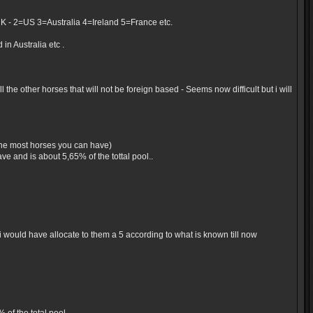
UK - 2=US 3=Australia 4=Ireland 5=France etc.
in Australia etc .
the other horses that will not be foreign based - Seems now difficult but i will
 the most horses you can have)
e and is about 5,65% of the tottal pool..
would have allocate to them a 5 according to what is known till now