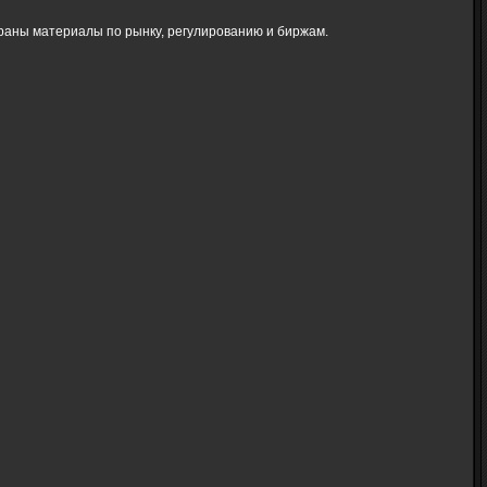
браны материалы по рынку, регулированию и биржам.