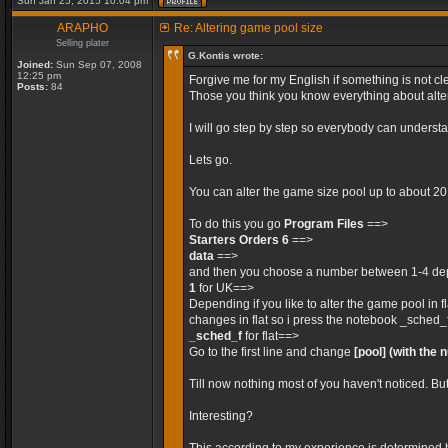
Sun Jan 25, 2015 10:04 pm
ARAPHO
Re: Altering game pool size
Selling plater
G.Kontis wrote:
Joined:
Sun Sep 07, 2008
12:25 pm
Forgive me for my English if something is not cle
Posts:
84
Those you think you know everything about alteri
I will go step by step so everybody can unders
Lets go.
You can alter the game size pool up to about 2
To do this you go
Program Files
==>
Starters Orders 6
==>
data
==>
and then you choose a number between 1-4 depe
1
for UK==>
Depending if you like to alter the game pool in 
changes in flat so i press the notebook _sched_
_sched_f
for flat==>
Go to the first line and change
[pool]
(with the 
Till now nothing most of you haven't noticed. Bu
Interesting?