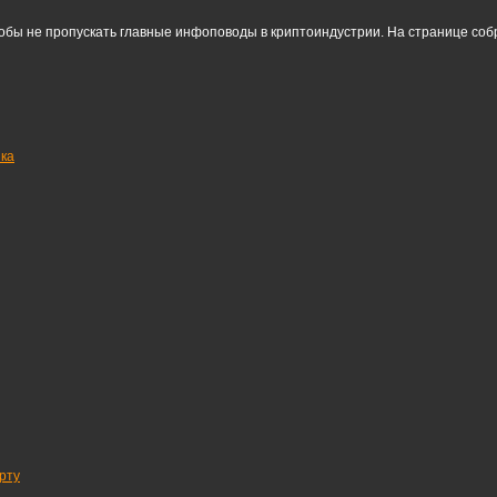
тобы не пропускать главные инфоповоды в криптоиндустрии. На странице со
нка
рту