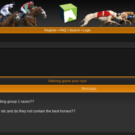
Register
•
FAQ
•
Search
•
Login
Altering game pool size
Message
rding group 1 races??
 etc and do they not contain the best horses??