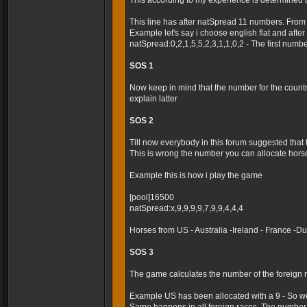
This according to my experience is determined 
This line has after natSpread 11 numbers. From
Example let's say i choose english flat and after t
natSpread:0,2,1,5,5,2,3,1,1,0,2 - The first numb
SOS 1
Now keep in mind that the number for the country 
explain latter
SOS 2
Till now everybody in this forum suggested that
This is wrong the number you can allocate horses
Example this is how i play the game
[pool]16500
natSpread:x,9,9,9,9,7,9,9,4,4,4
Horses from US - Australia -Ireland - France -
SOS 3
The game calculates the number of the foreign r
Example US has been allocated with a 9 - So we