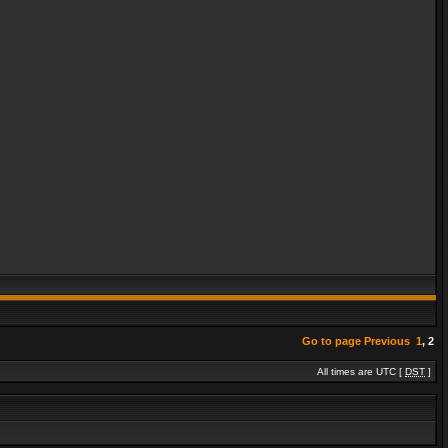
Go to page
Previous
1
,
2
All times are UTC [
DST
]