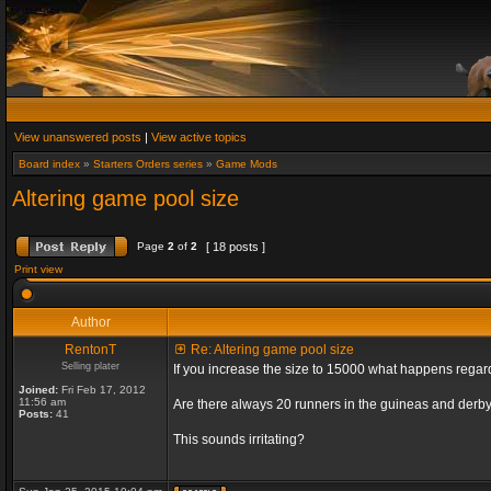
View unanswered posts
|
View active topics
Board index
»
Starters Orders series
»
Game Mods
Altering game pool size
Page
2
of
2
[ 18 posts ]
Print view
Author
RentonT
Re: Altering game pool size
Selling plater
If you increase the size to 15000 what happens rega
Joined:
Fri Feb 17, 2012
11:56 am
Are there always 20 runners in the guineas and derby
Posts:
41
This sounds irritating?