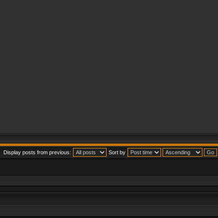
Display posts from previous:
Sort by