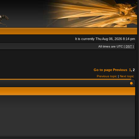
It is currently Thu Aug 06, 2026 8:14 pm
All times are UTC [
DST
]
Go to page
Previous
1
,
2
Previous topic
|
Next topic