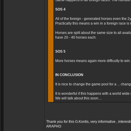
Same happens in all foreign races. The number t
SOS 4
All of the foreign - generated horses even the 2
Practically this means a win in a foreign race is m
Horses are split about the same size to all avai
have 20 - 40 horses each.
SOS 5
More horses means again more difficulty to win a
IN CONCLUSION
It is nice to change the game pool for a ... cha
It is wonderful if this happens with a world wide s
We will talk about this soon....
Thank you for this G.Kontis, very informative , interest
ARAPHO