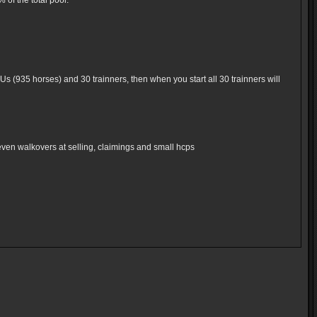
of the total pool.
Us (935 horses) and 30 trainners, then when you start all 30 trainners will
even walkovers at selling, claimings and small hcps