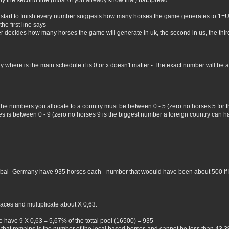
by the second line (most of you already know that) natSpread
 start to finish every number suggests how many horses the game generates to 1=
he first line says
er decides how many horses the game will generate in uk, the second in us, the third 
where is the main schedule if is 0 or x doesn't matter - The exact number will be all 
 the numbers you allocate to a country must be between 0 - 5 (zero no horses 5 for
 is between 0 - 9 (zero no horses 9 is the biggest number a foreign country can hav
Dubai -Germany have 935 horses each - number that woould have been about 500 if i 
aces and multiplicate about X 0,63.
 have 9 X 0,63 = 5,67% of the tottal pool (16500) = 935