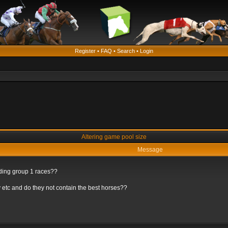
Register
•
FAQ
•
Search
•
Login
Altering game pool size
Message
rding group 1 races??
 etc and do they not contain the best horses??