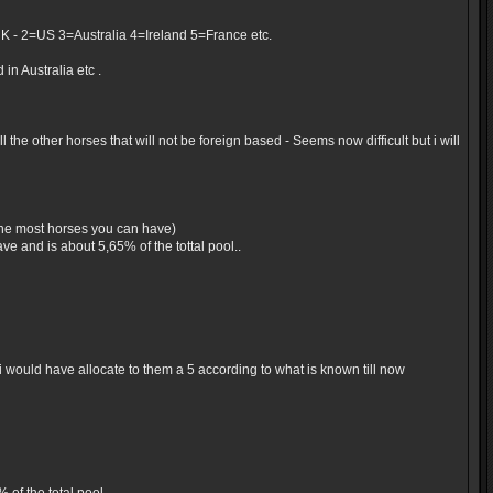
UK - 2=US 3=Australia 4=Ireland 5=France etc.
in Australia etc .
the other horses that will not be foreign based - Seems now difficult but i will
 the most horses you can have)
e and is about 5,65% of the tottal pool..
would have allocate to them a 5 according to what is known till now