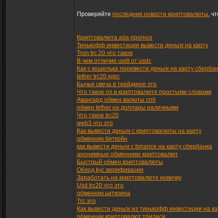
Проверяйте
последние новости криптовалюты
, ч
Криптовалюта ada прогноз
Тинькофф инвестиции вывести деньги на карту
Tron trc 20 что такое
В чем отличие usdt от usdc
Как с кошелька перевести деньги на карту сберба
tether trc20 курс
Бычья свеча в трейдинге это
Что такое roi в криптовалюте простыми словами
Авангард обмен валюты спб
обмен tether на доллары наличными
Что такое trc20
web3 что это
Как вывести деньги с криптовалюты на карту
обменник биткойн
как вывести деньги с binance на карту сбербанка
анонимные обменники криптовалют
Быстрый обмен криптовалюты
Обход kyc верификации
Заработать на криптовалюте новичку
Usd trc20 что это
обменник ьиткоина
Trc это
Как вывести деньги из тинькофф инвестиции на ка
обменник криптовалют тбилиси