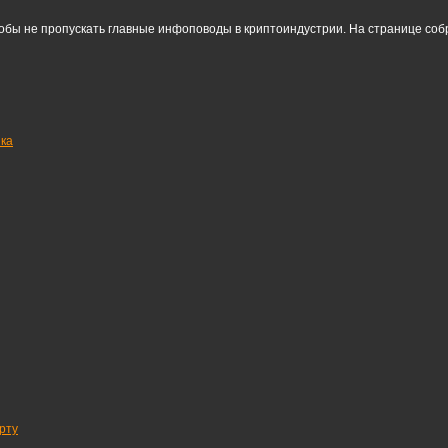
тобы не пропускать главные инфоповоды в криптоиндустрии. На странице со
нка
рту