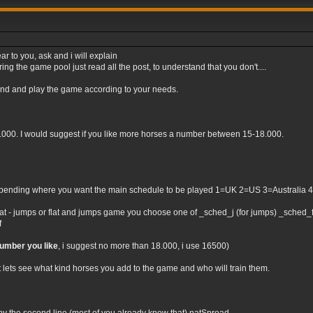
ar to you, ask and i will explain
ng the game pool just read all the post, to understand that you don't....
tand and play the game according to your needs.
0.000. I would suggest if you like more horses a number between 15-18.000.
nding where you want the main schedule to be played 1=UK 2=US 3=Australia 4=Irel
flat - jumps or flat and jumps game you choose one of _sched_j (for jumps) _sched_f (
f
number you like
, i suggest no more than 18.000, i use 16500)
t lets see what kind horses you add to the game and who will train them.