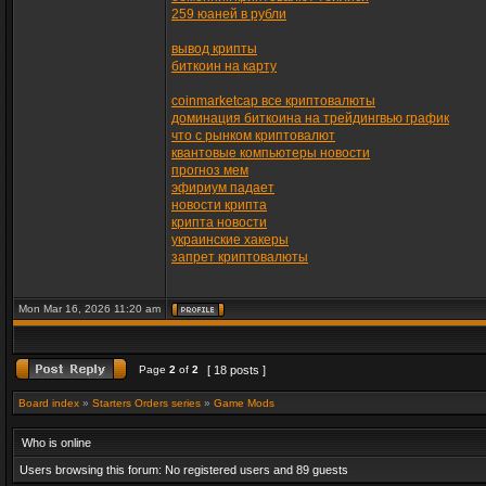
259 юаней в рубли
вывод крипты
биткоин на карту
coinmarketcap все криптовалюты
доминация биткоина на трейдингвью график
что с рынком криптовалют
квантовые компьютеры новости
прогноз мем
эфириум падает
новости крипта
крипта новости
украинские хакеры
запрет криптовалюты
Mon Mar 16, 2026 11:20 am
Page
2
of
2
[ 18 posts ]
Board index
»
Starters Orders series
»
Game Mods
Who is online
Users browsing this forum: No registered users and 89 guests