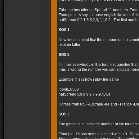
This according to my experience is determined 
This line has after natSpread 11 numbers. From
Example let's say i choose english flat and after t
natSpread:0,2,1,5,5,2,3,1,1,0,2 - The first numb
SOS 1
Now keep in mind that the number for the country 
explain latter
SOS 2
Till now everybody in this forum suggested that
This is wrong the number you can allocate horses
Example this is how i play the game
[pool]16500
natSpread:x,9,9,9,9,7,9,9,4,4,4
Horses from US - Australia -Ireland - France -
SOS 3
The game calculates the number of the foreign r
Example US has been allocated with a 9 - So we