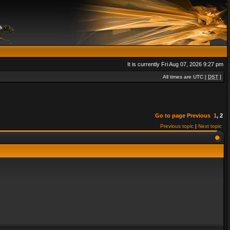
It is currently Fri Aug 07, 2026 9:27 pm
All times are UTC [
DST
]
Go to page
Previous
1
,
2
Previous topic
|
Next topic