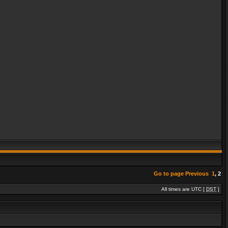
Go to page
Previous
1
,
2
All times are UTC [
DST
]