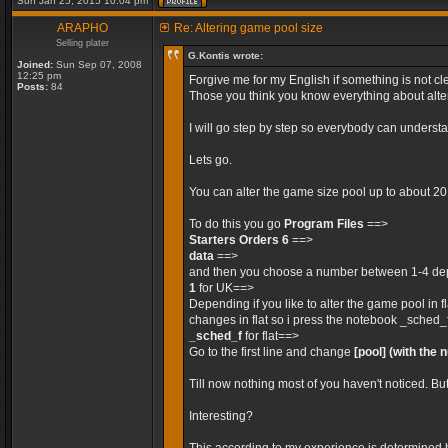
Sun Jan 25, 2015 10:04 pm
ARAPHO
Re: Altering game pool size
Selling plater
G.Kontis wrote:
Joined:
Sun Sep 07, 2008
12:25 pm
Forgive me for my English if something is not cle
Posts:
84
Those you think you know everything about alteri
I will go step by step so everybody can unders
Lets go.
You can alter the game size pool up to about 2
To do this you go
Program Files
==>
Starters Orders 6
==>
data
==>
and then you choose a number between 1-4 depe
1
for UK==>
Depending if you like to alter the game pool in 
changes in flat so i press the notebook _sched_
_sched_f
for flat==>
Go to the first line and change
[pool]
(with the 
Till now nothing most of you haven't noticed. Bu
Interesting?