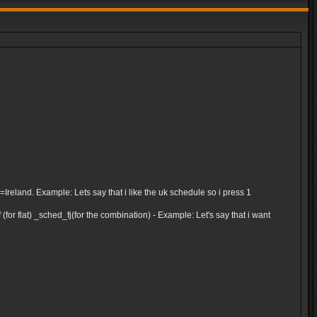
and. Example: Lets say that i like the uk schedule so i press 1
for flat) _sched_fj(for the combination) - Example: Let's say that i want