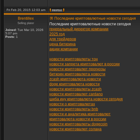
Fri Feb 20, 2015 12:03 am
Brentillex
Последние криптовалютные новости сегодня
Selling plater
Последние криптовалютные новости сегодня
генеральный директор компании
Joined:
Tue Mar 10, 2026
5:07 pm
2025 год
Posts:
1
для трейдеров
цена биткоина
акции компании
новости криптовалюты тон
новости запрета криптовалют в россии
новости криптовалют прогнозы
биткоин криптовалюта новости
zcash криптовалюта новости
doge криптовалюта новости
новости криптовалюты zcash
новости криптовалют cardano
шиба ину криптовалюта новости сегодня
новости о криптовалютах
новости криптовалюты bnb
новости и аналитика криптовалют
криптовалюта новости в россии
новости криптовалюты dogecoin
новости криптовалют солана