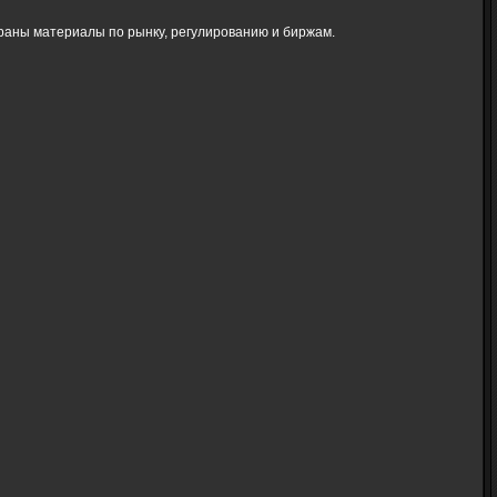
браны материалы по рынку, регулированию и биржам.