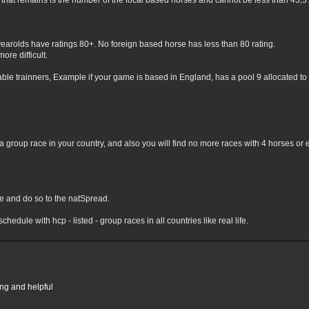
hat remains is the number of the local based horses and cannot be less than 43,3% 
yearolds have ratings 80+. No foreign based horse has less than 80 rating.
ore difficult.
lable trainners, Example if your game is based in England, has a pool 9 allocated to 
 group race in your country, and also you will find no more races with 4 horses or 
nge and do so to the natSpread.
chedule with hcp - listed - group races in all countries like real life.
ing and helpful