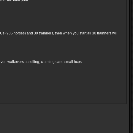
of the total pool.
Us (935 horses) and 30 trainners, then when you start all 30 trainners will
even walkovers at selling, claimings and small hcps