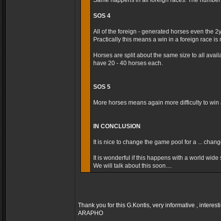
Same happens in all foreign races. The number t
SOS 4
All of the foreign - generated horses even the 2
Practically this means a win in a foreign race is m
Horses are split about the same size to all avai
have 20 - 40 horses each.
SOS 5
More horses means again more difficulty to win a
IN CONCLUSION
It is nice to change the game pool for a ... cha
It is wonderful if this happens with a world wide s
We will talk about this soon....
Thank you for this G.Kontis, very informative , interest
ARAPHO