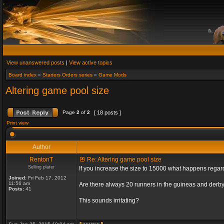
View unanswered posts
|
View active topics
Board index
»
Starters Orders series
»
Game Mods
Altering game pool size
Page
2
of
2
[ 18 posts ]
Print view
Author
RentonT
Re: Altering game pool size
Selling plater
If you increase the size to 15000 what happens rega
Joined:
Fri Feb 17, 2012
11:56 am
Are there always 20 runners in the guineas and derby
Posts:
41
This sounds irritating?