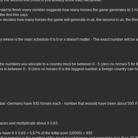
by the second line (most of you already know that) natSpread
 start to finish every number suggests how many horses the game generates to 1=
he first line says
er decides how many horses the game will generate in uk, the second in us, the third 
where is the main schedule if is 0 or x doesn't matter - The exact number will be all 
 the numbers you allocate to a country must be between 0 - 5 (zero no horses 5 for
 is between 0 - 9 (zero no horses 9 is the biggest number a foreign country can hav
Dubai -Germany have 935 horses each - number that woould have been about 500 if i 
aces and multiplicate about X 0,63.
 have 9 X 0,63 = 5,67% of the tottal pool (16500) = 935