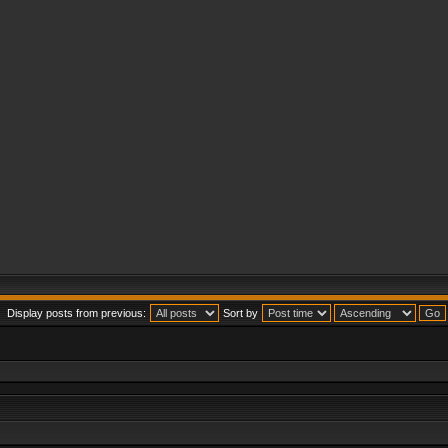
Display posts from previous:
Sort by