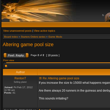
View unanswered posts
|
View active topics
Board index
»
Starters Orders series
»
Game Mods
Altering game pool size
Page
2
of
2
[ 18 posts ]
Print view
Author
RentonT
Re: Altering game pool size
Selling plater
If you increase the size to 15000 what happens rega
Joined:
Fri Feb 17, 2012
11:56 am
Are there always 20 runners in the guineas and derby
Posts:
41
This sounds irritating?