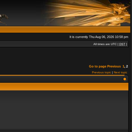
It is currently Thu Aug 06, 2026 10:58 pm
All times are UTC [
DST
]
Go to page
Previous
1
,
2
Previous topic
|
Next topic