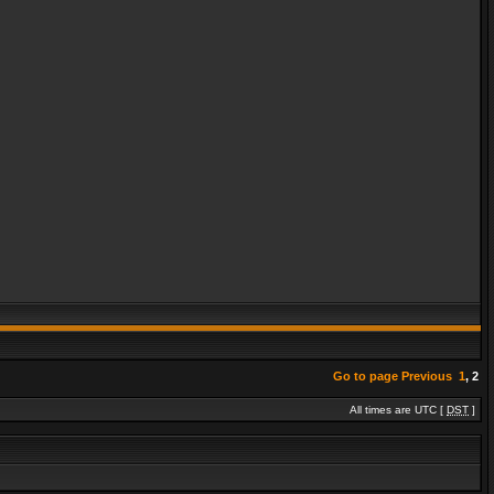
Go to page
Previous
1
,
2
All times are UTC [
DST
]