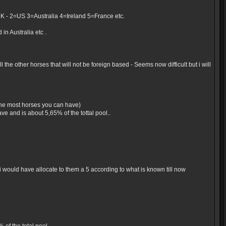
UK - 2=US 3=Australia 4=Ireland 5=France etc.
in Australia etc .
the other horses that will not be foreign based - Seems now difficult but i will
 the most horses you can have)
e and is about 5,65% of the tottal pool..
would have allocate to them a 5 according to what is known till now