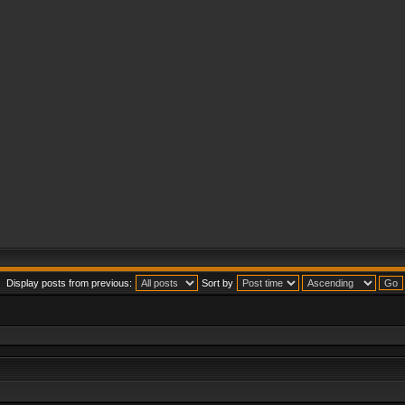
Display posts from previous:
Sort by