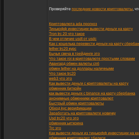
Проверяйте
последние новости криптовалюты
, ч
Криптовалюта ada прогноз
Тинькофф инвестиции вывести деньги на карту
Tron trc 20 что такое
В чем отличие usdt от usdc
Как с кошелька перевести деньги на карту сберба
tether trc20 курс
Бычья свеча в трейдинге это
Что такое roi в криптовалюте простыми словами
Авангард обмен валюты спб
обмен tether на доллары наличными
Что такое trc20
web3 что это
Как вывести деньги с криптовалюты на карту
обменник биткойн
как вывести деньги с binance на карту сбербанка
анонимные обменники криптовалют
Быстрый обмен криптовалюты
Обход kyc верификации
Заработать на криптовалюте новичку
Usd trc20 что это
обменник ьиткоина
Trc это
Как вывести деньги из тинькофф инвестиции на ка
обменник криптовалют тбилиси