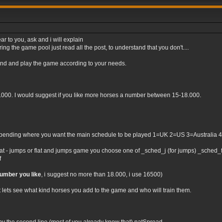
ar to you, ask and i will explain
ng the game pool just read all the post, to understand that you don't....
tand and play the game according to your needs.
0.000. I would suggest if you like more horses a number between 15-18.000.
nding where you want the main schedule to be played 1=UK 2=US 3=Australia 4=Irel
flat - jumps or flat and jumps game you choose one of _sched_j (for jumps) _sched_f (
f
number you like
, i suggest no more than 18.000, i use 16500)
t lets see what kind horses you add to the game and who will train them.