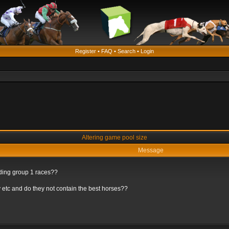
Register
•
FAQ
•
Search
•
Login
Altering game pool size
Message
rding group 1 races??
 etc and do they not contain the best horses??