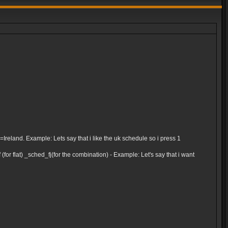
and. Example: Lets say that i like the uk schedule so i press 1
for flat) _sched_fj(for the combination) - Example: Let's say that i want