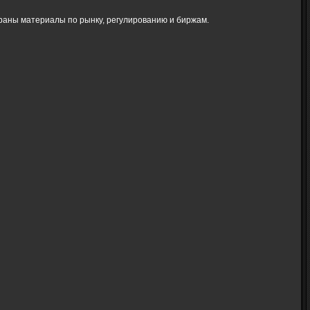
браны материалы по рынку, регулированию и биржам.