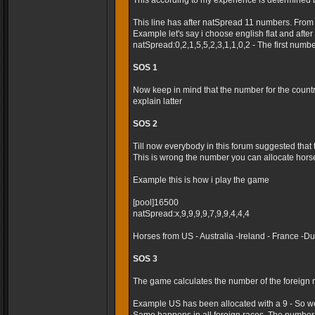
This according to my experience is determined 
This line has after natSpread 11 numbers. From
Example let's say i choose english flat and after t
natSpread:0,2,1,5,5,2,3,1,1,0,2 - The first numb
SOS 1
Now keep in mind that the number for the country 
explain latter
SOS 2
Till now everybody in this forum suggested that
This is wrong the number you can allocate horses
Example this is how i play the game
[pool]16500
natSpread:x,9,9,9,9,7,9,9,4,4,4
Horses from US - Australia -Ireland - France -
SOS 3
The game calculates the number of the foreign r
Example US has been allocated with a 9 - So we