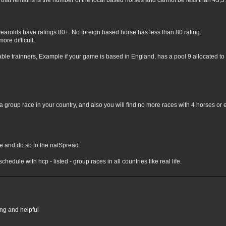
hat remains is the number of the local based horses and cannot be less than 43,3% 
yearolds have ratings 80+. No foreign based horse has less than 80 rating.
ore difficult.
lable trainners, Example if your game is based in England, has a pool 9 allocated to 
 group race in your country, and also you will find no more races with 4 horses or 
nge and do so to the natSpread.
chedule with hcp - listed - group races in all countries like real life.
ing and helpful