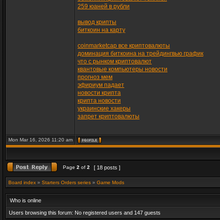
259 юаней в рубли
вывод крипты
биткоин на карту
coinmarketcap все криптовалюты
доминация биткоина на трейдингвью график
что с рынком криптовалют
квантовые компьютеры новости
прогноз мем
эфириум падает
новости крипта
крипта новости
украинские хакеры
запрет криптовалюты
Mon Mar 16, 2026 11:20 am
Page
2
of
2
[ 18 posts ]
Board index
»
Starters Orders series
»
Game Mods
Who is online
Users browsing this forum: No registered users and 147 guests