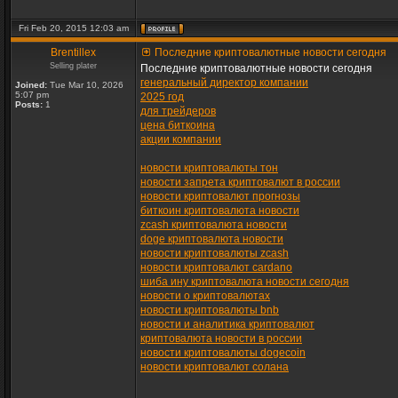
Fri Feb 20, 2015 12:03 am
Brentillex
Последние криптовалютные новости сегодня
Selling plater
Последние криптовалютные новости сегодня
генеральный директор компании
Joined:
Tue Mar 10, 2026
5:07 pm
2025 год
Posts:
1
для трейдеров
цена биткоина
акции компании
новости криптовалюты тон
новости запрета криптовалют в россии
новости криптовалют прогнозы
биткоин криптовалюта новости
zcash криптовалюта новости
doge криптовалюта новости
новости криптовалюты zcash
новости криптовалют cardano
шиба ину криптовалюта новости сегодня
новости о криптовалютах
новости криптовалюты bnb
новости и аналитика криптовалют
криптовалюта новости в россии
новости криптовалюты dogecoin
новости криптовалют солана