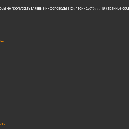
тобы не пропускать главные инфоповоды в криптоиндустрии. На странице со
нка
рту