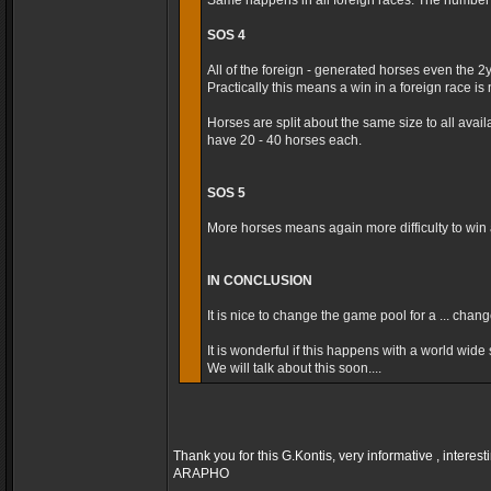
Same happens in all foreign races. The number t
SOS 4
All of the foreign - generated horses even the 2
Practically this means a win in a foreign race is m
Horses are split about the same size to all avai
have 20 - 40 horses each.
SOS 5
More horses means again more difficulty to win a
IN CONCLUSION
It is nice to change the game pool for a ... cha
It is wonderful if this happens with a world wide s
We will talk about this soon....
Thank you for this G.Kontis, very informative , interest
ARAPHO