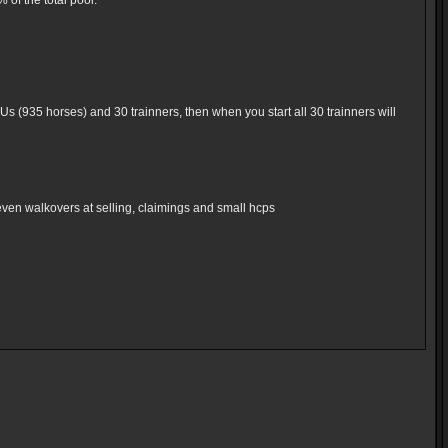
of the total pool.
Us (935 horses) and 30 trainners, then when you start all 30 trainners will
even walkovers at selling, claimings and small hcps