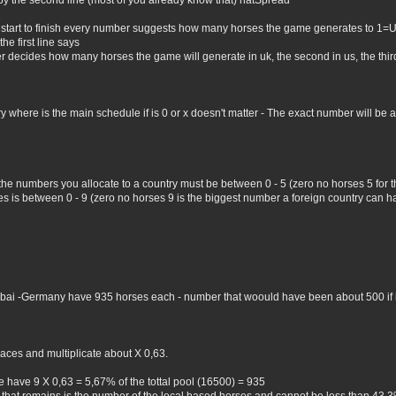
by the second line (most of you already know that) natSpread
 start to finish every number suggests how many horses the game generates to 1=
he first line says
er decides how many horses the game will generate in uk, the second in us, the third 
where is the main schedule if is 0 or x doesn't matter - The exact number will be all 
 the numbers you allocate to a country must be between 0 - 5 (zero no horses 5 for
 is between 0 - 9 (zero no horses 9 is the biggest number a foreign country can hav
Dubai -Germany have 935 horses each - number that woould have been about 500 if i 
aces and multiplicate about X 0,63.
 have 9 X 0,63 = 5,67% of the tottal pool (16500) = 935