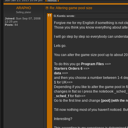
Sun Jan 25, 2015 10:04 pm
ARAPHO
Re: Altering game pool size
Selling plater
G.Kontis wrote:
Joined:
Sun Sep 07, 2008
12:25 pm
Forgive me for my English if something is not cle
Posts:
84
Those you think you know everything about alteri
I will go step by step so everybody can unders
Lets go.
You can alter the game size pool up to about 2
To do this you go
Program Files
==>
Starters Orders 6
==>
data
==>
and then you choose a number between 1-4 depe
1
for UK==>
Depending if you like to alter the game pool in 
changes in flat so i press the notebook _sched_
_sched_f
for flat==>
Go to the first line and change
[pool]
(with the 
Till now nothing most of you haven't noticed. Bu
Interesting?