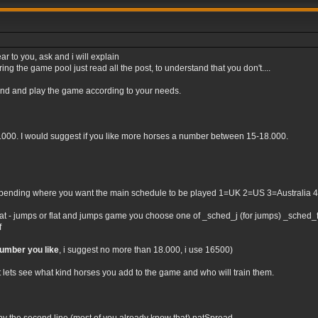
ar to you, ask and i will explain
ng the game pool just read all the post, to understand that you don't....
tand and play the game according to your needs.
0.000. I would suggest if you like more horses a number between 15-18.000.
nding where you want the main schedule to be played 1=UK 2=US 3=Australia 4=Irel
flat - jumps or flat and jumps game you choose one of _sched_j (for jumps) _sched_f (
f
number you like
, i suggest no more than 18.000, i use 16500)
t lets see what kind horses you add to the game and who will train them.