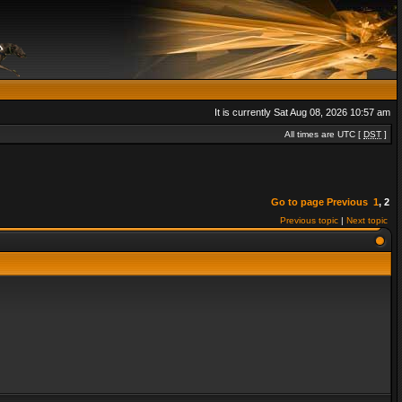
It is currently Sat Aug 08, 2026 10:57 am
All times are UTC [
DST
]
Go to page
Previous
1
,
2
Previous topic
|
Next topic