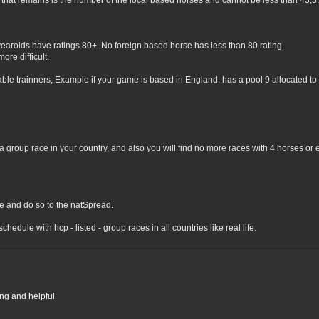
hat remains is the number of the local based horses and cannot be less than 43,3% 
yearolds have ratings 80+. No foreign based horse has less than 80 rating.
ore difficult.
lable trainners, Example if your game is based in England, has a pool 9 allocated to 
 group race in your country, and also you will find no more races with 4 horses or 
nge and do so to the natSpread.
chedule with hcp - listed - group races in all countries like real life.
ing and helpful