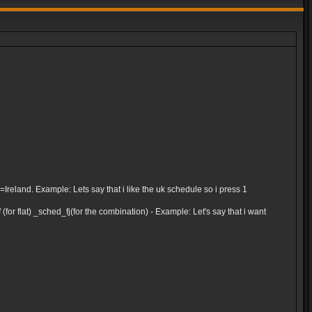
and. Example: Lets say that i like the uk schedule so i press 1
for flat) _sched_fj(for the combination) - Example: Let's say that i want