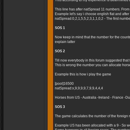
This according to my experience is determined 
This line has after natSpread 11 numbers. From
Example let's say i choose english flat and after t
natSpread:0,2,1,5,5,2,3,1,1,0,2 - The first numb
SOS 1
Now keep in mind that the number for the country 
explain latter
SOS 2
Till now everybody in this forum suggested that
This is wrong the number you can allocate horses
Example this is how i play the game
[pool]16500
natSpread:x,9,9,9,9,7,9,9,4,4,4
Horses from US - Australia -Ireland - France -
SOS 3
The game calculates the number of the foreign r
Example US has been allocated with a 9 - So we