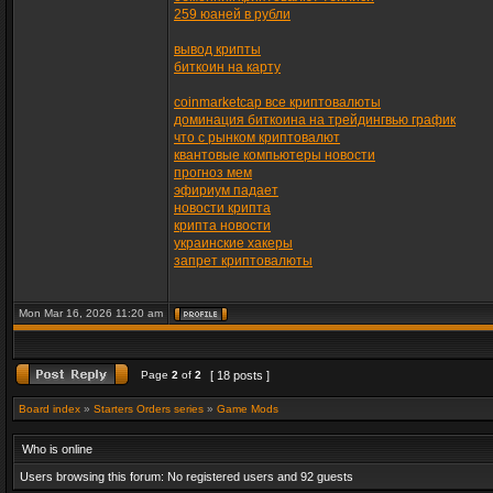
259 юаней в рубли
вывод крипты
биткоин на карту
coinmarketcap все криптовалюты
доминация биткоина на трейдингвью график
что с рынком криптовалют
квантовые компьютеры новости
прогноз мем
эфириум падает
новости крипта
крипта новости
украинские хакеры
запрет криптовалюты
Mon Mar 16, 2026 11:20 am
Page
2
of
2
[ 18 posts ]
Board index
»
Starters Orders series
»
Game Mods
Who is online
Users browsing this forum: No registered users and 92 guests