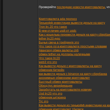
Проверяйте
последние новости криптовалюты
, ч
Криптовалюта ada прогноз
Тинькофф инвестиции вывести деньги на карту
Tron trc 20 что такое
В чем отличие usdt от usdc
Как с кошелька перевести деньги на карту сберба
tether trc20 курс
Бычья свеча в трейдинге это
Что такое roi в криптовалюте простыми словами
Авангард обмен валюты спб
обмен tether на доллары наличными
Что такое trc20
web3 что это
Как вывести деньги с криптовалюты на карту
обменник биткойн
как вывести деньги с binance на карту сбербанка
анонимные обменники криптовалют
Быстрый обмен криптовалюты
Обход kyc верификации
Заработать на криптовалюте новичку
Usd trc20 что это
обменник ьиткоина
Trc это
Как вывести деньги из тинькофф инвестиции на ка
обменник криптовалют тбилиси