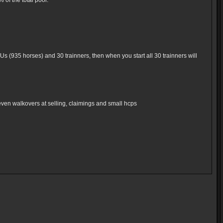
of the total pool.
Us (935 horses) and 30 trainners, then when you start all 30 trainners will
even walkovers at selling, claimings and small hcps