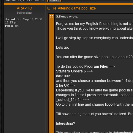
Sun Jan 25, 2015 10:04 pm
ARAPHO
Re: Altering game pool size
Selling plater
G.Kontis wrote:
Joined:
Sun Sep 07, 2008
12:25 pm
Forgive me for my English if something is not cle
Posts:
84
Those you think you know everything about alteri
I will go step by step so everybody can unders
Lets go.
You can alter the game size pool up to about 2
To do this you go
Program Files
==>
Starters Orders 6
==>
data
==>
and then you choose a number between 1-4 depe
1
for UK==>
Depending if you like to alter the game pool in 
changes in flat so i press the notebook _sched_
_sched_f
for flat==>
Go to the first line and change
[pool]
(with the 
Till now nothing most of you haven't noticed. Bu
Interesting?