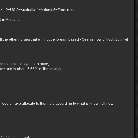
UK - 2=US 3=Australia 4=Ireland 5=France etc.
in Australia etc .
the other horses that will not be foreign based - Seems now difficult but i will
 the most horses you can have)
e and is about 5,65% of the tottal pool..
would have allocate to them a 5 according to what is known till now