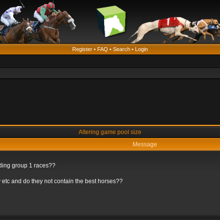
Register
•
FAQ
•
Search
•
Login
Altering game pool size
Message
rding group 1 races??
 etc and do they not contain the best horses??