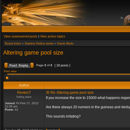
View unanswered posts
|
View active topics
Board index
»
Starters Orders series
»
Game Mods
Altering game pool size
Page
2
of
2
[ 18 posts ]
Print view
Author
RentonT
Re: Altering game pool size
Selling plater
If you increase the size to 15000 what happens rega
Joined:
Fri Feb 17, 2012
11:56 am
Are there always 20 runners in the guineas and derby
Posts:
41
This sounds irritating?