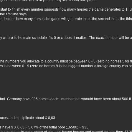
by the second line (most of you already know that) natSpread
 start to finish every number suggests how many horses the game generates to 1=
he first line says
er decides how many horses the game will generate in uk, the second in us, the third 
where is the main schedule if is 0 or x doesn't matter - The exact number will be all 
 the numbers you allocate to a country must be between 0 - 5 (zero no horses 5 for
 is between 0 - 9 (zero no horses 9 is the biggest number a foreign country can hav
Dubai -Germany have 935 horses each - number that woould have been about 500 if i 
aces and multiplicate about X 0,63.
 have 9 X 0,63 = 5,67% of the tottal pool (16500) = 935