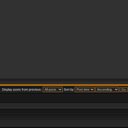
Display posts from previous:
Sort by