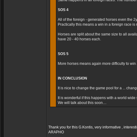
Same happens in all foreign races. The number t
SOS 4
All of the foreign - generated horses even the 2
Practically this means a win in a foreign race is m
Horses are split about the same size to all avai
have 20 - 40 horses each.
SOS 5
More horses means again more difficulty to win a
IN CONCLUSION
It is nice to change the game pool for a ... cha
It is wonderful if this happens with a world wide s
We will talk about this soon....
Thank you for this G.Kontis, very informative , interest
ARAPHO