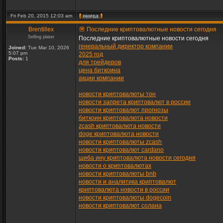
Fri Feb 20, 2015 12:03 am
Brentillex
Последние криптовалютные новости сегодня
Selling plater
Последние криптовалютные новости сегодня
генеральный директор компании
Joined:
Tue Mar 10, 2026
5:07 pm
2025 год
Posts:
1
для трейдеров
цена биткоина
акции компании
новости криптовалюты тон
новости запрета криптовалют в россии
новости криптовалют прогнозы
биткоин криптовалюта новости
zcash криптовалюта новости
doge криптовалюта новости
новости криптовалюты zcash
новости криптовалют cardano
шиба ину криптовалюта новости сегодня
новости о криптовалютах
новости криптовалюты bnb
новости и аналитика криптовалют
криптовалюта новости в россии
новости криптовалюты dogecoin
новости криптовалют солана