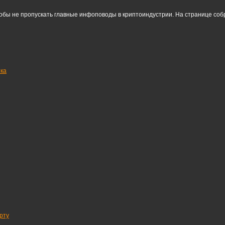
тобы не пропускать главные инфоповоды в криптоиндустрии. На странице со
нка
рту