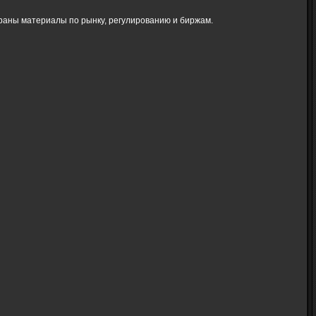
браны материалы по рынку, регулированию и биржам.