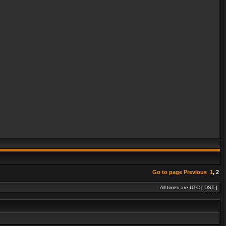
Go to page
Previous
1
,
2
All times are UTC [
DST
]