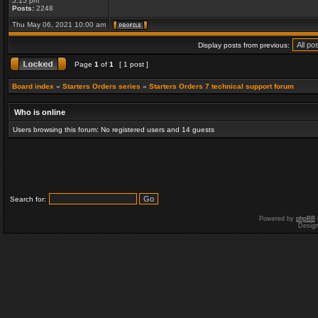
5:15 pm
Posts:
2248
Thu May 06, 2021 10:00 am
Display posts from previous:
Page
1
of
1
[ 1 post ]
Board index
»
Starters Orders series
»
Starters Orders 7 technical support forum
Who is online
Users browsing this forum: No registered users and 14 guests
Search for:
Powered by
phpBB
Desig