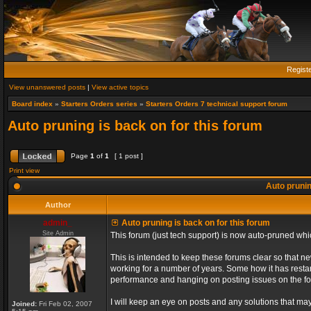
Regist
View unanswered posts
|
View active topics
Board index
»
Starters Orders series
»
Starters Orders 7 technical support forum
Auto pruning is back on for this forum
Page
1
of
1
[ 1 post ]
Print view
Auto prunin
Author
admin_
Auto pruning is back on for this forum
Site Admin
This forum (just tech support) is now auto-pruned wh
This is intended to keep these forums clear so that n
working for a number of years. Some how it has restart
performance and hanging on posting issues on the f
I will keep an eye on posts and any solutions that may 
Joined:
Fri Feb 02, 2007